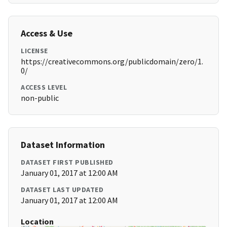
Access & Use
LICENSE
https://creativecommons.org/publicdomain/zero/1.
0/
ACCESS LEVEL
non-public
Dataset Information
DATASET FIRST PUBLISHED
January 01, 2017 at 12:00 AM
DATASET LAST UPDATED
January 01, 2017 at 12:00 AM
Location