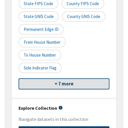
State FIPS Code
County FIPS Code
State GNIS Code
County GNIS Code
Permanent Edge ID
From House Number
To House Number
Side Indicator Flag
+ 7 more
Explore Collection
Navigate datasets in this collection