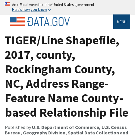
An official website of the United States government
Here’s how you know
MENU
TIGER/Line Shapefile,
2017, county,
Rockingham County,
NC, Address Range-
Feature Name County-
based Relationship File
Published by
U.S. Department of Commerce, U.S. Census
Bureau, Geography Division, Spatial Data Collection and