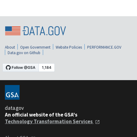
About
Open Government
Website Policies
PERFORMANCE.GOV
Data.gov on Github
data.gov
An official website of the GSA's
Technology Transformation Services