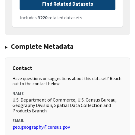
Find Related Datasets
Includes
3220
related datasets
Complete Metadata
Contact
Have questions or suggestions about this dataset? Reach
out to the contact below.
NAME
U.S. Department of Commerce, U.S. Census Bureau,
Geography Division, Spatial Data Collection and
Products Branch
EMAIL
geo.geography@census.gov