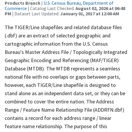
Products Branch
|
U.S. Census Bureau, Department of
Commerce
| Catalog Last Checked:
August 02, 2026 at 06:48
PM
| Dataset Last Updated:
January 01, 2017 at 12:00 AM
The TIGER/Line shapefiles and related database files
(.dbf) are an extract of selected geographic and
cartographic information from the U.S. Census
Bureau's Master Address File / Topologically Integrated
Geographic Encoding and Referencing (MAF/TIGER)
Database (MTDB). The MTDB represents a seamless
national file with no overlaps or gaps between parts,
however, each TIGER/Line shapefile is designed to
stand alone as an independent data set, or they can be
combined to cover the entire nation. The Address
Range / Feature Name Relationship File (ADDRFN.dbf)
contains a record for each address range / linear
feature name relationship. The purpose of this