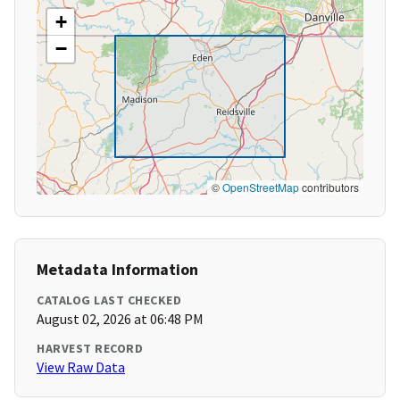
+
−
©
OpenStreetMap
contributors
Metadata Information
CATALOG LAST CHECKED
August 02, 2026 at 06:48 PM
HARVEST RECORD
View Raw Data