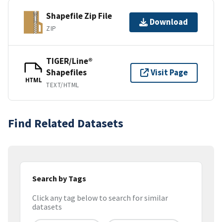
Shapefile Zip File
Download
ZIP
TIGER/Line®
Shapefiles
Visit Page
HTML
TEXT/HTML
Find Related Datasets
Search by Tags
Click any tag below to search for similar
datasets