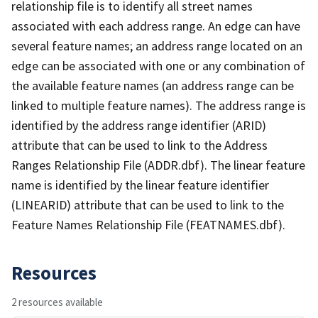
relationship file is to identify all street names
associated with each address range. An edge can have
several feature names; an address range located on an
edge can be associated with one or any combination of
the available feature names (an address range can be
linked to multiple feature names). The address range is
identified by the address range identifier (ARID)
attribute that can be used to link to the Address
Ranges Relationship File (ADDR.dbf). The linear feature
name is identified by the linear feature identifier
(LINEARID) attribute that can be used to link to the
Feature Names Relationship File (FEATNAMES.dbf).
Resources
2 resources available