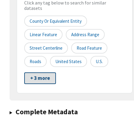
Click any tag below to search for similar
datasets
County Or Equivalent Entity
Linear Feature
Address Range
Street Centerline
Road Feature
Roads
United States
U.S.
+ 3 more
Complete Metadata