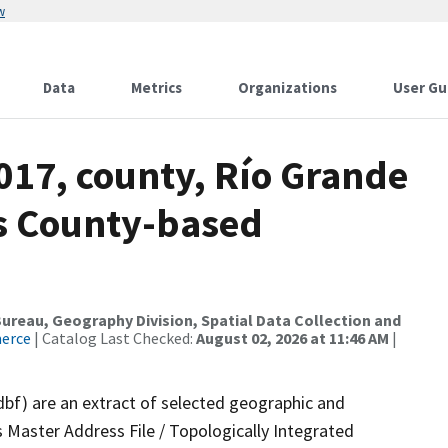
w
Data
Metrics
Organizations
User Gu
017, county, Río Grande
ds County-based
reau, Geography Division, Spatial Data Collection and
merce
| Catalog Last Checked:
August 02, 2026 at 11:46 AM
|
dbf) are an extract of selected geographic and
 Master Address File / Topologically Integrated