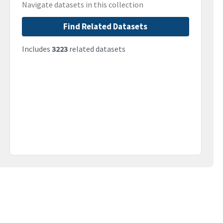
Navigate datasets in this collection
Find Related Datasets
Includes
3223
related datasets