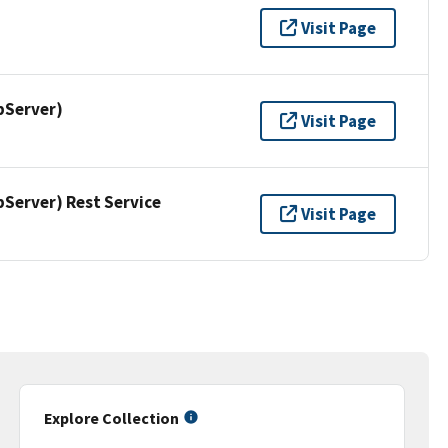
Visit Page
pServer)
Visit Page
erver) Rest Service
Visit Page
Explore Collection