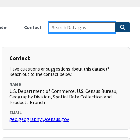
ide
Contact
Contact
Have questions or suggestions about this dataset?
Reach out to the contact below.
NAME
U.S. Department of Commerce, U.S. Census Bureau,
Geography Division, Spatial Data Collection and
Products Branch
EMAIL
geo.geography@census.gov