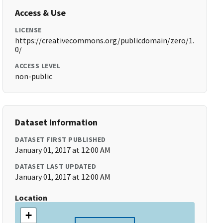
Access & Use
LICENSE
https://creativecommons.org/publicdomain/zero/1.
0/
ACCESS LEVEL
non-public
Dataset Information
DATASET FIRST PUBLISHED
January 01, 2017 at 12:00 AM
DATASET LAST UPDATED
January 01, 2017 at 12:00 AM
Location
+