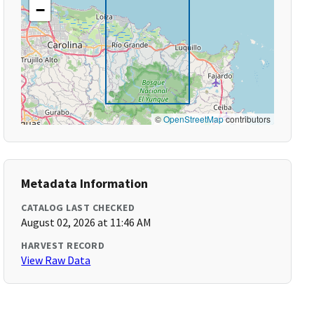
−
©
OpenStreetMap
contributors
Metadata Information
CATALOG LAST CHECKED
August 02, 2026 at 11:46 AM
HARVEST RECORD
View Raw Data