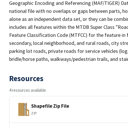
Geographic Encoding and Referencing (MAF/TIGER) Da
national file with no overlaps or gaps between parts, h
alone as an independent data set, or they can be combin
includes all features within the MTDB Super Class "Ro
Feature Classification Code (MTFCC) for the feature in M
secondary, local neighborhood, and rural roads, city stree
parking lot roads, private roads for service vehicles (loggi
bridle/horse paths, walkways/pedestrian trails, and sta
Resources
4 resources available
Shapefile Zip File
ZIP