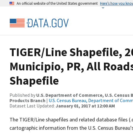
An official website of the United States government
Here’s how you kno
TIGER/Line Shapefile, 2
Municipio, PR, All Roa
Shapefile
Published by
U.S. Department of Commerce, U.S. Census Bu
Products Branch
|
U.S. Census Bureau, Department of Com
Dataset Last Updated:
January 01, 2017 at 12:00 AM
The TIGER/Line shapefiles and related database files (.
cartographic information from the U.S. Census Bureau's