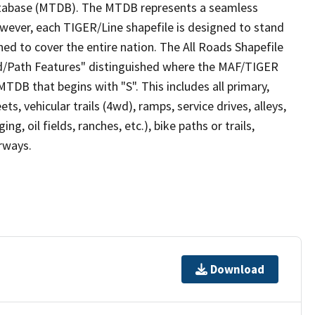
tabase (MTDB). The MTDB represents a seamless
owever, each TIGER/Line shapefile is designed to stand
ed to cover the entire nation. The All Roads Shapefile
ad/Path Features" distinguished where the MAF/TIGER
TDB that begins with "S". This includes all primary,
ts, vehicular trails (4wd), ramps, service drives, alleys,
ng, oil fields, ranches, etc.), bike paths or trails,
irways.
Download