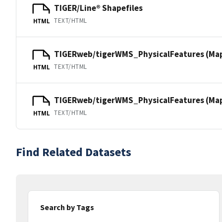
TIGER/Line® Shapefiles
TEXT/HTML
HTML
TIGERweb/tigerWMS_PhysicalFeatures (Ma
TEXT/HTML
HTML
TIGERweb/tigerWMS_PhysicalFeatures (MapS
TEXT/HTML
HTML
Find Related Datasets
Search by Tags