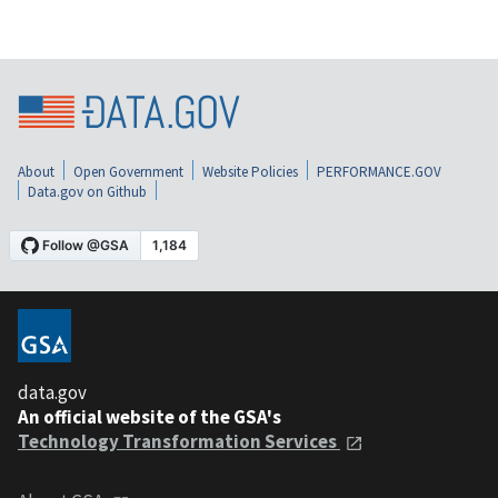
About
Open Government
Website Policies
PERFORMANCE.GOV
Data.gov on Github
data.gov
An official website of the GSA's
Technology Transformation Services