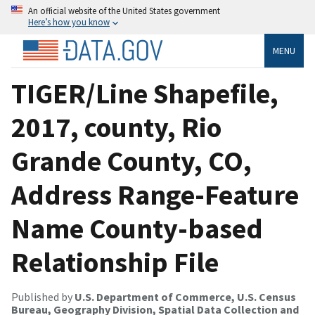
An official website of the United States government
Here’s how you know
MENU
TIGER/Line Shapefile,
2017, county, Rio
Grande County, CO,
Address Range-Feature
Name County-based
Relationship File
Published by
U.S. Department of Commerce, U.S. Census
Bureau, Geography Division, Spatial Data Collection and