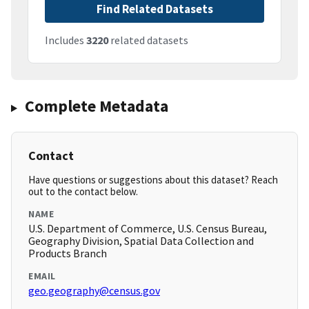
Find Related Datasets
Includes
3220
related datasets
Complete Metadata
Contact
Have questions or suggestions about this dataset? Reach
out to the contact below.
NAME
U.S. Department of Commerce, U.S. Census Bureau,
Geography Division, Spatial Data Collection and
Products Branch
EMAIL
geo.geography@census.gov