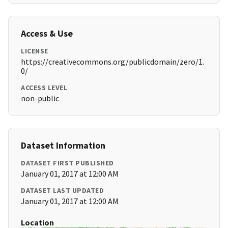
Access & Use
LICENSE
https://creativecommons.org/publicdomain/zero/1.
0/
ACCESS LEVEL
non-public
Dataset Information
DATASET FIRST PUBLISHED
January 01, 2017 at 12:00 AM
DATASET LAST UPDATED
January 01, 2017 at 12:00 AM
Location