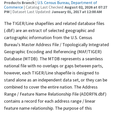
Products Branch
|
U.S. Census Bureau, Department of
Commerce
| Catalog Last Checked:
August 02, 2026 at 07:27
PM
| Dataset Last Updated:
January 01, 2017 at 12:00 AM
The TIGER/Line shapefiles and related database files
(.dbf) are an extract of selected geographic and
cartographic information from the U.S. Census
Bureau's Master Address File / Topologically Integrated
Geographic Encoding and Referencing (MAF/TIGER)
Database (MTDB). The MTDB represents a seamless
national file with no overlaps or gaps between parts,
however, each TIGER/Line shapefile is designed to
stand alone as an independent data set, or they can be
combined to cover the entire nation. The Address
Range / Feature Name Relationship File (ADDRFN.dbf)
contains a record for each address range / linear
feature name relationship. The purpose of this