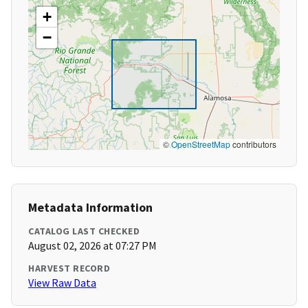
+
−
©
OpenStreetMap
contributors
Metadata Information
CATALOG LAST CHECKED
August 02, 2026 at 07:27 PM
HARVEST RECORD
View Raw Data