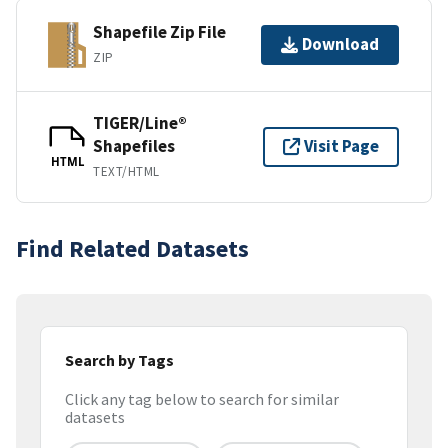
Shapefile Zip File
Download
ZIP
TIGER/Line®
Shapefiles
Visit Page
HTML
TEXT/HTML
Find Related Datasets
Search by Tags
Click any tag below to search for similar
datasets