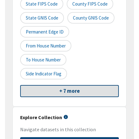
State FIPS Code
County FIPS Code
State GNIS Code
County GNIS Code
Permanent Edge ID
From House Number
To House Number
Side Indicator Flag
+ 7 more
Explore Collection
Navigate datasets in this collection