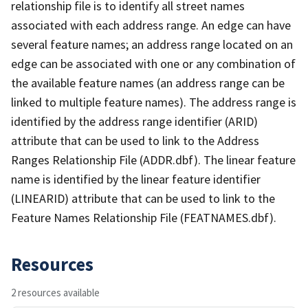
relationship file is to identify all street names
associated with each address range. An edge can have
several feature names; an address range located on an
edge can be associated with one or any combination of
the available feature names (an address range can be
linked to multiple feature names). The address range is
identified by the address range identifier (ARID)
attribute that can be used to link to the Address
Ranges Relationship File (ADDR.dbf). The linear feature
name is identified by the linear feature identifier
(LINEARID) attribute that can be used to link to the
Feature Names Relationship File (FEATNAMES.dbf).
Resources
2 resources available