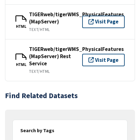
TIGERweb/tigerWMS_PhysicalFeatures
(MapServer)
Visit Page
HTML
TEXT/HTML
TIGERweb/tigerWMS_PhysicalFeatures
(MapServer) Rest
Visit Page
Service
HTML
TEXT/HTML
Find Related Datasets
Search by Tags