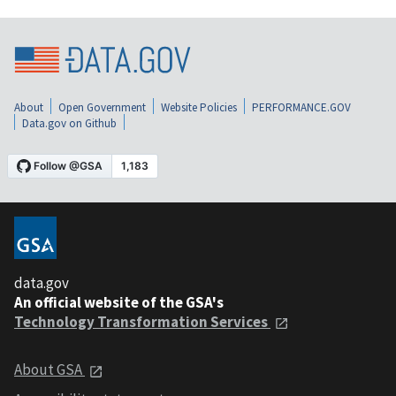
About
Open Government
Website Policies
PERFORMANCE.GOV
Data.gov on Github
data.gov
An official website of the GSA's
Technology Transformation Services
About GSA