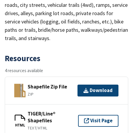
roads, city streets, vehicular trails (4wd), ramps, service
drives, alleys, parking lot roads, private roads for
service vehicles (logging, oil fields, ranches, etc.), bike
paths or trails, bridle/horse paths, walkways/pedestrian
trails, and stairways.
Resources
4 resources available
Shapefile Zip File
Download
ZIP
TIGER/Line®
Shapefiles
Visit Page
HTML
TEXT/HTML