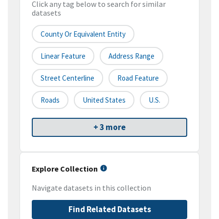
Click any tag below to search for similar
datasets
County Or Equivalent Entity
Linear Feature
Address Range
Street Centerline
Road Feature
Roads
United States
U.S.
+ 3 more
Explore Collection
Navigate datasets in this collection
Find Related Datasets