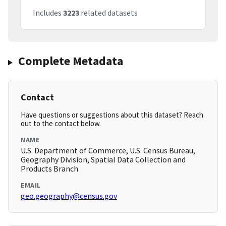
Includes
3223
related datasets
Complete Metadata
Contact
Have questions or suggestions about this dataset? Reach
out to the contact below.
NAME
U.S. Department of Commerce, U.S. Census Bureau,
Geography Division, Spatial Data Collection and
Products Branch
EMAIL
geo.geography@census.gov