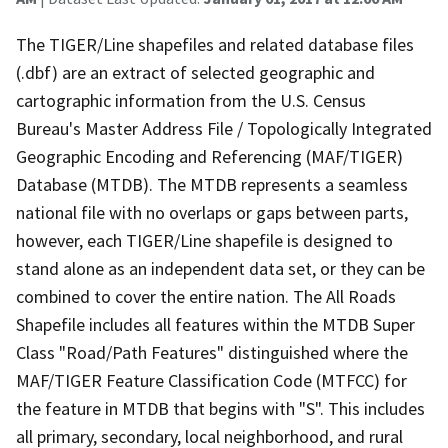
The TIGER/Line shapefiles and related database files
(.dbf) are an extract of selected geographic and
cartographic information from the U.S. Census
Bureau's Master Address File / Topologically Integrated
Geographic Encoding and Referencing (MAF/TIGER)
Database (MTDB). The MTDB represents a seamless
national file with no overlaps or gaps between parts,
however, each TIGER/Line shapefile is designed to
stand alone as an independent data set, or they can be
combined to cover the entire nation. The All Roads
Shapefile includes all features within the MTDB Super
Class "Road/Path Features" distinguished where the
MAF/TIGER Feature Classification Code (MTFCC) for
the feature in MTDB that begins with "S". This includes
all primary, secondary, local neighborhood, and rural