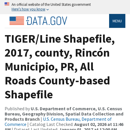
An official website of the United States government
Here’s how you know
MENU
TIGER/Line Shapefile,
2017, county, Rincón
Municipio, PR, All
Roads County-based
Shapefile
Published by
U.S. Department of Commerce, U.S. Census
Bureau, Geography Division, Spatial Data Collection and
Products Branch
|
U.S. Census Bureau, Department of
Commerce
| Catalog Last Checked:
August 02, 2026 at 11:46
AM
| Dataset Last Updated:
January 01, 2017 at 12:00 AM