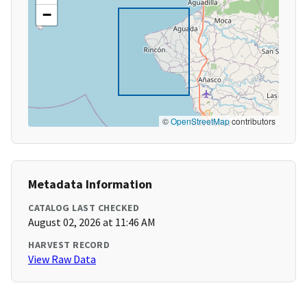
−
©
OpenStreetMap
contributors
Metadata Information
CATALOG LAST CHECKED
August 02, 2026 at 11:46 AM
HARVEST RECORD
View Raw Data