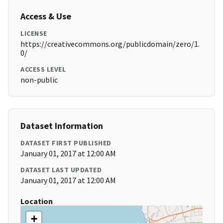
Access & Use
LICENSE
https://creativecommons.org/publicdomain/zero/1.
0/
ACCESS LEVEL
non-public
Dataset Information
DATASET FIRST PUBLISHED
January 01, 2017 at 12:00 AM
DATASET LAST UPDATED
January 01, 2017 at 12:00 AM
Location
+