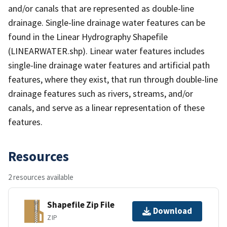
and/or canals that are represented as double-line
drainage. Single-line drainage water features can be
found in the Linear Hydrography Shapefile
(LINEARWATER.shp). Linear water features includes
single-line drainage water features and artificial path
features, where they exist, that run through double-line
drainage features such as rivers, streams, and/or
canals, and serve as a linear representation of these
features.
Resources
2 resources available
Shapefile Zip File
Download
ZIP