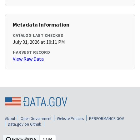
Metadata Information
CATALOG LAST CHECKED
July 31, 2026 at 10:11 PM
HARVEST RECORD
View Raw Data
About
Open Government
Website Policies
PERFORMANCE.GOV
Data.gov on Github