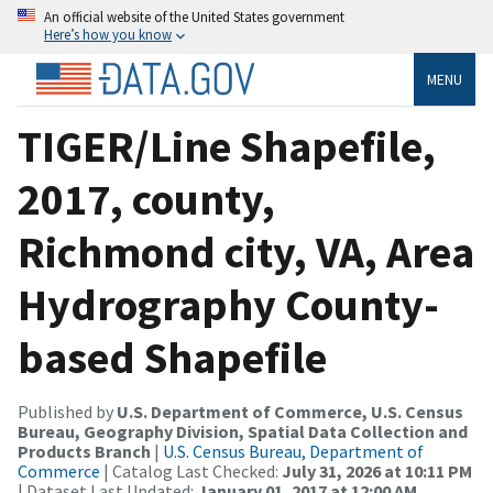
An official website of the United States government
Here’s how you know
MENU
TIGER/Line Shapefile,
2017, county,
Richmond city, VA, Area
Hydrography County-
based Shapefile
Published by
U.S. Department of Commerce, U.S. Census
Bureau, Geography Division, Spatial Data Collection and
Products Branch
|
U.S. Census Bureau, Department of
Commerce
| Catalog Last Checked:
July 31, 2026 at 10:11 PM
| Dataset Last Updated:
January 01, 2017 at 12:00 AM