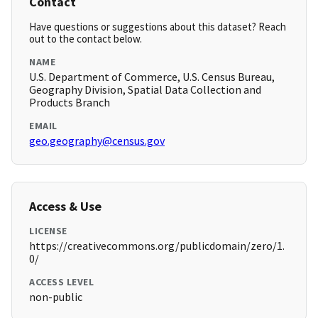
Contact
Have questions or suggestions about this dataset? Reach
out to the contact below.
NAME
U.S. Department of Commerce, U.S. Census Bureau,
Geography Division, Spatial Data Collection and
Products Branch
EMAIL
geo.geography@census.gov
Access & Use
LICENSE
https://creativecommons.org/publicdomain/zero/1.
0/
ACCESS LEVEL
non-public