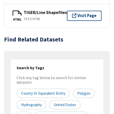
TIGER/Line Shapefiles
Visit Page
TEXT/HTML
HTML
Find Related Datasets
Search by Tags
Click any tag below to search for similar
datasets
County Or Equivalent Entity
Polygon
Hydrography
United States