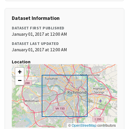
Dataset Information
DATASET FIRST PUBLISHED
January 01, 2017 at 12:00 AM
DATASET LAST UPDATED
January 01, 2017 at 12:00 AM
Location
+
−
©
OpenStreetMap
contributors