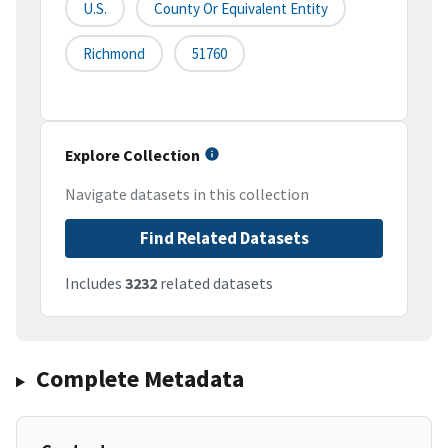
U.S.
County Or Equivalent Entity
Richmond
51760
Explore Collection
Navigate datasets in this collection
Find Related Datasets
Includes
3232
related datasets
Complete Metadata