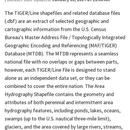
The TIGER/Line shapefiles and related database files
(.dbf) are an extract of selected geographic and
cartographic information from the U.S. Census
Bureau's Master Address File / Topologically Integrated
Geographic Encoding and Referencing (MAF/TIGER)
Database (MTDB). The MTDB represents a seamless
national file with no overlaps or gaps between parts,
however, each TIGER/Line File is designed to stand
alone as an independent data set, or they can be
combined to cover the entire nation. The Area
Hydrography Shapefile contains the geometry and
attributes of both perennial and intermittent area
hydrography features, including ponds, lakes, oceans,
swamps (up to the U.S. nautical three-mile limit),
glaciers, and the area covered by large rivers, streams,