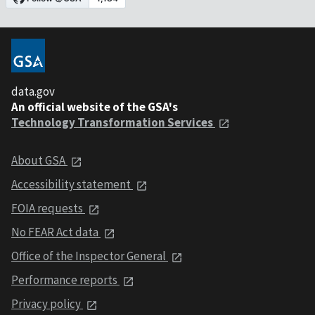
data.gov
An official website of the GSA's
Technology Transformation Services
About GSA
Accessibility statement
FOIA requests
No FEAR Act data
Office of the Inspector General
Performance reports
Privacy policy