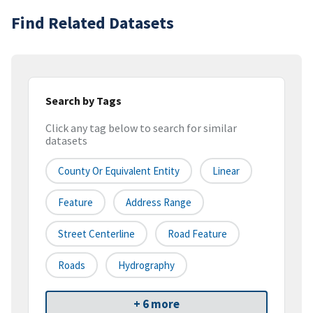
Find Related Datasets
Search by Tags
Click any tag below to search for similar
datasets
County Or Equivalent Entity
Linear
Feature
Address Range
Street Centerline
Road Feature
Roads
Hydrography
+ 6 more