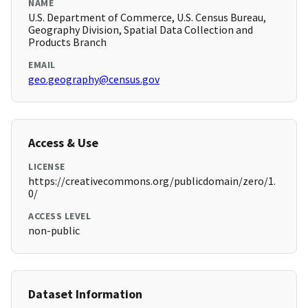
NAME
U.S. Department of Commerce, U.S. Census Bureau,
Geography Division, Spatial Data Collection and
Products Branch
EMAIL
geo.geography@census.gov
Access & Use
LICENSE
https://creativecommons.org/publicdomain/zero/1.
0/
ACCESS LEVEL
non-public
Dataset Information