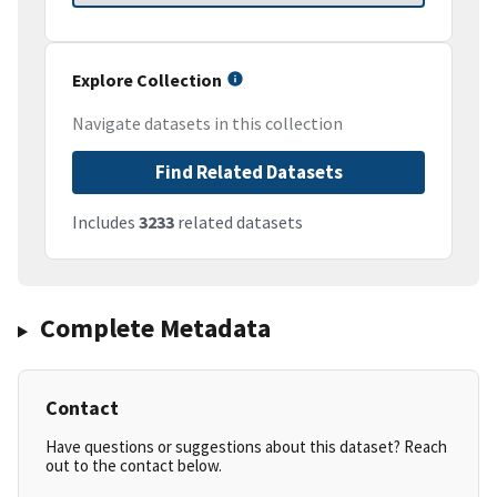
Explore Collection
Navigate datasets in this collection
Find Related Datasets
Includes
3233
related datasets
Complete Metadata
Contact
Have questions or suggestions about this dataset? Reach
out to the contact below.