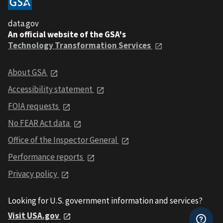
data.gov
An official website of the GSA's
Technology Transformation Services
About GSA
Accessibility statement
FOIA requests
No FEAR Act data
Office of the Inspector General
Performance reports
Privacy policy
Looking for U.S. government information and services?
Visit USA.gov