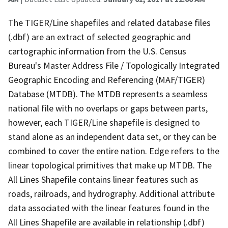
The TIGER/Line shapefiles and related database files
(.dbf) are an extract of selected geographic and
cartographic information from the U.S. Census
Bureau's Master Address File / Topologically Integrated
Geographic Encoding and Referencing (MAF/TIGER)
Database (MTDB). The MTDB represents a seamless
national file with no overlaps or gaps between parts,
however, each TIGER/Line shapefile is designed to
stand alone as an independent data set, or they can be
combined to cover the entire nation. Edge refers to the
linear topological primitives that make up MTDB. The
All Lines Shapefile contains linear features such as
roads, railroads, and hydrography. Additional attribute
data associated with the linear features found in the
All Lines Shapefile are available in relationship (.dbf)