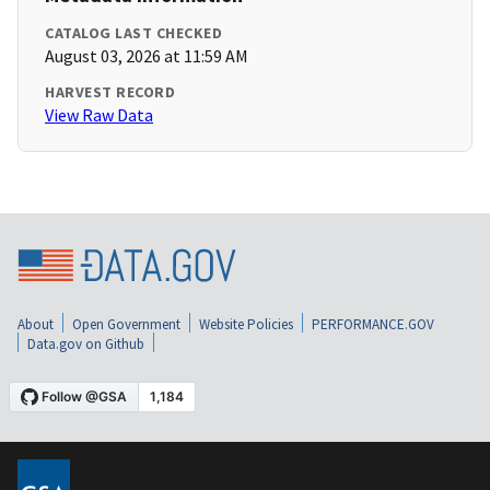
CATALOG LAST CHECKED
August 03, 2026 at 11:59 AM
HARVEST RECORD
View Raw Data
About
Open Government
Website Policies
PERFORMANCE.GOV
Data.gov on Github