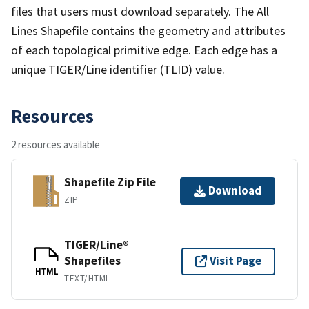
files that users must download separately. The All
Lines Shapefile contains the geometry and attributes
of each topological primitive edge. Each edge has a
unique TIGER/Line identifier (TLID) value.
Resources
2 resources available
Shapefile Zip File
Download
ZIP
TIGER/Line®
Shapefiles
Visit Page
HTML
TEXT/HTML