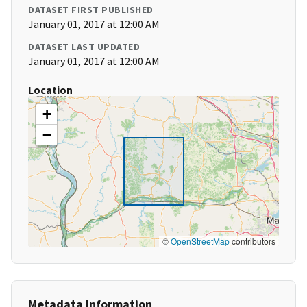
DATASET FIRST PUBLISHED
January 01, 2017 at 12:00 AM
DATASET LAST UPDATED
January 01, 2017 at 12:00 AM
Location
+
−
©
OpenStreetMap
contributors
Metadata Information