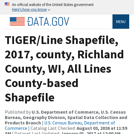
An official website of the United States government
Here’s how you know
MENU
TIGER/Line Shapefile,
2017, county, Richland
County, WI, All Lines
County-based
Shapefile
Published by
U.S. Department of Commerce, U.S. Census
Bureau, Geography Division, Spatial Data Collection and
Products Branch
|
U.S. Census Bureau, Department of
Commerce
| Catalog Last Checked:
August 03, 2026 at 11:59
AM
| Dataset Last Updated:
January 01, 2017 at 12:00 AM