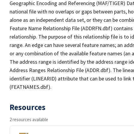
Geographic Encoding and Referencing (MAF/TIGER) Da
national file with no overlaps or gaps between parts, h
alone as an independent data set, or they can be combi
Feature Name Relationship File (ADDRFN.dbf) contains a
relationship. The purpose of this relationship file is to
range. An edge can have several feature names; an add
or any combination of the available feature names (an 
The address range is identified by the address range ide
Address Ranges Relationship File (ADDR.dbf). The linear
identifier (LINEARID) attribute that can be used to link
(FEATNAMES.dbf).
Resources
2 resources available