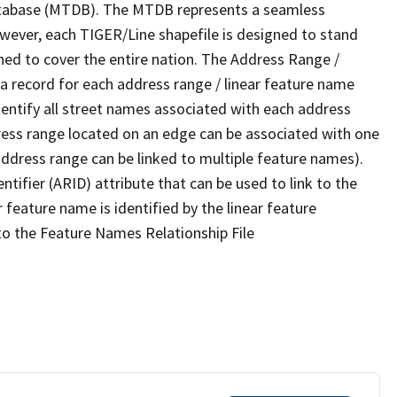
tabase (MTDB). The MTDB represents a seamless
owever, each TIGER/Line shapefile is designed to stand
ned to cover the entire nation. The Address Range /
 record for each address range / linear feature name
 identify all street names associated with each address
ress range located on an edge can be associated with one
address range can be linked to multiple feature names).
ntifier (ARID) attribute that can be used to link to the
 feature name is identified by the linear feature
 to the Feature Names Relationship File