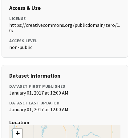
Access & Use
LICENSE
https://creativecommons.org/publicdomain/zero/1.
0/
ACCESS LEVEL
non-public
Dataset Information
DATASET FIRST PUBLISHED
January 01, 2017 at 12:00 AM
DATASET LAST UPDATED
January 01, 2017 at 12:00 AM
Location
+