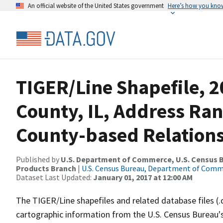
An official website of the United States government
Here’s how you kno
TIGER/Line Shapefile, 2
County, IL, Address Ra
County-based Relations
Published by
U.S. Department of Commerce, U.S. Census Bu
Products Branch
|
U.S. Census Bureau, Department of Com
Dataset Last Updated:
January 01, 2017 at 12:00 AM
The TIGER/Line shapefiles and related database files (.
cartographic information from the U.S. Census Bureau's