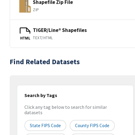
Shapefile Zip File
ZIP
TIGER/Line® Shapefiles
TEXT/HTML
HTML
Find Related Datasets
Search by Tags
Click any tag below to search for similar
datasets
State FIPS Code
County FIPS Code