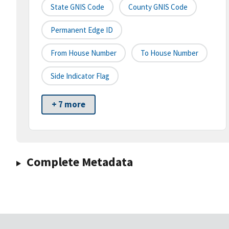
State GNIS Code
County GNIS Code
Permanent Edge ID
From House Number
To House Number
Side Indicator Flag
+ 7 more
Complete Metadata