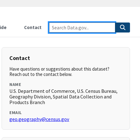
ide
Contact
Contact
Have questions or suggestions about this dataset?
Reach out to the contact below.
NAME
U.S. Department of Commerce, U.S. Census Bureau,
Geography Division, Spatial Data Collection and
Products Branch
EMAIL
geo.geography@census.gov