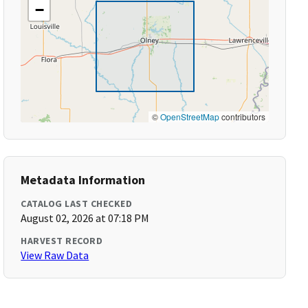
−
©
OpenStreetMap
contributors
Metadata Information
CATALOG LAST CHECKED
August 02, 2026 at 07:18 PM
HARVEST RECORD
View Raw Data