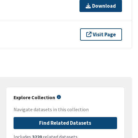
Download
Visit Page
Explore Collection
Navigate datasets in this collection
Find Related Datasets
Includes
3220
related datasets