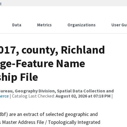
w
Data
Metrics
Organizations
User Gu
017, county, Richland
nge-Feature Name
hip File
reau, Geography Division, Spatial Data Collection and
merce
| Catalog Last Checked:
August 02, 2026 at 07:18 PM
|
dbf) are an extract of selected geographic and
 Master Address File / Topologically Integrated