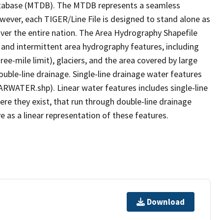
tabase (MTDB). The MTDB represents a seamless
owever, each TIGER/Line File is designed to stand alone as
ver the entire nation. The Area Hydrography Shapefile
 and intermittent area hydrography features, including
ree-mile limit), glaciers, and the area covered by large
ouble-line drainage. Single-line drainage water features
ARWATER.shp). Linear water features includes single-line
ere they exist, that run through double-line drainage
e as a linear representation of these features.
Download