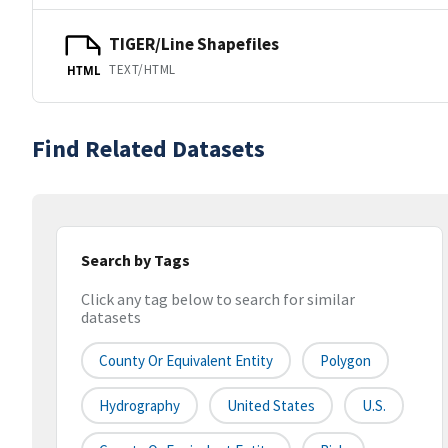
TIGER/Line Shapefiles
TEXT/HTML
HTML
Find Related Datasets
Search by Tags
Click any tag below to search for similar
datasets
County Or Equivalent Entity
Polygon
Hydrography
United States
U.S.