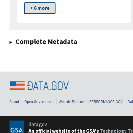
+ 6 more
Complete Metadata
About
Open Government
Website Policies
PERFORMANCE.GOV
Dat
data.gov
An official website of the GSA's
Technology Tr