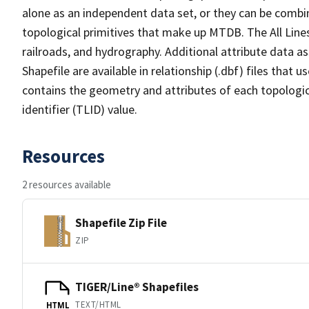
alone as an independent data set, or they can be combin
topological primitives that make up MTDB. The All Lines
railroads, and hydrography. Additional attribute data as
Shapefile are available in relationship (.dbf) files that
contains the geometry and attributes of each topologic
identifier (TLID) value.
Resources
2 resources available
Shapefile Zip File
ZIP
TIGER/Line® Shapefiles
TEXT/HTML
HTML