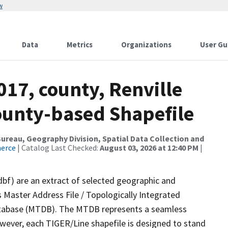
w
Data
Metrics
Organizations
User Gu
017, county, Renville
County-based Shapefile
reau, Geography Division, Spatial Data Collection and
merce
| Catalog Last Checked:
August 03, 2026 at 12:40 PM
|
dbf) are an extract of selected geographic and
 Master Address File / Topologically Integrated
tabase (MTDB). The MTDB represents a seamless
owever, each TIGER/Line shapefile is designed to stand