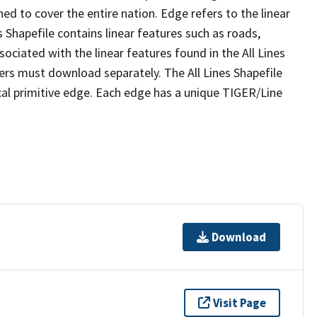
ed to cover the entire nation. Edge refers to the linear
 Shapefile contains linear features such as roads,
sociated with the linear features found in the All Lines
 users must download separately. The All Lines Shapefile
al primitive edge. Each edge has a unique TIGER/Line
Download
Visit Page