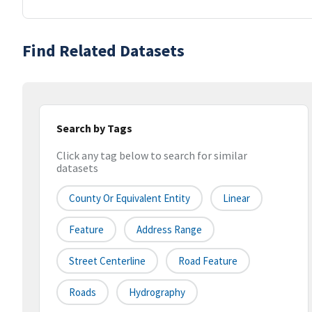
Find Related Datasets
Search by Tags
Click any tag below to search for similar
datasets
County Or Equivalent Entity
Linear
Feature
Address Range
Street Centerline
Road Feature
Roads
Hydrography