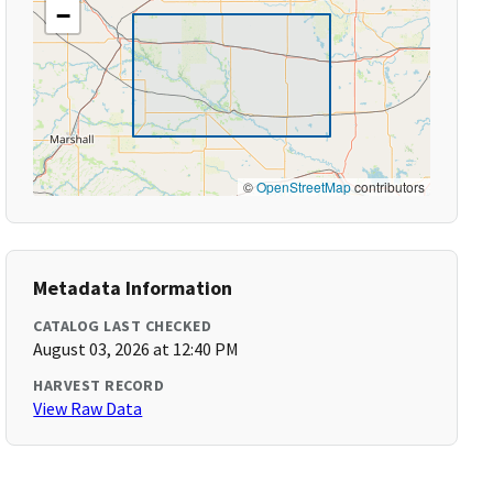
−
©
OpenStreetMap
contributors
Metadata Information
CATALOG LAST CHECKED
August 03, 2026 at 12:40 PM
HARVEST RECORD
View Raw Data