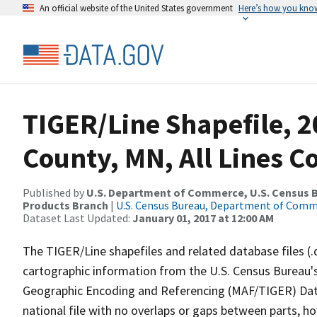
An official website of the United States government
Here’s how you kno
TIGER/Line Shapefile, 2
County, MN, All Lines 
Published by
U.S. Department of Commerce, U.S. Census Bu
Products Branch
|
U.S. Census Bureau, Department of Com
Dataset Last Updated:
January 01, 2017 at 12:00 AM
The TIGER/Line shapefiles and related database files (.
cartographic information from the U.S. Census Bureau's
Geographic Encoding and Referencing (MAF/TIGER) Da
national file with no overlaps or gaps between parts, h