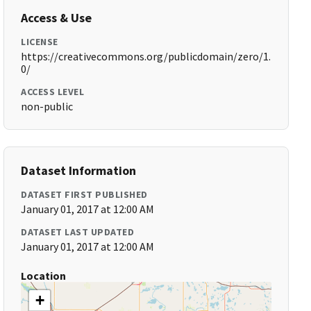
Access & Use
LICENSE
https://creativecommons.org/publicdomain/zero/1.
0/
ACCESS LEVEL
non-public
Dataset Information
DATASET FIRST PUBLISHED
January 01, 2017 at 12:00 AM
DATASET LAST UPDATED
January 01, 2017 at 12:00 AM
Location
+