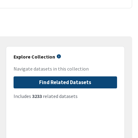
Explore Collection
Navigate datasets in this collection
Find Related Datasets
Includes
3233
related datasets