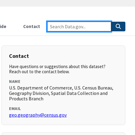
ide
Contact
Contact
Have questions or suggestions about this dataset?
Reach out to the contact below.
NAME
U.S. Department of Commerce, U.S. Census Bureau,
Geography Division, Spatial Data Collection and
Products Branch
EMAIL
geo.geography@census.gov