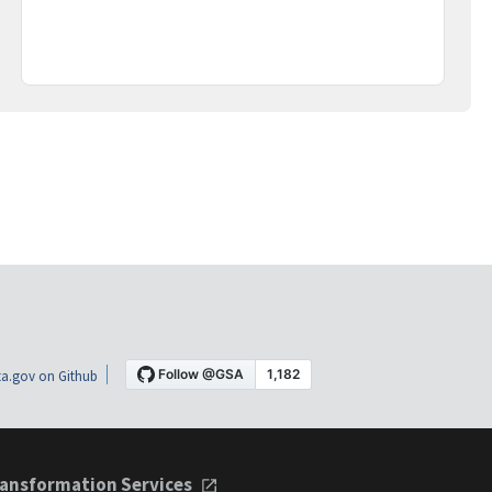
a.gov on Github
ansformation Services