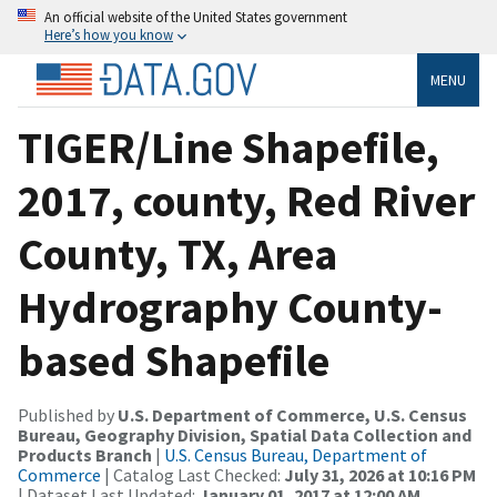
An official website of the United States government
Here’s how you know
MENU
TIGER/Line Shapefile,
2017, county, Red River
County, TX, Area
Hydrography County-
based Shapefile
Published by
U.S. Department of Commerce, U.S. Census
Bureau, Geography Division, Spatial Data Collection and
Products Branch
|
U.S. Census Bureau, Department of
Commerce
| Catalog Last Checked:
July 31, 2026 at 10:16 PM
| Dataset Last Updated:
January 01, 2017 at 12:00 AM