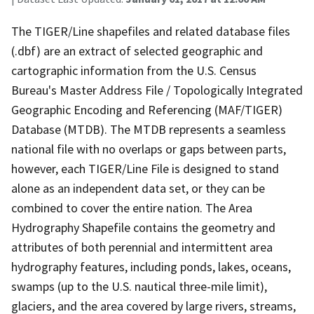
The TIGER/Line shapefiles and related database files
(.dbf) are an extract of selected geographic and
cartographic information from the U.S. Census
Bureau's Master Address File / Topologically Integrated
Geographic Encoding and Referencing (MAF/TIGER)
Database (MTDB). The MTDB represents a seamless
national file with no overlaps or gaps between parts,
however, each TIGER/Line File is designed to stand
alone as an independent data set, or they can be
combined to cover the entire nation. The Area
Hydrography Shapefile contains the geometry and
attributes of both perennial and intermittent area
hydrography features, including ponds, lakes, oceans,
swamps (up to the U.S. nautical three-mile limit),
glaciers, and the area covered by large rivers, streams,