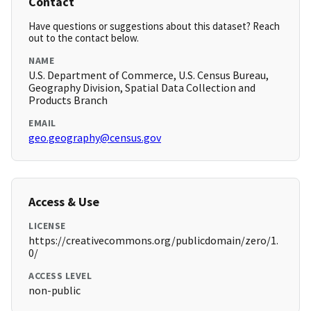
Contact
Have questions or suggestions about this dataset? Reach
out to the contact below.
NAME
U.S. Department of Commerce, U.S. Census Bureau,
Geography Division, Spatial Data Collection and
Products Branch
EMAIL
geo.geography@census.gov
Access & Use
LICENSE
https://creativecommons.org/publicdomain/zero/1.
0/
ACCESS LEVEL
non-public