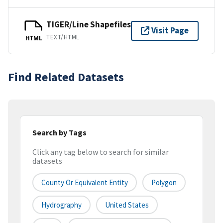
TIGER/Line Shapefiles
Visit Page
TEXT/HTML
HTML
Find Related Datasets
Search by Tags
Click any tag below to search for similar
datasets
County Or Equivalent Entity
Polygon
Hydrography
United States