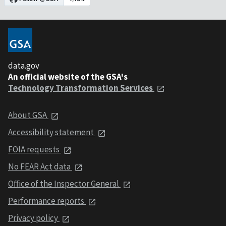
data.gov
An official website of the GSA's
Technology Transformation Services
About GSA
Accessibility statement
FOIA requests
No FEAR Act data
Office of the Inspector General
Performance reports
Privacy policy