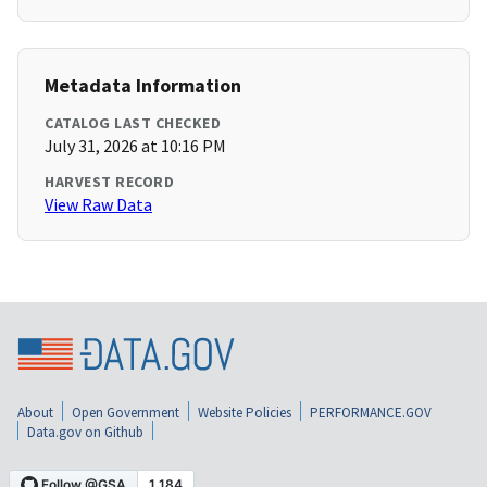
Metadata Information
CATALOG LAST CHECKED
July 31, 2026 at 10:16 PM
HARVEST RECORD
View Raw Data
About
Open Government
Website Policies
PERFORMANCE.GOV
Data.gov on Github