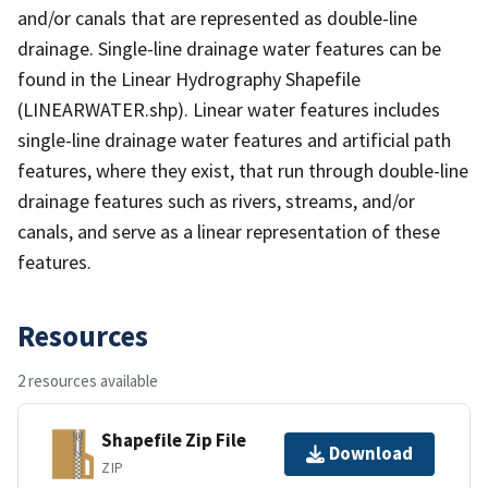
and/or canals that are represented as double-line
drainage. Single-line drainage water features can be
found in the Linear Hydrography Shapefile
(LINEARWATER.shp). Linear water features includes
single-line drainage water features and artificial path
features, where they exist, that run through double-line
drainage features such as rivers, streams, and/or
canals, and serve as a linear representation of these
features.
Resources
2 resources available
Shapefile Zip File
Download
ZIP