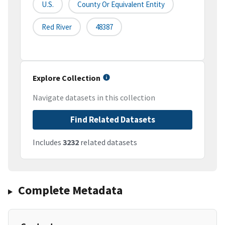
U.S.
County Or Equivalent Entity
Red River
48387
Explore Collection
Navigate datasets in this collection
Find Related Datasets
Includes
3232
related datasets
Complete Metadata