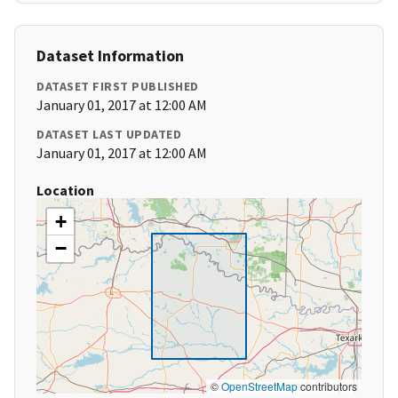
Dataset Information
DATASET FIRST PUBLISHED
January 01, 2017 at 12:00 AM
DATASET LAST UPDATED
January 01, 2017 at 12:00 AM
Location
+
−
©
OpenStreetMap
contributors