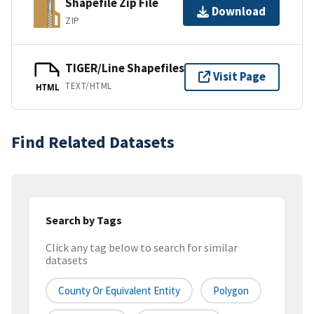
Shapefile Zip File
Download
ZIP
TIGER/Line Shapefiles
Visit Page
TEXT/HTML
HTML
Find Related Datasets
Search by Tags
Click any tag below to search for similar
datasets
County Or Equivalent Entity
Polygon