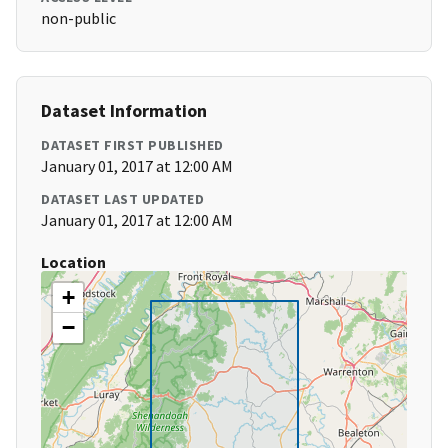
non-public
Dataset Information
DATASET FIRST PUBLISHED
January 01, 2017 at 12:00 AM
DATASET LAST UPDATED
January 01, 2017 at 12:00 AM
Location
+
−