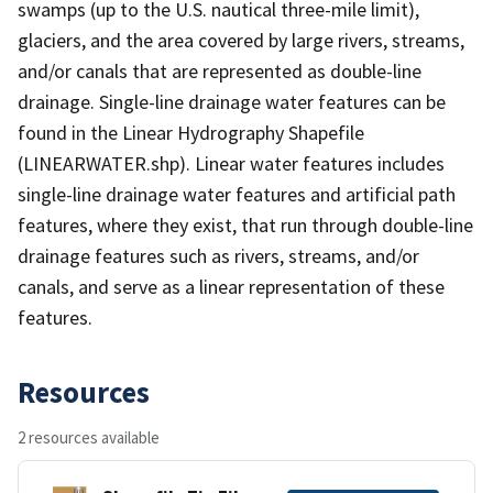
swamps (up to the U.S. nautical three-mile limit),
glaciers, and the area covered by large rivers, streams,
and/or canals that are represented as double-line
drainage. Single-line drainage water features can be
found in the Linear Hydrography Shapefile
(LINEARWATER.shp). Linear water features includes
single-line drainage water features and artificial path
features, where they exist, that run through double-line
drainage features such as rivers, streams, and/or
canals, and serve as a linear representation of these
features.
Resources
2 resources available