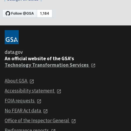
data.gov
An official website of the GSA's
Technology Transformation Services
About GSA
Accessibility statement
FOIA requests
No FEAR Act data
Office of the Inspector General
Performance reports