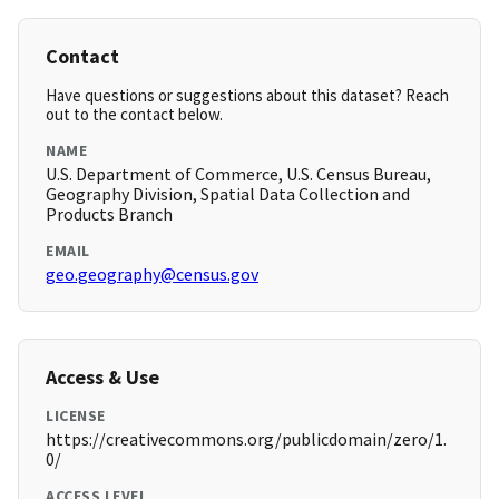
Contact
Have questions or suggestions about this dataset? Reach
out to the contact below.
NAME
U.S. Department of Commerce, U.S. Census Bureau,
Geography Division, Spatial Data Collection and
Products Branch
EMAIL
geo.geography@census.gov
Access & Use
LICENSE
https://creativecommons.org/publicdomain/zero/1.
0/
ACCESS LEVEL