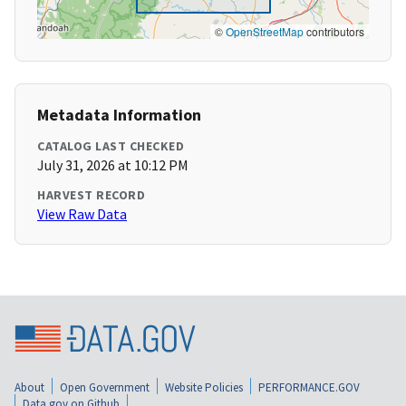
©
OpenStreetMap
contributors
Metadata Information
CATALOG LAST CHECKED
July 31, 2026 at 10:12 PM
HARVEST RECORD
View Raw Data
About
Open Government
Website Policies
PERFORMANCE.GOV
Data.gov on Github