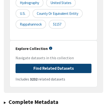
Hydrography
United States
U.S.
County Or Equivalent Entity
Rappahannock
51157
Explore Collection
Navigate datasets in this collection
Find Related Datasets
Includes
3232
related datasets
Complete Metadata