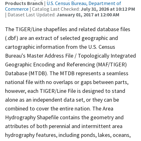
Products Branch
|
U.S. Census Bureau, Department of
Commerce
| Catalog Last Checked:
July 31, 2026 at 10:12 PM
| Dataset Last Updated:
January 01, 2017 at 12:00 AM
The TIGER/Line shapefiles and related database files
(.dbf) are an extract of selected geographic and
cartographic information from the U.S. Census
Bureau's Master Address File / Topologically Integrated
Geographic Encoding and Referencing (MAF/TIGER)
Database (MTDB). The MTDB represents a seamless
national file with no overlaps or gaps between parts,
however, each TIGER/Line File is designed to stand
alone as an independent data set, or they can be
combined to cover the entire nation. The Area
Hydrography Shapefile contains the geometry and
attributes of both perennial and intermittent area
hydrography features, including ponds, lakes, oceans,