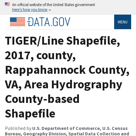
An official website of the United States government
Here’s how you know
MENU
TIGER/Line Shapefile,
2017, county,
Rappahannock County,
VA, Area Hydrography
County-based
Shapefile
Published by
U.S. Department of Commerce, U.S. Census
Bureau, Geography Division, Spatial Data Collection and