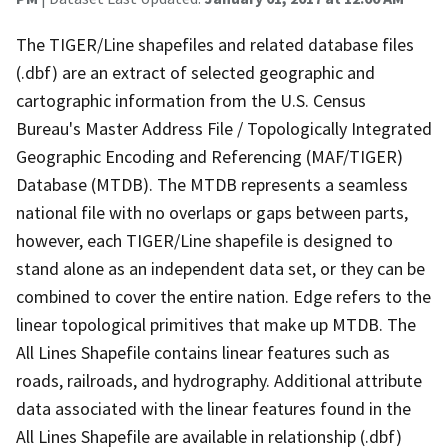
The TIGER/Line shapefiles and related database files
(.dbf) are an extract of selected geographic and
cartographic information from the U.S. Census
Bureau's Master Address File / Topologically Integrated
Geographic Encoding and Referencing (MAF/TIGER)
Database (MTDB). The MTDB represents a seamless
national file with no overlaps or gaps between parts,
however, each TIGER/Line shapefile is designed to
stand alone as an independent data set, or they can be
combined to cover the entire nation. Edge refers to the
linear topological primitives that make up MTDB. The
All Lines Shapefile contains linear features such as
roads, railroads, and hydrography. Additional attribute
data associated with the linear features found in the
All Lines Shapefile are available in relationship (.dbf)