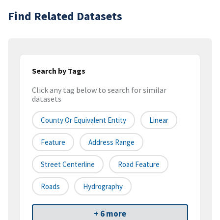
Find Related Datasets
Search by Tags
Click any tag below to search for similar
datasets
County Or Equivalent Entity
Linear
Feature
Address Range
Street Centerline
Road Feature
Roads
Hydrography
+ 6 more