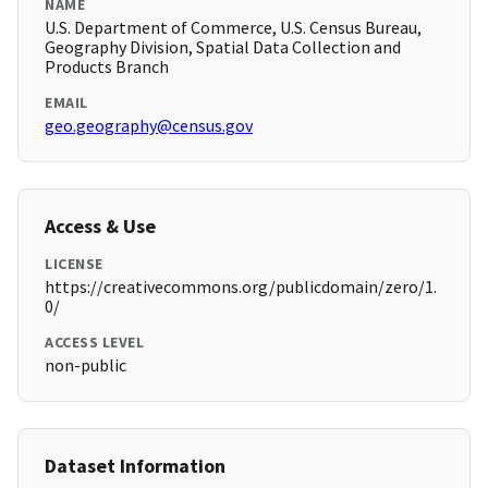
NAME
U.S. Department of Commerce, U.S. Census Bureau,
Geography Division, Spatial Data Collection and
Products Branch
EMAIL
geo.geography@census.gov
Access & Use
LICENSE
https://creativecommons.org/publicdomain/zero/1.
0/
ACCESS LEVEL
non-public
Dataset Information