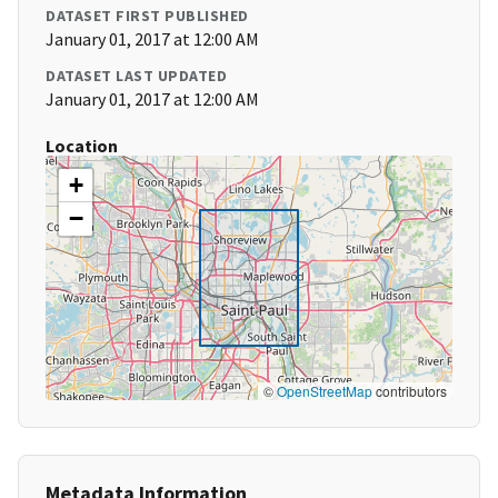
DATASET FIRST PUBLISHED
January 01, 2017 at 12:00 AM
DATASET LAST UPDATED
January 01, 2017 at 12:00 AM
Location
+
−
©
OpenStreetMap
contributors
Metadata Information