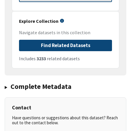
Explore Collection
Navigate datasets in this collection
Find Related Datasets
Includes
3233
related datasets
Complete Metadata
Contact
Have questions or suggestions about this dataset? Reach
out to the contact below.