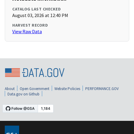
CATALOG LAST CHECKED
August 03, 2026 at 12:40 PM
HARVEST RECORD
View Raw Data
About
Open Government
Website Policies
PERFORMANCE.GOV
Data.gov on Github