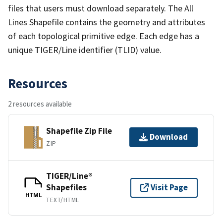
files that users must download separately. The All
Lines Shapefile contains the geometry and attributes
of each topological primitive edge. Each edge has a
unique TIGER/Line identifier (TLID) value.
Resources
2 resources available
Shapefile Zip File
Download
ZIP
TIGER/Line®
Shapefiles
Visit Page
HTML
TEXT/HTML