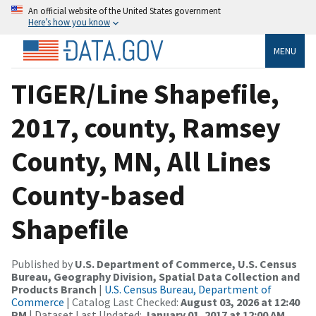
An official website of the United States government
Here’s how you know
MENU
TIGER/Line Shapefile,
2017, county, Ramsey
County, MN, All Lines
County-based
Shapefile
Published by
U.S. Department of Commerce, U.S. Census
Bureau, Geography Division, Spatial Data Collection and
Products Branch
|
U.S. Census Bureau, Department of
Commerce
| Catalog Last Checked:
August 03, 2026 at 12:40
PM
| Dataset Last Updated:
January 01, 2017 at 12:00 AM