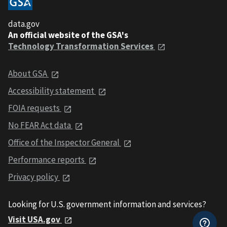
data.gov
An official website of the GSA's
Technology Transformation Services
About GSA
Accessibility statement
FOIA requests
No FEAR Act data
Office of the Inspector General
Performance reports
Privacy policy
Looking for U.S. government information and services?
Visit USA.gov