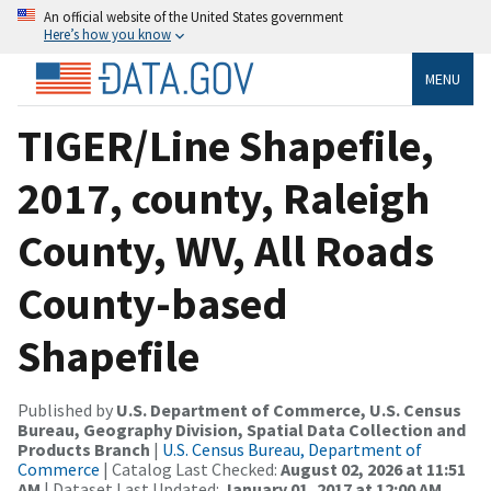
An official website of the United States government
Here’s how you know
MENU
TIGER/Line Shapefile,
2017, county, Raleigh
County, WV, All Roads
County-based
Shapefile
Published by
U.S. Department of Commerce, U.S. Census
Bureau, Geography Division, Spatial Data Collection and
Products Branch
|
U.S. Census Bureau, Department of
Commerce
| Catalog Last Checked:
August 02, 2026 at 11:51
AM
| Dataset Last Updated:
January 01, 2017 at 12:00 AM