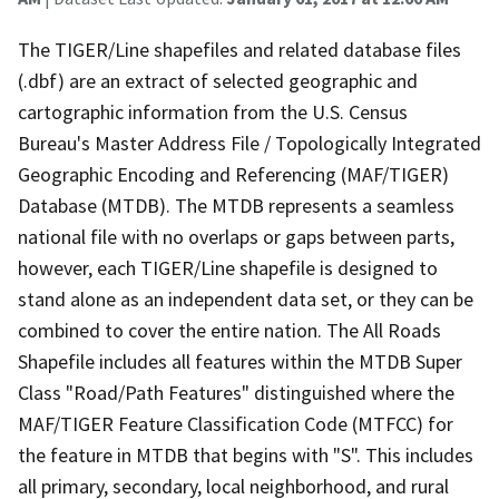
The TIGER/Line shapefiles and related database files
(.dbf) are an extract of selected geographic and
cartographic information from the U.S. Census
Bureau's Master Address File / Topologically Integrated
Geographic Encoding and Referencing (MAF/TIGER)
Database (MTDB). The MTDB represents a seamless
national file with no overlaps or gaps between parts,
however, each TIGER/Line shapefile is designed to
stand alone as an independent data set, or they can be
combined to cover the entire nation. The All Roads
Shapefile includes all features within the MTDB Super
Class "Road/Path Features" distinguished where the
MAF/TIGER Feature Classification Code (MTFCC) for
the feature in MTDB that begins with "S". This includes
all primary, secondary, local neighborhood, and rural