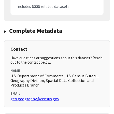
Includes
3223
related datasets
Complete Metadata
Contact
Have questions or suggestions about this dataset? Reach
out to the contact below.
NAME
U.S. Department of Commerce, U.S. Census Bureau,
Geography Division, Spatial Data Collection and
Products Branch
EMAIL
geo.geography@census.gov