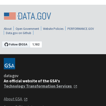
About
Open Government
Website Policies
PERFORMANCE.GOV
Data.gov on Github
data.gov
An official website of the GSA's
Technology Transformation Services
About GSA