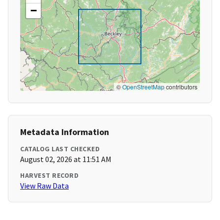
−
©
OpenStreetMap
contributors
Metadata Information
CATALOG LAST CHECKED
August 02, 2026 at 11:51 AM
HARVEST RECORD
View Raw Data