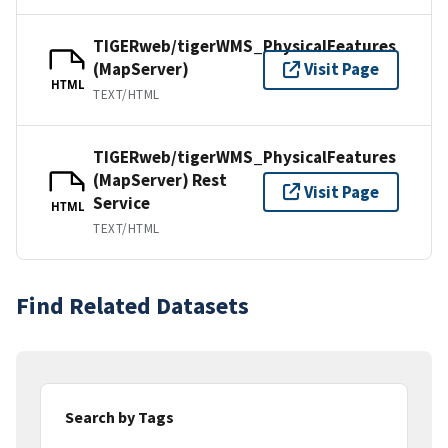
TIGERweb/tigerWMS_PhysicalFeatures
(MapServer)
Visit Page
HTML
TEXT/HTML
TIGERweb/tigerWMS_PhysicalFeatures
(MapServer) Rest
Visit Page
Service
HTML
TEXT/HTML
Find Related Datasets
Search by Tags