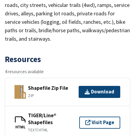
roads, city streets, vehicular trails (4wd), ramps, service
drives, alleys, parking lot roads, private roads for
service vehicles (logging, oil fields, ranches, etc.), bike
paths or trails, bridle/horse paths, walkways/pedestrian
trails, and stairways.
Resources
4 resources available
Shapefile Zip File
Download
ZIP
TIGER/Line®
Shapefiles
Visit Page
HTML
TEXT/HTML