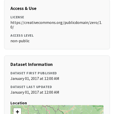
Access & Use
LICENSE
https://creativecommons.org/publicdomain/zero/1.
0/
ACCESS LEVEL
non-public
Dataset Information
DATASET FIRST PUBLISHED
January 01, 2017 at 12:00 AM
DATASET LAST UPDATED
January 01, 2017 at 12:00 AM
Location
+