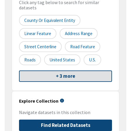
Click any tag below to search for similar
datasets
County Or Equivalent Entity
Linear Feature
Address Range
Street Centerline
Road Feature
Roads
United States
U.S.
+ 3 more
Explore Collection
Navigate datasets in this collection
Find Related Datasets