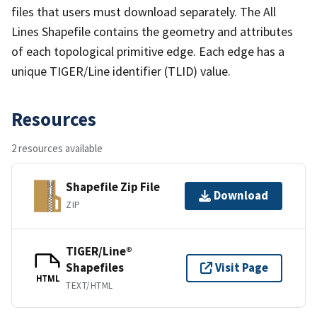
files that users must download separately. The All
Lines Shapefile contains the geometry and attributes
of each topological primitive edge. Each edge has a
unique TIGER/Line identifier (TLID) value.
Resources
2 resources available
Shapefile Zip File
Download
ZIP
TIGER/Line®
Shapefiles
Visit Page
HTML
TEXT/HTML