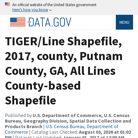
An official website of the United States government
Here’s how you know
MENU
TIGER/Line Shapefile,
2017, county, Putnam
County, GA, All Lines
County-based
Shapefile
Published by
U.S. Department of Commerce, U.S. Census
Bureau, Geography Division, Spatial Data Collection and
Products Branch
|
U.S. Census Bureau, Department of
Commerce
| Catalog Last Checked:
August 03, 2026 at 01:02
PM
| Dataset Last Updated:
January 01, 2017 at 12:00 AM