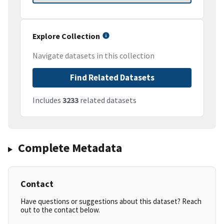
Explore Collection
Navigate datasets in this collection
Find Related Datasets
Includes
3233
related datasets
Complete Metadata
Contact
Have questions or suggestions about this dataset? Reach
out to the contact below.