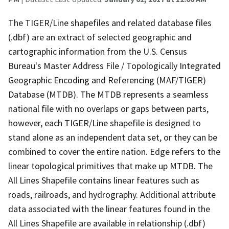
The TIGER/Line shapefiles and related database files
(.dbf) are an extract of selected geographic and
cartographic information from the U.S. Census
Bureau's Master Address File / Topologically Integrated
Geographic Encoding and Referencing (MAF/TIGER)
Database (MTDB). The MTDB represents a seamless
national file with no overlaps or gaps between parts,
however, each TIGER/Line shapefile is designed to
stand alone as an independent data set, or they can be
combined to cover the entire nation. Edge refers to the
linear topological primitives that make up MTDB. The
All Lines Shapefile contains linear features such as
roads, railroads, and hydrography. Additional attribute
data associated with the linear features found in the
All Lines Shapefile are available in relationship (.dbf)