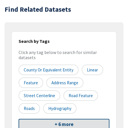
Find Related Datasets
Search by Tags
Click any tag below to search for similar
datasets
County Or Equivalent Entity
Linear
Feature
Address Range
Street Centerline
Road Feature
Roads
Hydrography
+ 6 more