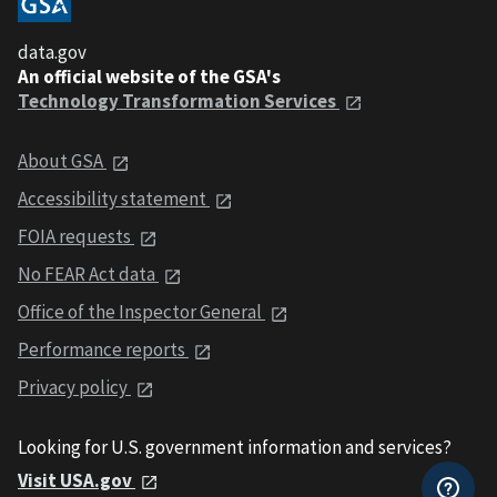
data.gov
An official website of the GSA's
Technology Transformation Services
About GSA
Accessibility statement
FOIA requests
No FEAR Act data
Office of the Inspector General
Performance reports
Privacy policy
Looking for U.S. government information and services?
Visit USA.gov