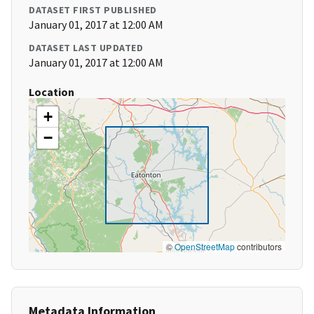
DATASET FIRST PUBLISHED
January 01, 2017 at 12:00 AM
DATASET LAST UPDATED
January 01, 2017 at 12:00 AM
Location
+
−
©
OpenStreetMap
contributors
Metadata Information