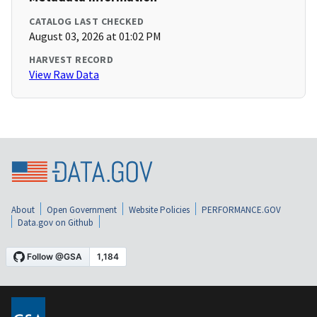
CATALOG LAST CHECKED
August 03, 2026 at 01:02 PM
HARVEST RECORD
View Raw Data
About
Open Government
Website Policies
PERFORMANCE.GOV
Data.gov on Github