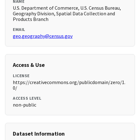
NAME
U.S. Department of Commerce, U.S. Census Bureau,
Geography Division, Spatial Data Collection and
Products Branch
EMAIL
geo.geography@census.gov
Access & Use
LICENSE
https://creativecommons.org/publicdomain/zero/1.
0/
ACCESS LEVEL
non-public
Dataset Information