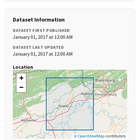
Dataset Information
DATASET FIRST PUBLISHED
January 01, 2017 at 12:00 AM
DATASET LAST UPDATED
January 01, 2017 at 12:00 AM
Location
+
−
©
OpenStreetMap
contributors