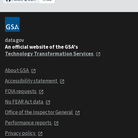
data.gov
An official website of the GSA's
Technology Transformation Services
About GSA
Accessibility statement
FOIA requests
No FEAR Act data
Office of the Inspector General
Performance reports
Privacy policy