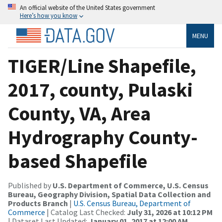
An official website of the United States government
Here’s how you know
MENU
TIGER/Line Shapefile,
2017, county, Pulaski
County, VA, Area
Hydrography County-
based Shapefile
Published by
U.S. Department of Commerce, U.S. Census
Bureau, Geography Division, Spatial Data Collection and
Products Branch
|
U.S. Census Bureau, Department of
Commerce
| Catalog Last Checked:
July 31, 2026 at 10:12 PM
| Dataset Last Updated:
January 01, 2017 at 12:00 AM