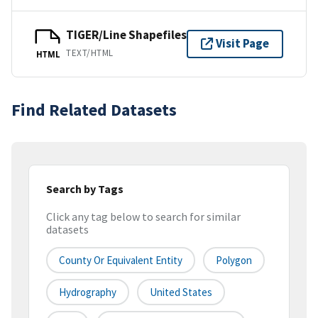
TIGER/Line Shapefiles
Visit Page
TEXT/HTML
HTML
Find Related Datasets
Search by Tags
Click any tag below to search for similar
datasets
County Or Equivalent Entity
Polygon
Hydrography
United States