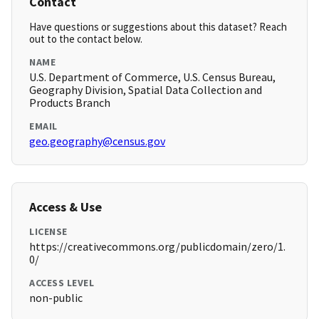
Contact
Have questions or suggestions about this dataset? Reach
out to the contact below.
NAME
U.S. Department of Commerce, U.S. Census Bureau,
Geography Division, Spatial Data Collection and
Products Branch
EMAIL
geo.geography@census.gov
Access & Use
LICENSE
https://creativecommons.org/publicdomain/zero/1.
0/
ACCESS LEVEL
non-public