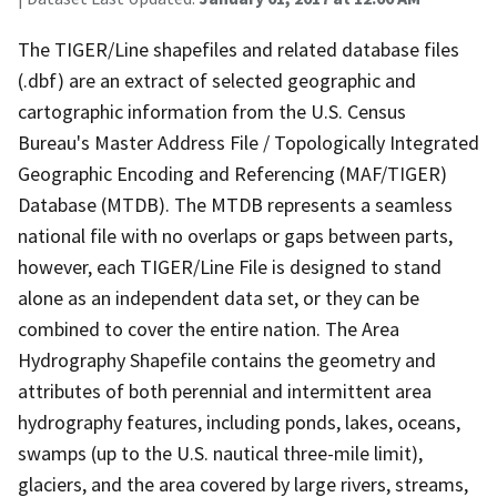
The TIGER/Line shapefiles and related database files
(.dbf) are an extract of selected geographic and
cartographic information from the U.S. Census
Bureau's Master Address File / Topologically Integrated
Geographic Encoding and Referencing (MAF/TIGER)
Database (MTDB). The MTDB represents a seamless
national file with no overlaps or gaps between parts,
however, each TIGER/Line File is designed to stand
alone as an independent data set, or they can be
combined to cover the entire nation. The Area
Hydrography Shapefile contains the geometry and
attributes of both perennial and intermittent area
hydrography features, including ponds, lakes, oceans,
swamps (up to the U.S. nautical three-mile limit),
glaciers, and the area covered by large rivers, streams,