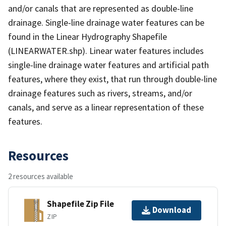
and/or canals that are represented as double-line
drainage. Single-line drainage water features can be
found in the Linear Hydrography Shapefile
(LINEARWATER.shp). Linear water features includes
single-line drainage water features and artificial path
features, where they exist, that run through double-line
drainage features such as rivers, streams, and/or
canals, and serve as a linear representation of these
features.
Resources
2 resources available
Shapefile Zip File
Download
ZIP