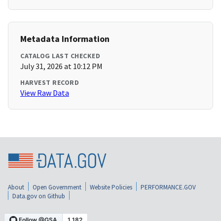
Metadata Information
CATALOG LAST CHECKED
July 31, 2026 at 10:12 PM
HARVEST RECORD
View Raw Data
About
Open Government
Website Policies
PERFORMANCE.GOV
Data.gov on Github