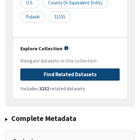
U.S.
County Or Equivalent Entity
Pulaski
51155
Explore Collection
Navigate datasets in this collection
Find Related Datasets
Includes
3232
related datasets
Complete Metadata