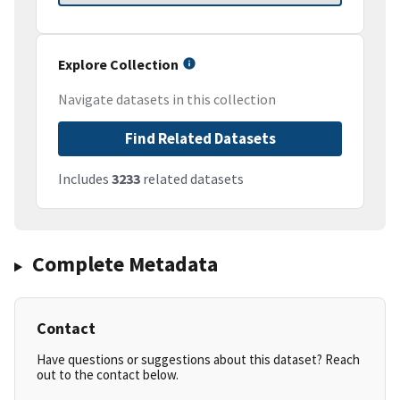
Explore Collection
Navigate datasets in this collection
Find Related Datasets
Includes
3233
related datasets
Complete Metadata
Contact
Have questions or suggestions about this dataset? Reach
out to the contact below.