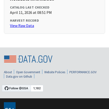
CATALOG LAST CHECKED
April 11, 2026 at 08:51 PM
HARVEST RECORD
View Raw Data
About
Open Government
Website Policies
PERFORMANCE.GOV
Data.gov on Github