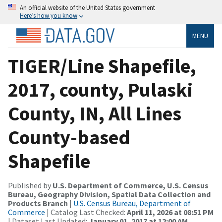
An official website of the United States government
Here’s how you know
MENU
TIGER/Line Shapefile,
2017, county, Pulaski
County, IN, All Lines
County-based
Shapefile
Published by
U.S. Department of Commerce, U.S. Census
Bureau, Geography Division, Spatial Data Collection and
Products Branch
|
U.S. Census Bureau, Department of
Commerce
| Catalog Last Checked:
April 11, 2026 at 08:51 PM
| Dataset Last Updated:
January 01, 2017 at 12:00 AM