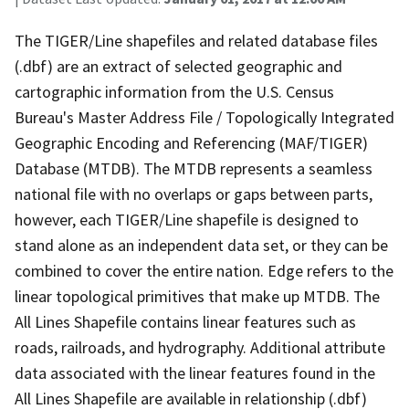
The TIGER/Line shapefiles and related database files
(.dbf) are an extract of selected geographic and
cartographic information from the U.S. Census
Bureau's Master Address File / Topologically Integrated
Geographic Encoding and Referencing (MAF/TIGER)
Database (MTDB). The MTDB represents a seamless
national file with no overlaps or gaps between parts,
however, each TIGER/Line shapefile is designed to
stand alone as an independent data set, or they can be
combined to cover the entire nation. Edge refers to the
linear topological primitives that make up MTDB. The
All Lines Shapefile contains linear features such as
roads, railroads, and hydrography. Additional attribute
data associated with the linear features found in the
All Lines Shapefile are available in relationship (.dbf)