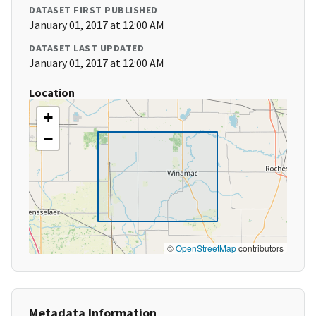
DATASET FIRST PUBLISHED
January 01, 2017 at 12:00 AM
DATASET LAST UPDATED
January 01, 2017 at 12:00 AM
Location
+
−
©
OpenStreetMap
contributors
Metadata Information