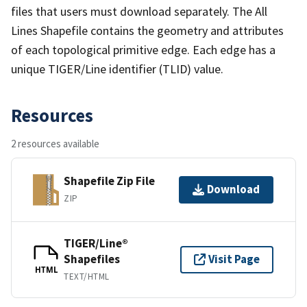
files that users must download separately. The All
Lines Shapefile contains the geometry and attributes
of each topological primitive edge. Each edge has a
unique TIGER/Line identifier (TLID) value.
Resources
2 resources available
Shapefile Zip File
Download
ZIP
TIGER/Line®
Shapefiles
Visit Page
HTML
TEXT/HTML