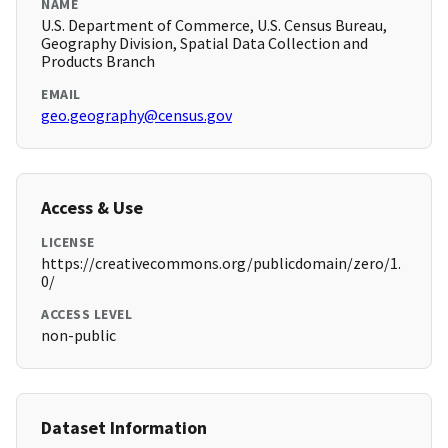
NAME
U.S. Department of Commerce, U.S. Census Bureau,
Geography Division, Spatial Data Collection and
Products Branch
EMAIL
geo.geography@census.gov
Access & Use
LICENSE
https://creativecommons.org/publicdomain/zero/1.
0/
ACCESS LEVEL
non-public
Dataset Information