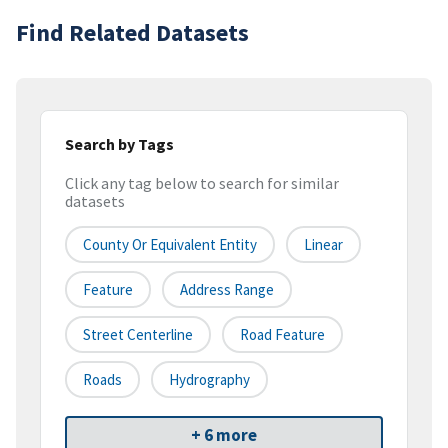
Find Related Datasets
Search by Tags
Click any tag below to search for similar
datasets
County Or Equivalent Entity
Linear
Feature
Address Range
Street Centerline
Road Feature
Roads
Hydrography
+ 6 more