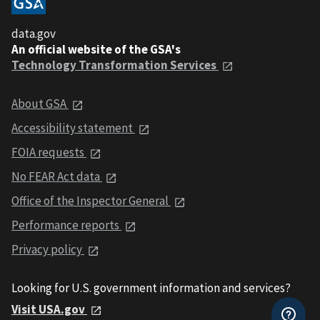
data.gov
An official website of the GSA's
Technology Transformation Services
About GSA
Accessibility statement
FOIA requests
No FEAR Act data
Office of the Inspector General
Performance reports
Privacy policy
Looking for U.S. government information and services?
Visit USA.gov