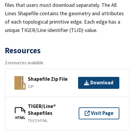
files that users must download separately. The All
Lines Shapefile contains the geometry and attributes
of each topological primitive edge. Each edge has a
unique TIGER/Line identifier (TLID) value.
Resources
2 resources available
Shapefile Zip File
Download
ZIP
TIGER/Line®
Shapefiles
Visit Page
HTML
TEXT/HTML