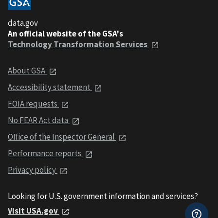
data.gov
An official website of the GSA's
Technology Transformation Services
About GSA
Accessibility statement
FOIA requests
No FEAR Act data
Office of the Inspector General
Performance reports
Privacy policy
Looking for U.S. government information and services?
Visit USA.gov