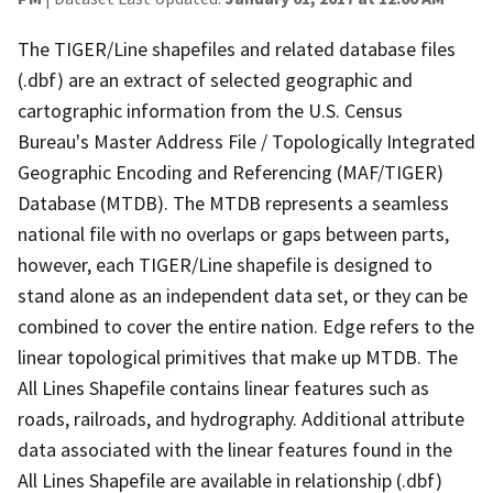
The TIGER/Line shapefiles and related database files
(.dbf) are an extract of selected geographic and
cartographic information from the U.S. Census
Bureau's Master Address File / Topologically Integrated
Geographic Encoding and Referencing (MAF/TIGER)
Database (MTDB). The MTDB represents a seamless
national file with no overlaps or gaps between parts,
however, each TIGER/Line shapefile is designed to
stand alone as an independent data set, or they can be
combined to cover the entire nation. Edge refers to the
linear topological primitives that make up MTDB. The
All Lines Shapefile contains linear features such as
roads, railroads, and hydrography. Additional attribute
data associated with the linear features found in the
All Lines Shapefile are available in relationship (.dbf)