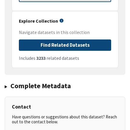
Explore Collection
Navigate datasets in this collection
Find Related Datasets
Includes
3233
related datasets
Complete Metadata
Contact
Have questions or suggestions about this dataset? Reach
out to the contact below.