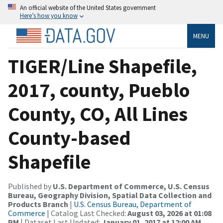
An official website of the United States government
Here’s how you know
MENU
TIGER/Line Shapefile,
2017, county, Pueblo
County, CO, All Lines
County-based
Shapefile
Published by
U.S. Department of Commerce, U.S. Census
Bureau, Geography Division, Spatial Data Collection and
Products Branch
|
U.S. Census Bureau, Department of
Commerce
| Catalog Last Checked:
August 03, 2026 at 01:08
PM
| Dataset Last Updated:
January 01, 2017 at 12:00 AM