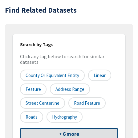
Find Related Datasets
Search by Tags
Click any tag below to search for similar
datasets
County Or Equivalent Entity
Linear
Feature
Address Range
Street Centerline
Road Feature
Roads
Hydrography
+ 6 more