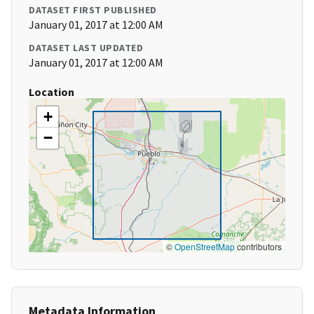
DATASET FIRST PUBLISHED
January 01, 2017 at 12:00 AM
DATASET LAST UPDATED
January 01, 2017 at 12:00 AM
Location
+
−
©
OpenStreetMap
contributors
Metadata Information