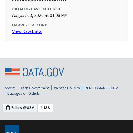
CATALOG LAST CHECKED
August 03, 2026 at 01:08 PM
HARVEST RECORD
View Raw Data
About
Open Government
Website Policies
PERFORMANCE.GOV
Data.gov on Github