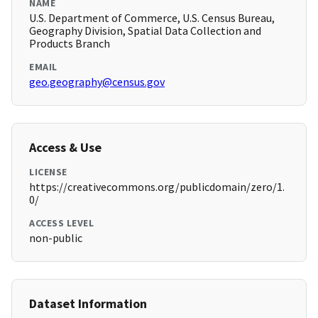
NAME
U.S. Department of Commerce, U.S. Census Bureau,
Geography Division, Spatial Data Collection and
Products Branch
EMAIL
geo.geography@census.gov
Access & Use
LICENSE
https://creativecommons.org/publicdomain/zero/1.
0/
ACCESS LEVEL
non-public
Dataset Information