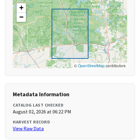
+
−
©
OpenStreetMap
contributors
Metadata Information
CATALOG LAST CHECKED
August 02, 2026 at 06:22 PM
HARVEST RECORD
View Raw Data