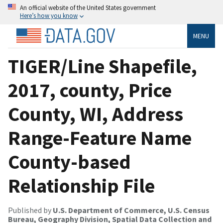
An official website of the United States government
Here’s how you know
MENU
TIGER/Line Shapefile,
2017, county, Price
County, WI, Address
Range-Feature Name
County-based
Relationship File
Published by
U.S. Department of Commerce, U.S. Census
Bureau, Geography Division, Spatial Data Collection and