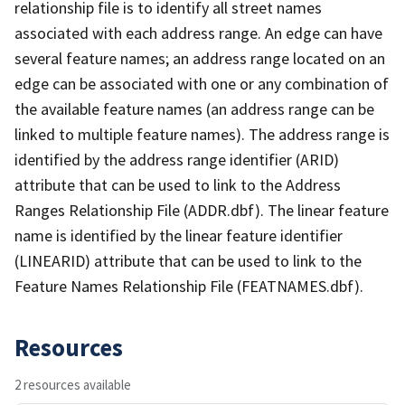
relationship file is to identify all street names
associated with each address range. An edge can have
several feature names; an address range located on an
edge can be associated with one or any combination of
the available feature names (an address range can be
linked to multiple feature names). The address range is
identified by the address range identifier (ARID)
attribute that can be used to link to the Address
Ranges Relationship File (ADDR.dbf). The linear feature
name is identified by the linear feature identifier
(LINEARID) attribute that can be used to link to the
Feature Names Relationship File (FEATNAMES.dbf).
Resources
2 resources available