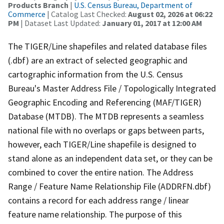
Products Branch
|
U.S. Census Bureau, Department of
Commerce
| Catalog Last Checked:
August 02, 2026 at 06:22
PM
| Dataset Last Updated:
January 01, 2017 at 12:00 AM
The TIGER/Line shapefiles and related database files
(.dbf) are an extract of selected geographic and
cartographic information from the U.S. Census
Bureau's Master Address File / Topologically Integrated
Geographic Encoding and Referencing (MAF/TIGER)
Database (MTDB). The MTDB represents a seamless
national file with no overlaps or gaps between parts,
however, each TIGER/Line shapefile is designed to
stand alone as an independent data set, or they can be
combined to cover the entire nation. The Address
Range / Feature Name Relationship File (ADDRFN.dbf)
contains a record for each address range / linear
feature name relationship. The purpose of this