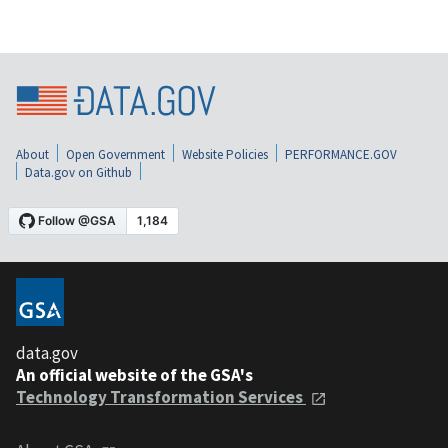
About
Open Government
Website Policies
PERFORMANCE.GOV
Data.gov on Github
data.gov
An official website of the GSA's
Technology Transformation Services