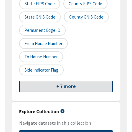
State FIPS Code
County FIPS Code
State GNIS Code
County GNIS Code
Permanent Edge ID
From House Number
To House Number
Side Indicator Flag
+ 7 more
Explore Collection
Navigate datasets in this collection