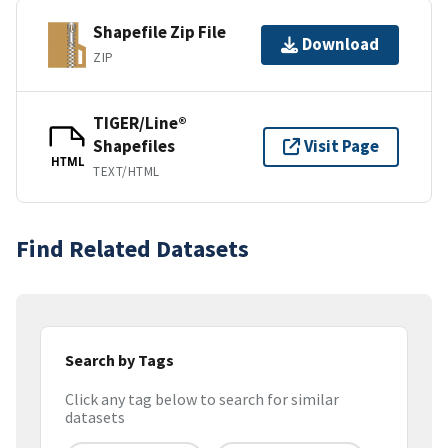
Shapefile Zip File
Download
ZIP
TIGER/Line®
Shapefiles
Visit Page
HTML
TEXT/HTML
Find Related Datasets
Search by Tags
Click any tag below to search for similar
datasets