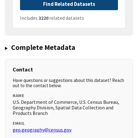
Find Related Datasets
Includes
3220
related datasets
Complete Metadata
Contact
Have questions or suggestions about this dataset? Reach
out to the contact below.
NAME
U.S. Department of Commerce, U.S. Census Bureau,
Geography Division, Spatial Data Collection and
Products Branch
EMAIL
geo.geography@census.gov