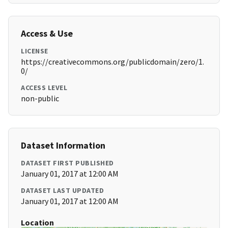
Access & Use
LICENSE
https://creativecommons.org/publicdomain/zero/1.
0/
ACCESS LEVEL
non-public
Dataset Information
DATASET FIRST PUBLISHED
January 01, 2017 at 12:00 AM
DATASET LAST UPDATED
January 01, 2017 at 12:00 AM
Location