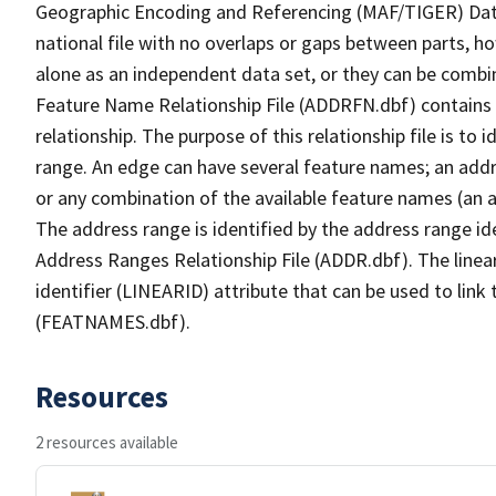
Geographic Encoding and Referencing (MAF/TIGER) Da
national file with no overlaps or gaps between parts, h
alone as an independent data set, or they can be combi
Feature Name Relationship File (ADDRFN.dbf) contains a
relationship. The purpose of this relationship file is to
range. An edge can have several feature names; an add
or any combination of the available feature names (an 
The address range is identified by the address range ide
Address Ranges Relationship File (ADDR.dbf). The linear
identifier (LINEARID) attribute that can be used to link
(FEATNAMES.dbf).
Resources
2 resources available