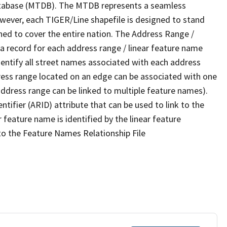
tabase (MTDB). The MTDB represents a seamless
owever, each TIGER/Line shapefile is designed to stand
ned to cover the entire nation. The Address Range /
 record for each address range / linear feature name
 identify all street names associated with each address
ress range located on an edge can be associated with one
address range can be linked to multiple feature names).
ntifier (ARID) attribute that can be used to link to the
 feature name is identified by the linear feature
 to the Feature Names Relationship File