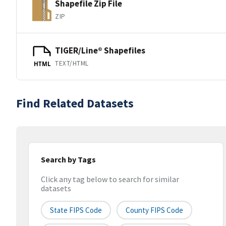
Shapefile Zip File
ZIP
TIGER/Line® Shapefiles
TEXT/HTML
HTML
Find Related Datasets
Search by Tags
Click any tag below to search for similar
datasets
State FIPS Code
County FIPS Code