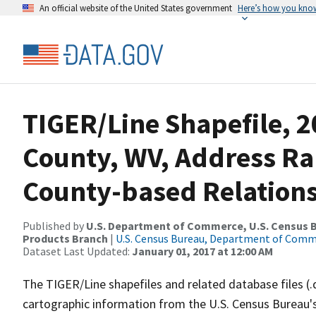
An official website of the United States government
Here’s how you kno
TIGER/Line Shapefile, 2
County, WV, Address R
County-based Relations
Published by
U.S. Department of Commerce, U.S. Census Bu
Products Branch
|
U.S. Census Bureau, Department of Com
Dataset Last Updated:
January 01, 2017 at 12:00 AM
The TIGER/Line shapefiles and related database files (.
cartographic information from the U.S. Census Bureau's