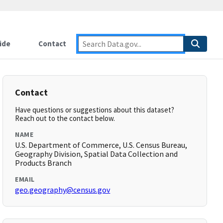
ide
Contact
Contact
Have questions or suggestions about this dataset?
Reach out to the contact below.
NAME
U.S. Department of Commerce, U.S. Census Bureau,
Geography Division, Spatial Data Collection and
Products Branch
EMAIL
geo.geography@census.gov