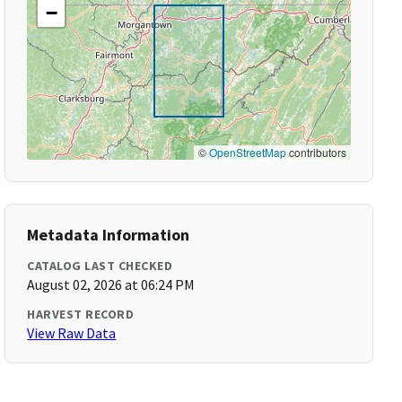
−
©
OpenStreetMap
contributors
Metadata Information
CATALOG LAST CHECKED
August 02, 2026 at 06:24 PM
HARVEST RECORD
View Raw Data