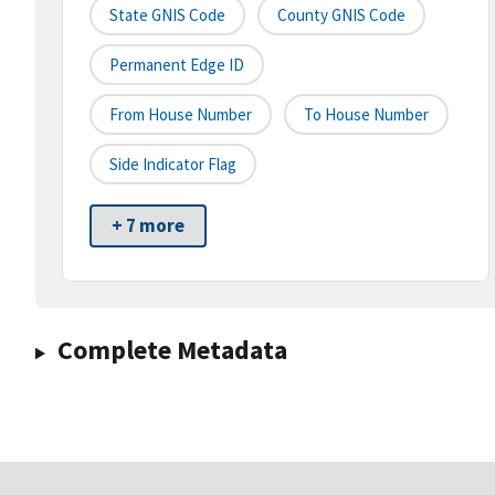
State GNIS Code
County GNIS Code
Permanent Edge ID
From House Number
To House Number
Side Indicator Flag
+ 7 more
Complete Metadata