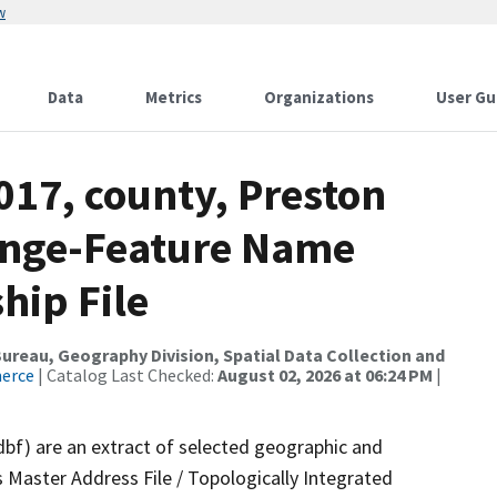
w
Data
Metrics
Organizations
User Gu
017, county, Preston
ange-Feature Name
hip File
reau, Geography Division, Spatial Data Collection and
merce
| Catalog Last Checked:
August 02, 2026 at 06:24 PM
|
dbf) are an extract of selected geographic and
 Master Address File / Topologically Integrated