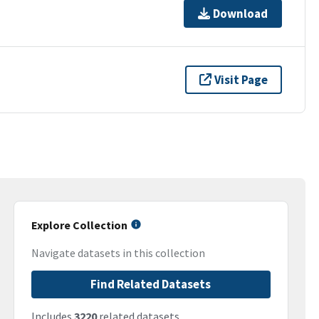
Download
Visit Page
Explore Collection
Navigate datasets in this collection
Find Related Datasets
Includes
3220
related datasets