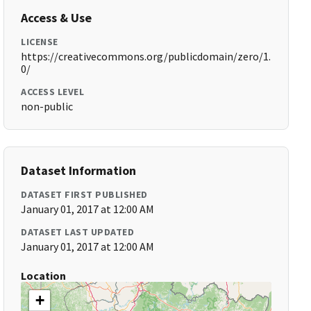
Access & Use
LICENSE
https://creativecommons.org/publicdomain/zero/1.
0/
ACCESS LEVEL
non-public
Dataset Information
DATASET FIRST PUBLISHED
January 01, 2017 at 12:00 AM
DATASET LAST UPDATED
January 01, 2017 at 12:00 AM
Location
+