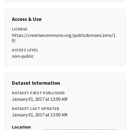
Access & Use
LICENSE
https://creativecommons.org/publicdomain/zero/1.
0/
ACCESS LEVEL
non-public
Dataset Information
DATASET FIRST PUBLISHED
January 01, 2017 at 12:00 AM
DATASET LAST UPDATED
January 01, 2017 at 12:00 AM
Location