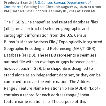
Products Branch
|
U.S. Census Bureau, Department of
Commerce
| Catalog Last Checked:
August 02, 2026 at 07:04
PM
| Dataset Last Updated:
January 01, 2017 at 12:00 AM
The TIGER/Line shapefiles and related database files
(.dbf) are an extract of selected geographic and
cartographic information from the U.S. Census
Bureau's Master Address File / Topologically Integrated
Geographic Encoding and Referencing (MAF/TIGER)
Database (MTDB). The MTDB represents a seamless
national file with no overlaps or gaps between parts,
however, each TIGER/Line shapefile is designed to
stand alone as an independent data set, or they can be
combined to cover the entire nation. The Address
Range / Feature Name Relationship File (ADDRFN.dbf)
contains a record for each address range / linear
feature name relationship. The purpose of this