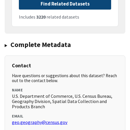
Find Related Datasets
Includes
3220
related datasets
Complete Metadata
Contact
Have questions or suggestions about this dataset? Reach
out to the contact below.
NAME
U.S. Department of Commerce, U.S. Census Bureau,
Geography Division, Spatial Data Collection and
Products Branch
EMAIL
geo.geography@census.gov