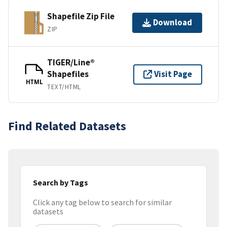
Shapefile Zip File
Download
ZIP
TIGER/Line®
Shapefiles
Visit Page
HTML
TEXT/HTML
Find Related Datasets
Search by Tags
Click any tag below to search for similar
datasets