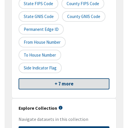
State FIPS Code
County FIPS Code
State GNIS Code
County GNIS Code
Permanent Edge ID
From House Number
To House Number
Side Indicator Flag
+ 7 more
Explore Collection
Navigate datasets in this collection