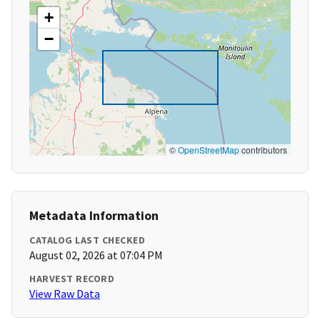
+
−
©
OpenStreetMap
contributors
Metadata Information
CATALOG LAST CHECKED
August 02, 2026 at 07:04 PM
HARVEST RECORD
View Raw Data