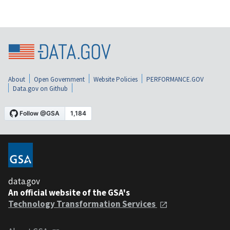
About
Open Government
Website Policies
PERFORMANCE.GOV
Data.gov on Github
data.gov
An official website of the GSA's
Technology Transformation Services