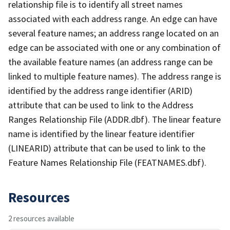
relationship file is to identify all street names
associated with each address range. An edge can have
several feature names; an address range located on an
edge can be associated with one or any combination of
the available feature names (an address range can be
linked to multiple feature names). The address range is
identified by the address range identifier (ARID)
attribute that can be used to link to the Address
Ranges Relationship File (ADDR.dbf). The linear feature
name is identified by the linear feature identifier
(LINEARID) attribute that can be used to link to the
Feature Names Relationship File (FEATNAMES.dbf).
Resources
2 resources available