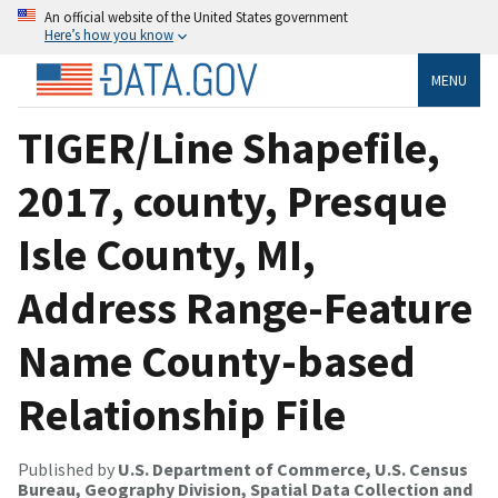
An official website of the United States government
Here’s how you know
MENU
TIGER/Line Shapefile,
2017, county, Presque
Isle County, MI,
Address Range-Feature
Name County-based
Relationship File
Published by
U.S. Department of Commerce, U.S. Census
Bureau, Geography Division, Spatial Data Collection and