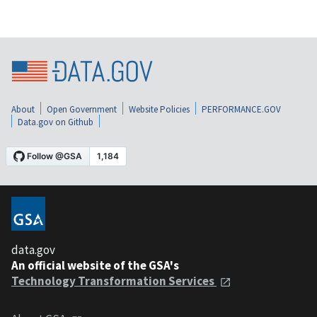
About
Open Government
Website Policies
PERFORMANCE.GOV
Data.gov on Github
data.gov
An official website of the GSA's
Technology Transformation Services