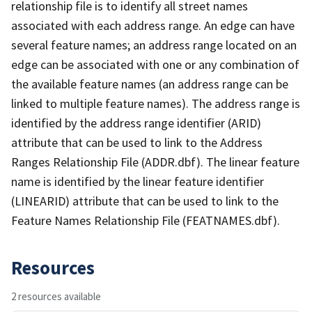
relationship file is to identify all street names
associated with each address range. An edge can have
several feature names; an address range located on an
edge can be associated with one or any combination of
the available feature names (an address range can be
linked to multiple feature names). The address range is
identified by the address range identifier (ARID)
attribute that can be used to link to the Address
Ranges Relationship File (ADDR.dbf). The linear feature
name is identified by the linear feature identifier
(LINEARID) attribute that can be used to link to the
Feature Names Relationship File (FEATNAMES.dbf).
Resources
2 resources available