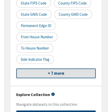
State FIPS Code
County FIPS Code
State GNIS Code
County GNIS Code
Permanent Edge ID
From House Number
To House Number
Side Indicator Flag
+ 7 more
Explore Collection
Navigate datasets in this collection