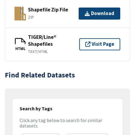
Shapefile Zip File
Download
ZIP
TIGER/Line®
Shapefiles
Visit Page
HTML
TEXT/HTML
Find Related Datasets
Search by Tags
Click any tag below to search for similar
datasets