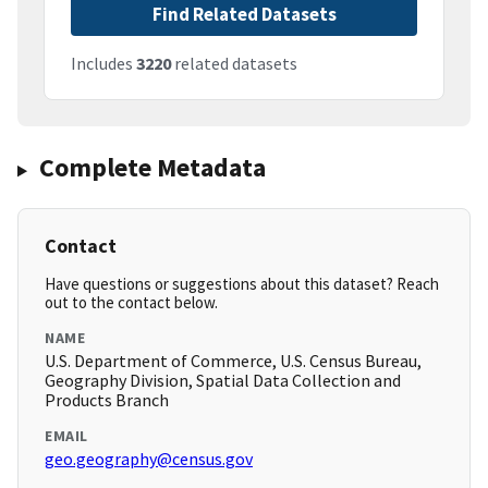
Find Related Datasets
Includes
3220
related datasets
Complete Metadata
Contact
Have questions or suggestions about this dataset? Reach
out to the contact below.
NAME
U.S. Department of Commerce, U.S. Census Bureau,
Geography Division, Spatial Data Collection and
Products Branch
EMAIL
geo.geography@census.gov