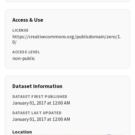
Access & Use
LICENSE
https://creativecommons.org/publicdomain/zero/1.
0/
ACCESS LEVEL
non-public
Dataset Information
DATASET FIRST PUBLISHED
January 01, 2017 at 12:00 AM
DATASET LAST UPDATED
January 01, 2017 at 12:00 AM
Location