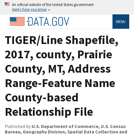
An official website of the United States government
Here’s how you know
MENU
TIGER/Line Shapefile,
2017, county, Prairie
County, MT, Address
Range-Feature Name
County-based
Relationship File
Published by
U.S. Department of Commerce, U.S. Census
Bureau, Geography Division, Spatial Data Collection and