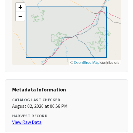
+
−
©
OpenStreetMap
contributors
Metadata Information
CATALOG LAST CHECKED
August 02, 2026 at 06:56 PM
HARVEST RECORD
View Raw Data