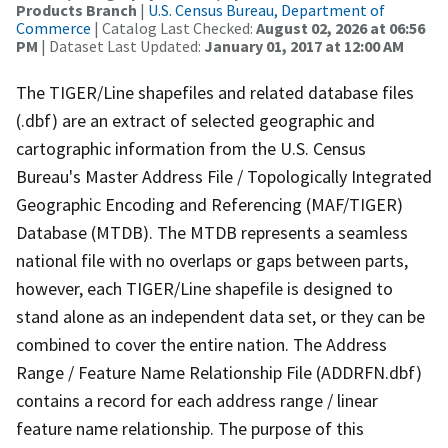
Products Branch
|
U.S. Census Bureau, Department of
Commerce
| Catalog Last Checked:
August 02, 2026 at 06:56
PM
| Dataset Last Updated:
January 01, 2017 at 12:00 AM
The TIGER/Line shapefiles and related database files
(.dbf) are an extract of selected geographic and
cartographic information from the U.S. Census
Bureau's Master Address File / Topologically Integrated
Geographic Encoding and Referencing (MAF/TIGER)
Database (MTDB). The MTDB represents a seamless
national file with no overlaps or gaps between parts,
however, each TIGER/Line shapefile is designed to
stand alone as an independent data set, or they can be
combined to cover the entire nation. The Address
Range / Feature Name Relationship File (ADDRFN.dbf)
contains a record for each address range / linear
feature name relationship. The purpose of this