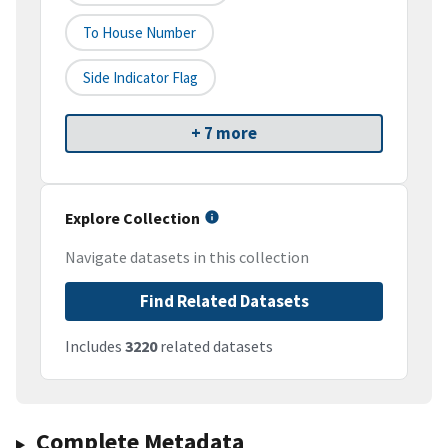
To House Number
Side Indicator Flag
+ 7 more
Explore Collection
Navigate datasets in this collection
Find Related Datasets
Includes
3220
related datasets
Complete Metadata