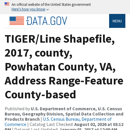
An official website of the United States government
Here’s how you know
MENU
TIGER/Line Shapefile,
2017, county,
Powhatan County, VA,
Address Range-Feature
County-based
Published by
U.S. Department of Commerce, U.S. Census
Bureau, Geography Division, Spatial Data Collection and
Products Branch
|
U.S. Census Bureau, Department of
Commerce
| Catalog Last Checked:
August 02, 2026 at 03:12
PM
| Dataset Last Updated:
January 01, 2017 at 12:00 AM