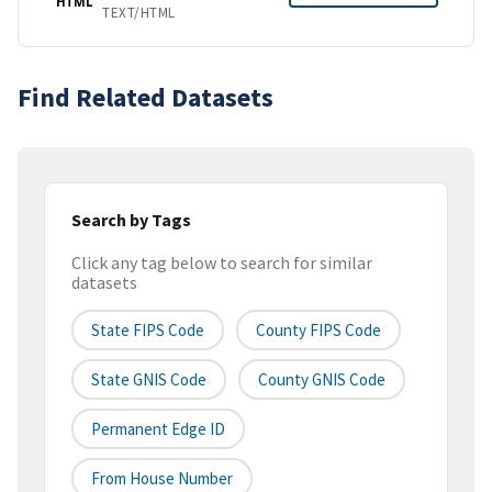
HTML
TEXT/HTML
Find Related Datasets
Search by Tags
Click any tag below to search for similar
datasets
State FIPS Code
County FIPS Code
State GNIS Code
County GNIS Code
Permanent Edge ID
From House Number