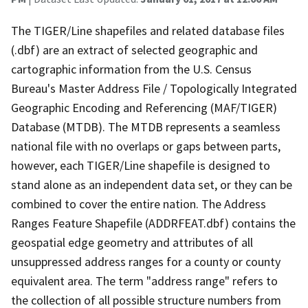
The TIGER/Line shapefiles and related database files
(.dbf) are an extract of selected geographic and
cartographic information from the U.S. Census
Bureau's Master Address File / Topologically Integrated
Geographic Encoding and Referencing (MAF/TIGER)
Database (MTDB). The MTDB represents a seamless
national file with no overlaps or gaps between parts,
however, each TIGER/Line shapefile is designed to
stand alone as an independent data set, or they can be
combined to cover the entire nation. The Address
Ranges Feature Shapefile (ADDRFEAT.dbf) contains the
geospatial edge geometry and attributes of all
unsuppressed address ranges for a county or county
equivalent area. The term "address range" refers to
the collection of all possible structure numbers from