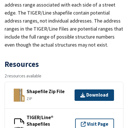
address range associated with each side of a street
edge. The TIGER/Line shapefile contain potential
address ranges, not individual addresses. The address
ranges in the TIGER/Line Files are potential ranges that
include the full range of possible structure numbers
even though the actual structures may not exist.
Resources
2 resources available
Shapefile Zip File
Download
ZIP
TIGER/Line®
Shapefiles
Visit Page