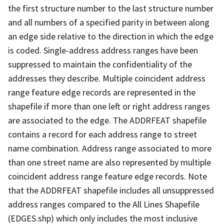
the first structure number to the last structure number
and all numbers of a specified parity in between along
an edge side relative to the direction in which the edge
is coded. Single-address address ranges have been
suppressed to maintain the confidentiality of the
addresses they describe. Multiple coincident address
range feature edge records are represented in the
shapefile if more than one left or right address ranges
are associated to the edge. The ADDRFEAT shapefile
contains a record for each address range to street
name combination. Address range associated to more
than one street name are also represented by multiple
coincident address range feature edge records. Note
that the ADDRFEAT shapefile includes all unsuppressed
address ranges compared to the All Lines Shapefile
(EDGES.shp) which only includes the most inclusive