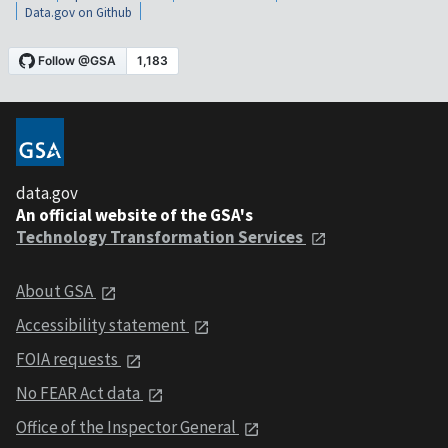
Data.gov on Github
data.gov
An official website of the GSA's
Technology Transformation Services
About GSA
Accessibility statement
FOIA requests
No FEAR Act data
Office of the Inspector General