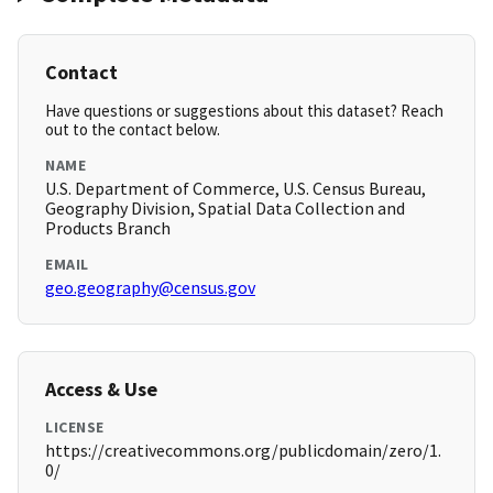
Contact
Have questions or suggestions about this dataset? Reach
out to the contact below.
NAME
U.S. Department of Commerce, U.S. Census Bureau,
Geography Division, Spatial Data Collection and
Products Branch
EMAIL
geo.geography@census.gov
Access & Use
LICENSE
https://creativecommons.org/publicdomain/zero/1.
0/