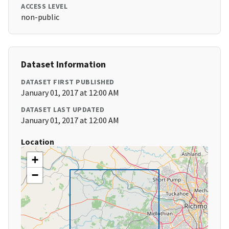
ACCESS LEVEL
non-public
Dataset Information
DATASET FIRST PUBLISHED
January 01, 2017 at 12:00 AM
DATASET LAST UPDATED
January 01, 2017 at 12:00 AM
Location
+
−