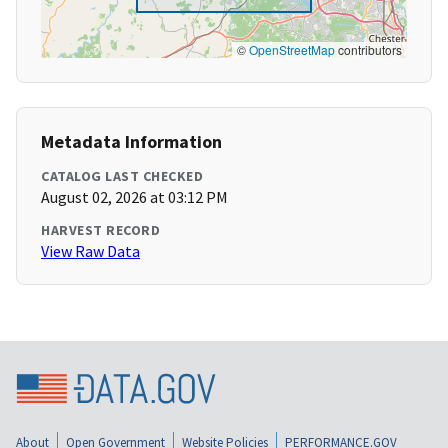
©
OpenStreetMap
contributors
Metadata Information
CATALOG LAST CHECKED
August 02, 2026 at 03:12 PM
HARVEST RECORD
View Raw Data
About
Open Government
Website Policies
PERFORMANCE.GOV