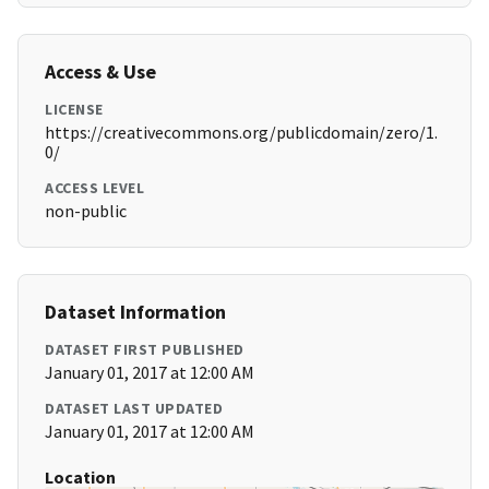
Access & Use
LICENSE
https://creativecommons.org/publicdomain/zero/1.
0/
ACCESS LEVEL
non-public
Dataset Information
DATASET FIRST PUBLISHED
January 01, 2017 at 12:00 AM
DATASET LAST UPDATED
January 01, 2017 at 12:00 AM
Location