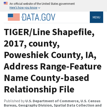
An official website of the United States government
Here’s how you know
MENU
TIGER/Line Shapefile,
2017, county,
Poweshiek County, IA,
Address Range-Feature
Name County-based
Relationship File
Published by
U.S. Department of Commerce, U.S. Census
Bureau, Geography Division, Spatial Data Collection and