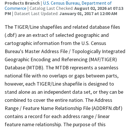
Products Branch
|
U.S. Census Bureau, Department of
Commerce
| Catalog Last Checked:
August 02, 2026 at 07:13
PM
| Dataset Last Updated:
January 01, 2017 at 12:00 AM
The TIGER/Line shapefiles and related database files
(.dbf) are an extract of selected geographic and
cartographic information from the U.S. Census
Bureau's Master Address File / Topologically Integrated
Geographic Encoding and Referencing (MAF/TIGER)
Database (MTDB). The MTDB represents a seamless
national file with no overlaps or gaps between parts,
however, each TIGER/Line shapefile is designed to
stand alone as an independent data set, or they can be
combined to cover the entire nation. The Address
Range / Feature Name Relationship File (ADDRFN.dbf)
contains a record for each address range / linear
feature name relationship. The purpose of this