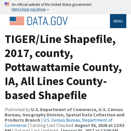
An official website of the United States government
Here’s how you know
MENU
TIGER/Line Shapefile,
2017, county,
Pottawattamie County,
IA, All Lines County-
based Shapefile
Published by
U.S. Department of Commerce, U.S. Census
Bureau, Geography Division, Spatial Data Collection and
Products Branch
|
U.S. Census Bureau, Department of
Commerce
| Catalog Last Checked:
August 03, 2026 at 12:53
PM
| Dataset Last Updated:
January 01, 2017 at 12:00 AM