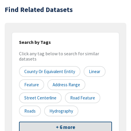
Find Related Datasets
Search by Tags
Click any tag below to search for similar
datasets
County Or Equivalent Entity
Linear
Feature
Address Range
Street Centerline
Road Feature
Roads
Hydrography
+ 6 more