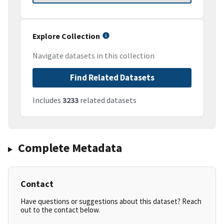
Explore Collection
Navigate datasets in this collection
Find Related Datasets
Includes
3233
related datasets
Complete Metadata
Contact
Have questions or suggestions about this dataset? Reach
out to the contact below.