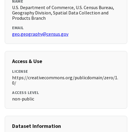
NAME
U.S. Department of Commerce, U.S. Census Bureau,
Geography Division, Spatial Data Collection and
Products Branch
EMAIL
geo.geography@census.gov
Access & Use
LICENSE
https://creativecommons.org/publicdomain/zero/1.
0/
ACCESS LEVEL
non-public
Dataset Information