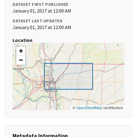
DATASET FIRST PUBLISHED
January 01, 2017 at 12:00 AM
DATASET LAST UPDATED
January 01, 2017 at 12:00 AM
Location
+
−
©
OpenStreetMap
contributors
Metadata Information