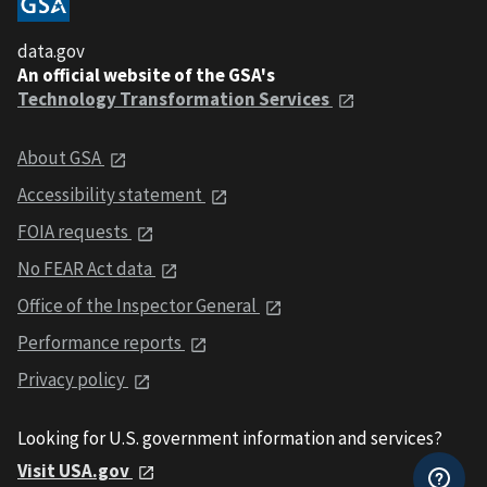
data.gov
An official website of the GSA's
Technology Transformation Services
About GSA
Accessibility statement
FOIA requests
No FEAR Act data
Office of the Inspector General
Performance reports
Privacy policy
Looking for U.S. government information and services?
Visit USA.gov