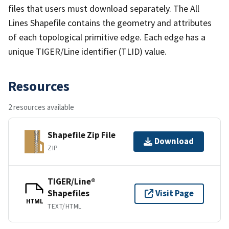
files that users must download separately. The All
Lines Shapefile contains the geometry and attributes
of each topological primitive edge. Each edge has a
unique TIGER/Line identifier (TLID) value.
Resources
2 resources available
Shapefile Zip File
Download
ZIP
TIGER/Line®
Shapefiles
Visit Page
HTML
TEXT/HTML