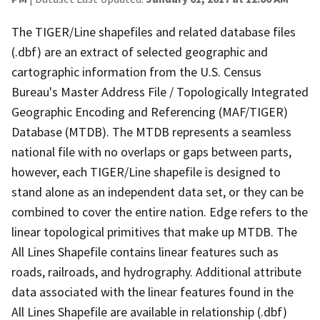
The TIGER/Line shapefiles and related database files
(.dbf) are an extract of selected geographic and
cartographic information from the U.S. Census
Bureau's Master Address File / Topologically Integrated
Geographic Encoding and Referencing (MAF/TIGER)
Database (MTDB). The MTDB represents a seamless
national file with no overlaps or gaps between parts,
however, each TIGER/Line shapefile is designed to
stand alone as an independent data set, or they can be
combined to cover the entire nation. Edge refers to the
linear topological primitives that make up MTDB. The
All Lines Shapefile contains linear features such as
roads, railroads, and hydrography. Additional attribute
data associated with the linear features found in the
All Lines Shapefile are available in relationship (.dbf)