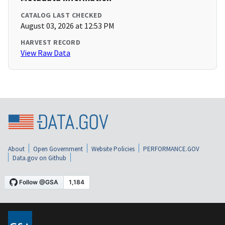
CATALOG LAST CHECKED
August 03, 2026 at 12:53 PM
HARVEST RECORD
View Raw Data
About
Open Government
Website Policies
PERFORMANCE.GOV
Data.gov on Github