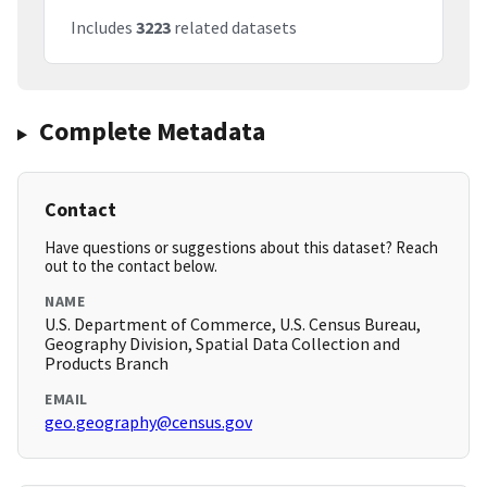
Includes
3223
related datasets
Complete Metadata
Contact
Have questions or suggestions about this dataset? Reach
out to the contact below.
NAME
U.S. Department of Commerce, U.S. Census Bureau,
Geography Division, Spatial Data Collection and
Products Branch
EMAIL
geo.geography@census.gov