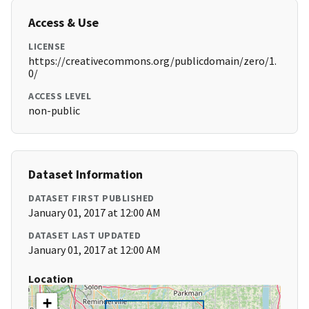
Access & Use
LICENSE
https://creativecommons.org/publicdomain/zero/1.
0/
ACCESS LEVEL
non-public
Dataset Information
DATASET FIRST PUBLISHED
January 01, 2017 at 12:00 AM
DATASET LAST UPDATED
January 01, 2017 at 12:00 AM
Location
+