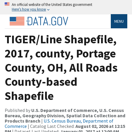
An official website of the United States government
Here’s how you know
MENU
TIGER/Line Shapefile,
2017, county, Portage
County, OH, All Roads
County-based
Shapefile
Published by
U.S. Department of Commerce, U.S. Census
Bureau, Geography Division, Spatial Data Collection and
Products Branch
|
U.S. Census Bureau, Department of
Commerce
| Catalog Last Checked:
August 02, 2026 at 12:15
PM
| Dataset Last Updated:
January 01, 2017 at 12:00 AM