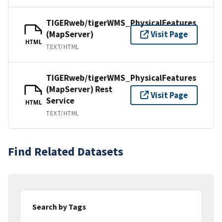
TIGERweb/tigerWMS_PhysicalFeatures
(MapServer)
Visit Page
HTML
TEXT/HTML
TIGERweb/tigerWMS_PhysicalFeatures
(MapServer) Rest
Visit Page
Service
HTML
TEXT/HTML
Find Related Datasets
Search by Tags