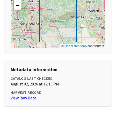
−
©
OpenStreetMap
contributors
Metadata Information
CATALOG LAST CHECKED
August 02, 2026 at 12:15 PM
HARVEST RECORD
View Raw Data