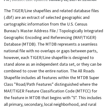
The TIGER/Line shapefiles and related database files
(.dbf) are an extract of selected geographic and
cartographic information from the U.S. Census
Bureau's Master Address File / Topologically Integrated
Geographic Encoding and Referencing (MAF/TIGER)
Database (MTDB). The MTDB represents a seamless
national file with no overlaps or gaps between parts,
however, each TIGER/Line shapefile is designed to
stand alone as an independent data set, or they can be
combined to cover the entire nation. The All Roads
Shapefile includes all features within the MTDB Super
Class "Road/Path Features" distinguished where the
MAF/TIGER Feature Classification Code (MTFCC) for
the feature in MTDB that begins with "S". This includes
all primary, secondary, local neighborhood, and rural