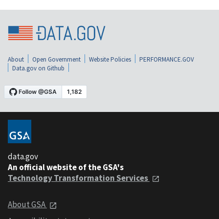
About
Open Government
Website Policies
PERFORMANCE.GOV
Data.gov on Github
data.gov
An official website of the GSA's
Technology Transformation Services
About GSA