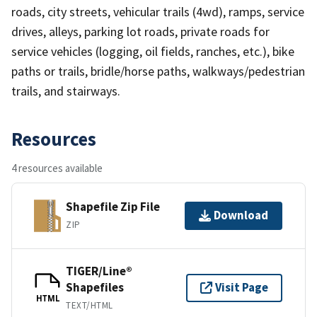
roads, city streets, vehicular trails (4wd), ramps, service
drives, alleys, parking lot roads, private roads for
service vehicles (logging, oil fields, ranches, etc.), bike
paths or trails, bridle/horse paths, walkways/pedestrian
trails, and stairways.
Resources
4 resources available
Shapefile Zip File
Download
ZIP
TIGER/Line®
Shapefiles
Visit Page
HTML
TEXT/HTML