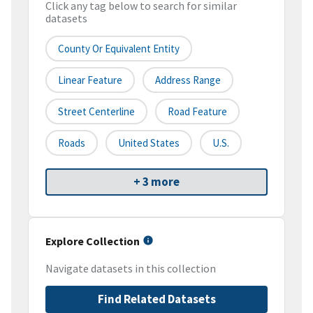
Click any tag below to search for similar
datasets
County Or Equivalent Entity
Linear Feature
Address Range
Street Centerline
Road Feature
Roads
United States
U.S.
+ 3 more
Explore Collection
Navigate datasets in this collection
Find Related Datasets