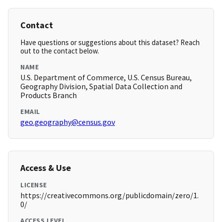
Contact
Have questions or suggestions about this dataset? Reach
out to the contact below.
NAME
U.S. Department of Commerce, U.S. Census Bureau,
Geography Division, Spatial Data Collection and
Products Branch
EMAIL
geo.geography@census.gov
Access & Use
LICENSE
https://creativecommons.org/publicdomain/zero/1.
0/
ACCESS LEVEL