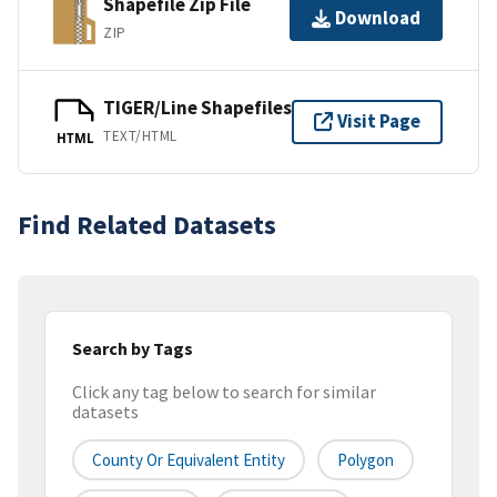
Shapefile Zip File
Download
ZIP
TIGER/Line Shapefiles
Visit Page
TEXT/HTML
HTML
Find Related Datasets
Search by Tags
Click any tag below to search for similar
datasets
County Or Equivalent Entity
Polygon