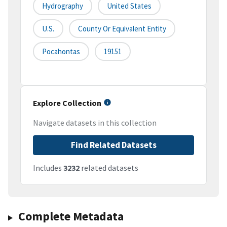
Hydrography
United States
U.S.
County Or Equivalent Entity
Pocahontas
19151
Explore Collection
Navigate datasets in this collection
Find Related Datasets
Includes
3232
related datasets
Complete Metadata