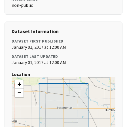
non-public
Dataset Information
DATASET FIRST PUBLISHED
January 01, 2017 at 12:00 AM
DATASET LAST UPDATED
January 01, 2017 at 12:00 AM
Location
+
−