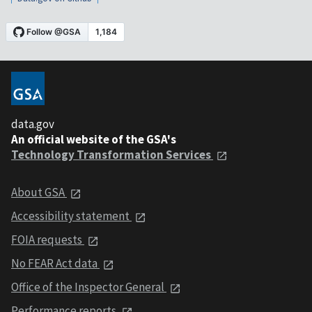
data.gov
An official website of the GSA's
Technology Transformation Services
About GSA
Accessibility statement
FOIA requests
No FEAR Act data
Office of the Inspector General
Performance reports