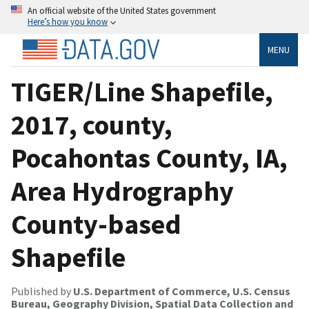
An official website of the United States government
Here’s how you know
MENU
TIGER/Line Shapefile,
2017, county,
Pocahontas County, IA,
Area Hydrography
County-based
Shapefile
Published by
U.S. Department of Commerce, U.S. Census
Bureau, Geography Division, Spatial Data Collection and