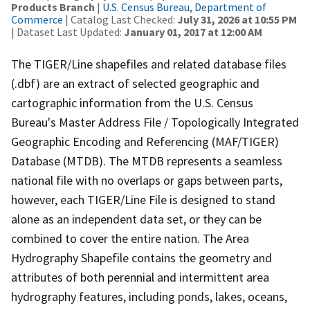
Products Branch
|
U.S. Census Bureau, Department of
Commerce
| Catalog Last Checked:
July 31, 2026 at 10:55 PM
| Dataset Last Updated:
January 01, 2017 at 12:00 AM
The TIGER/Line shapefiles and related database files
(.dbf) are an extract of selected geographic and
cartographic information from the U.S. Census
Bureau's Master Address File / Topologically Integrated
Geographic Encoding and Referencing (MAF/TIGER)
Database (MTDB). The MTDB represents a seamless
national file with no overlaps or gaps between parts,
however, each TIGER/Line File is designed to stand
alone as an independent data set, or they can be
combined to cover the entire nation. The Area
Hydrography Shapefile contains the geometry and
attributes of both perennial and intermittent area
hydrography features, including ponds, lakes, oceans,