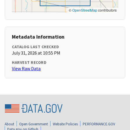
©
OpenStreetMap
contributors
Metadata Information
CATALOG LAST CHECKED
July 31, 2026 at 10:55 PM
HARVEST RECORD
View Raw Data
About
Open Government
Website Policies
PERFORMANCE.GOV
Data.gov on Github