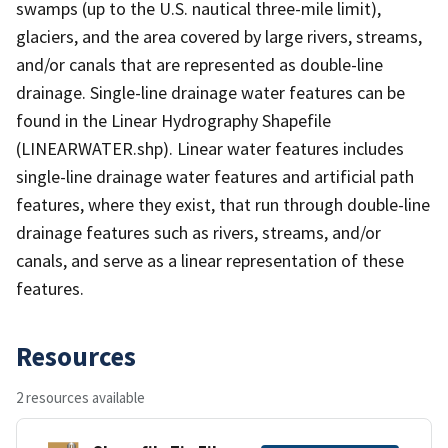
swamps (up to the U.S. nautical three-mile limit),
glaciers, and the area covered by large rivers, streams,
and/or canals that are represented as double-line
drainage. Single-line drainage water features can be
found in the Linear Hydrography Shapefile
(LINEARWATER.shp). Linear water features includes
single-line drainage water features and artificial path
features, where they exist, that run through double-line
drainage features such as rivers, streams, and/or
canals, and serve as a linear representation of these
features.
Resources
2 resources available