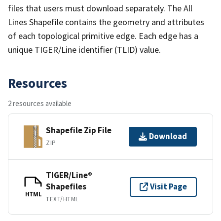
files that users must download separately. The All
Lines Shapefile contains the geometry and attributes
of each topological primitive edge. Each edge has a
unique TIGER/Line identifier (TLID) value.
Resources
2 resources available
Shapefile Zip File
Download
ZIP
TIGER/Line®
Shapefiles
Visit Page
HTML
TEXT/HTML