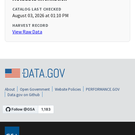
CATALOG LAST CHECKED
August 03, 2026 at 01:10 PM
HARVEST RECORD
View Raw Data
About
Open Government
Website Policies
PERFORMANCE.GOV
Data.gov on Github