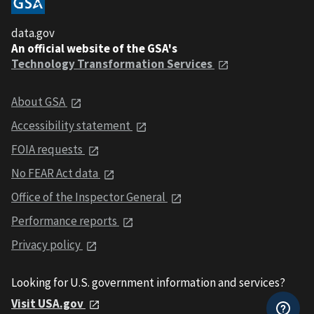
data.gov
An official website of the GSA's
Technology Transformation Services
About GSA
Accessibility statement
FOIA requests
No FEAR Act data
Office of the Inspector General
Performance reports
Privacy policy
Looking for U.S. government information and services?
Visit USA.gov