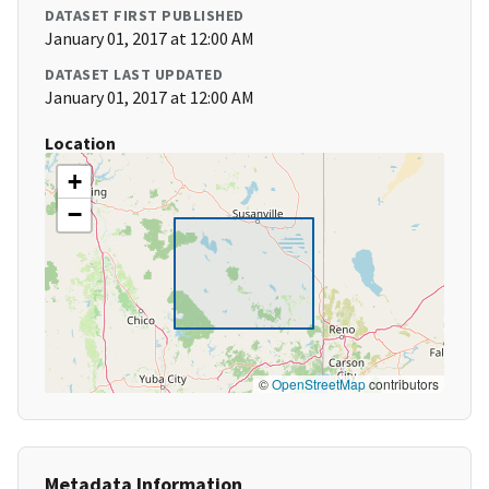
DATASET FIRST PUBLISHED
January 01, 2017 at 12:00 AM
DATASET LAST UPDATED
January 01, 2017 at 12:00 AM
Location
+
−
©
OpenStreetMap
contributors
Metadata Information