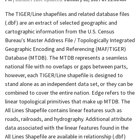
The TIGER/Line shapefiles and related database files
(.dbf) are an extract of selected geographic and
cartographic information from the U.S. Census
Bureau's Master Address File / Topologically Integrated
Geographic Encoding and Referencing (MAF/TIGER)
Database (MTDB). The MTDB represents a seamless
national file with no overlaps or gaps between parts,
however, each TIGER/Line shapefile is designed to
stand alone as an independent data set, or they can be
combined to cover the entire nation. Edge refers to the
linear topological primitives that make up MTDB. The
All Lines Shapefile contains linear features such as
roads, railroads, and hydrography. Additional attribute
data associated with the linear features found in the
All Lines Shapefile are available in relationship (.dbf)