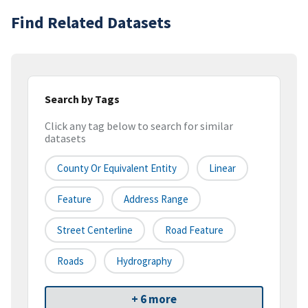
Find Related Datasets
Search by Tags
Click any tag below to search for similar
datasets
County Or Equivalent Entity
Linear
Feature
Address Range
Street Centerline
Road Feature
Roads
Hydrography
+ 6 more