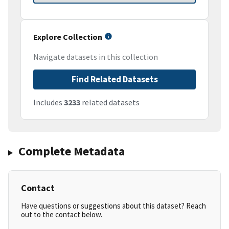
Explore Collection
Navigate datasets in this collection
Find Related Datasets
Includes
3233
related datasets
Complete Metadata
Contact
Have questions or suggestions about this dataset? Reach
out to the contact below.