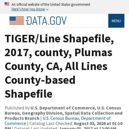
An official website of the United States government
Here’s how you know
MENU
TIGER/Line Shapefile,
2017, county, Plumas
County, CA, All Lines
County-based
Shapefile
Published by
U.S. Department of Commerce, U.S. Census
Bureau, Geography Division, Spatial Data Collection and
Products Branch
|
U.S. Census Bureau, Department of
Commerce
| Catalog Last Checked:
August 03, 2026 at 01:10
PM
| Dataset Last Updated:
January 01, 2017 at 12:00 AM