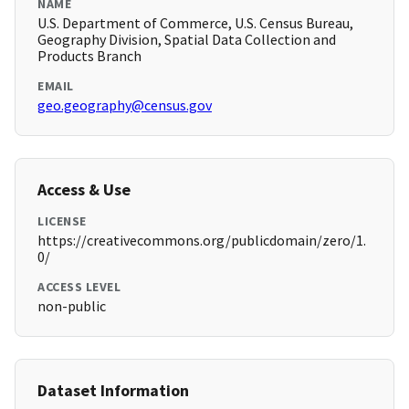
NAME
U.S. Department of Commerce, U.S. Census Bureau,
Geography Division, Spatial Data Collection and
Products Branch
EMAIL
geo.geography@census.gov
Access & Use
LICENSE
https://creativecommons.org/publicdomain/zero/1.
0/
ACCESS LEVEL
non-public
Dataset Information