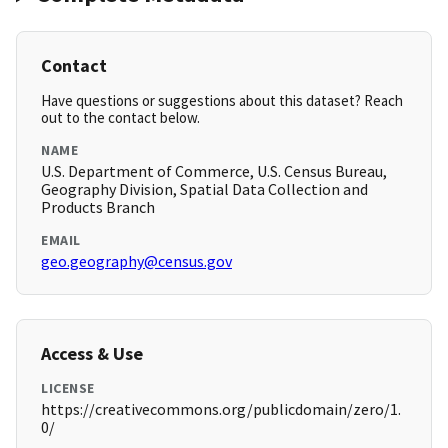
Contact
Have questions or suggestions about this dataset? Reach
out to the contact below.
NAME
U.S. Department of Commerce, U.S. Census Bureau,
Geography Division, Spatial Data Collection and
Products Branch
EMAIL
geo.geography@census.gov
Access & Use
LICENSE
https://creativecommons.org/publicdomain/zero/1.
0/