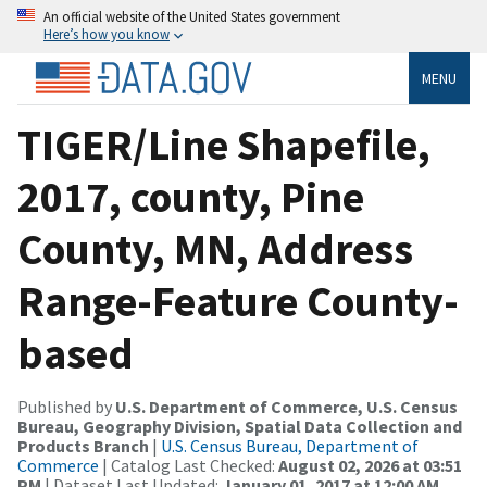
An official website of the United States government
Here’s how you know
MENU
TIGER/Line Shapefile,
2017, county, Pine
County, MN, Address
Range-Feature County-
based
Published by
U.S. Department of Commerce, U.S. Census
Bureau, Geography Division, Spatial Data Collection and
Products Branch
|
U.S. Census Bureau, Department of
Commerce
| Catalog Last Checked:
August 02, 2026 at 03:51
PM
| Dataset Last Updated:
January 01, 2017 at 12:00 AM