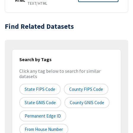
HTML
TEXT/HTML
Find Related Datasets
Search by Tags
Click any tag below to search for similar
datasets
State FIPS Code
County FIPS Code
State GNIS Code
County GNIS Code
Permanent Edge ID
From House Number