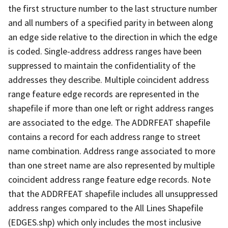
the first structure number to the last structure number
and all numbers of a specified parity in between along
an edge side relative to the direction in which the edge
is coded. Single-address address ranges have been
suppressed to maintain the confidentiality of the
addresses they describe. Multiple coincident address
range feature edge records are represented in the
shapefile if more than one left or right address ranges
are associated to the edge. The ADDRFEAT shapefile
contains a record for each address range to street
name combination. Address range associated to more
than one street name are also represented by multiple
coincident address range feature edge records. Note
that the ADDRFEAT shapefile includes all unsuppressed
address ranges compared to the All Lines Shapefile
(EDGES.shp) which only includes the most inclusive