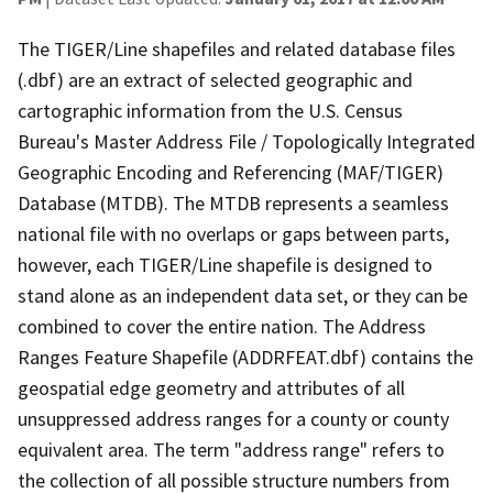
The TIGER/Line shapefiles and related database files
(.dbf) are an extract of selected geographic and
cartographic information from the U.S. Census
Bureau's Master Address File / Topologically Integrated
Geographic Encoding and Referencing (MAF/TIGER)
Database (MTDB). The MTDB represents a seamless
national file with no overlaps or gaps between parts,
however, each TIGER/Line shapefile is designed to
stand alone as an independent data set, or they can be
combined to cover the entire nation. The Address
Ranges Feature Shapefile (ADDRFEAT.dbf) contains the
geospatial edge geometry and attributes of all
unsuppressed address ranges for a county or county
equivalent area. The term "address range" refers to
the collection of all possible structure numbers from