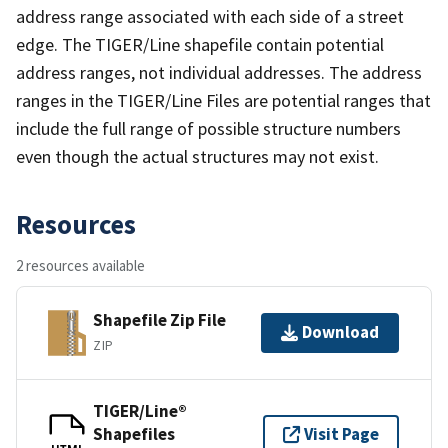
address range associated with each side of a street
edge. The TIGER/Line shapefile contain potential
address ranges, not individual addresses. The address
ranges in the TIGER/Line Files are potential ranges that
include the full range of possible structure numbers
even though the actual structures may not exist.
Resources
2 resources available
Shapefile Zip File
Download
ZIP
TIGER/Line®
Shapefiles
Visit Page