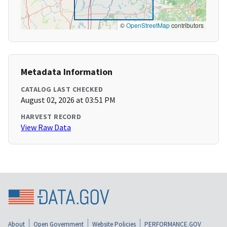
©
OpenStreetMap
contributors
Metadata Information
CATALOG LAST CHECKED
August 02, 2026 at 03:51 PM
HARVEST RECORD
View Raw Data
About
Open Government
Website Policies
PERFORMANCE.GOV