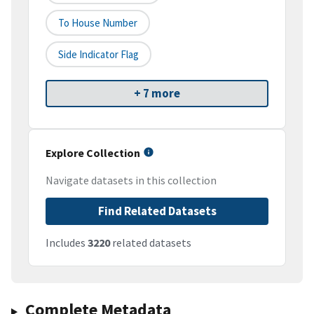
To House Number
Side Indicator Flag
+ 7 more
Explore Collection
Navigate datasets in this collection
Find Related Datasets
Includes
3220
related datasets
Complete Metadata