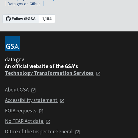
Data.gov on Github
data.gov
An official website of the GSA's
Technology Transformation Services
About GSA
Accessibility statement
FOIA requests
No FEAR Act data
Office of the Inspector General