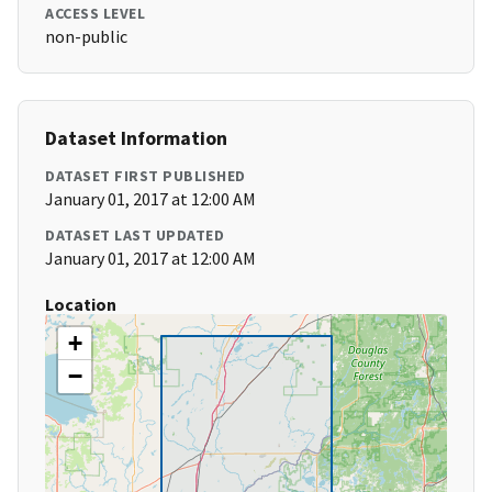
ACCESS LEVEL
non-public
Dataset Information
DATASET FIRST PUBLISHED
January 01, 2017 at 12:00 AM
DATASET LAST UPDATED
January 01, 2017 at 12:00 AM
Location
+
−