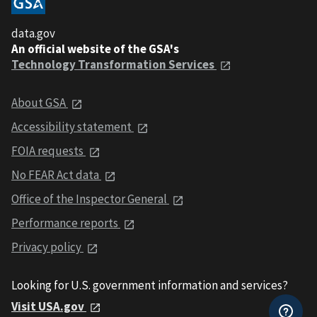
data.gov
An official website of the GSA's
Technology Transformation Services
About GSA
Accessibility statement
FOIA requests
No FEAR Act data
Office of the Inspector General
Performance reports
Privacy policy
Looking for U.S. government information and services?
Visit USA.gov