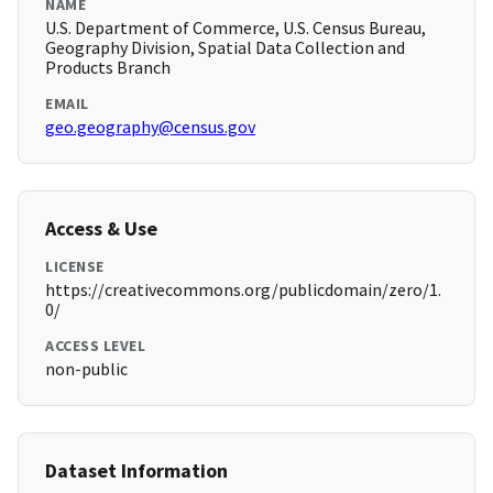
NAME
U.S. Department of Commerce, U.S. Census Bureau,
Geography Division, Spatial Data Collection and
Products Branch
EMAIL
geo.geography@census.gov
Access & Use
LICENSE
https://creativecommons.org/publicdomain/zero/1.
0/
ACCESS LEVEL
non-public
Dataset Information