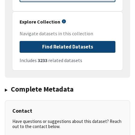
Explore Collection
Navigate datasets in this collection
Find Related Datasets
Includes
3233
related datasets
Complete Metadata
Contact
Have questions or suggestions about this dataset? Reach
out to the contact below.