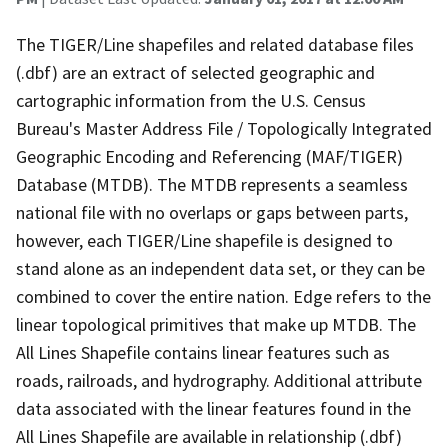
The TIGER/Line shapefiles and related database files
(.dbf) are an extract of selected geographic and
cartographic information from the U.S. Census
Bureau's Master Address File / Topologically Integrated
Geographic Encoding and Referencing (MAF/TIGER)
Database (MTDB). The MTDB represents a seamless
national file with no overlaps or gaps between parts,
however, each TIGER/Line shapefile is designed to
stand alone as an independent data set, or they can be
combined to cover the entire nation. Edge refers to the
linear topological primitives that make up MTDB. The
All Lines Shapefile contains linear features such as
roads, railroads, and hydrography. Additional attribute
data associated with the linear features found in the
All Lines Shapefile are available in relationship (.dbf)