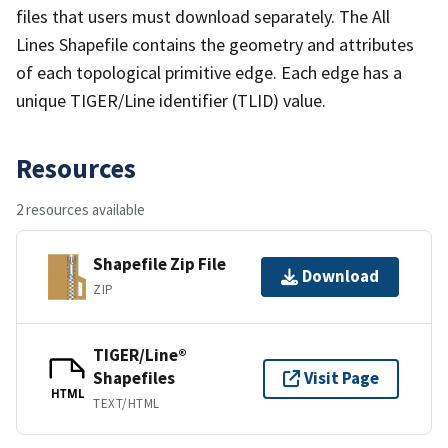
files that users must download separately. The All
Lines Shapefile contains the geometry and attributes
of each topological primitive edge. Each edge has a
unique TIGER/Line identifier (TLID) value.
Resources
2 resources available
Shapefile Zip File
Download
ZIP
TIGER/Line®
Shapefiles
Visit Page
HTML
TEXT/HTML