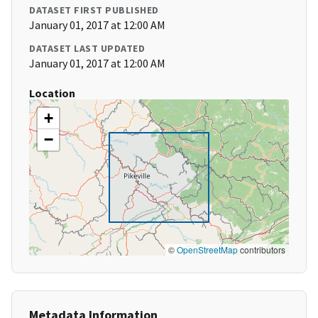
DATASET FIRST PUBLISHED
January 01, 2017 at 12:00 AM
DATASET LAST UPDATED
January 01, 2017 at 12:00 AM
Location
+
−
©
OpenStreetMap
contributors
Metadata Information