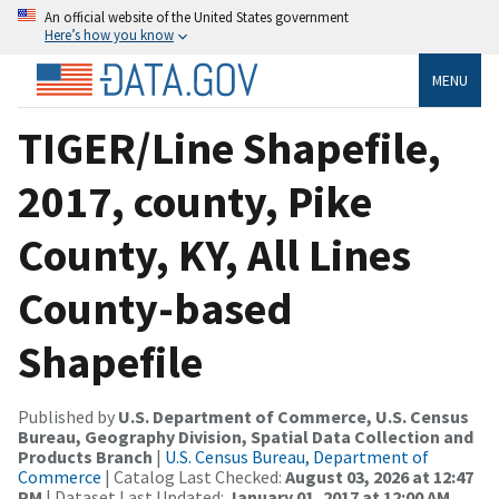
An official website of the United States government
Here’s how you know
MENU
TIGER/Line Shapefile,
2017, county, Pike
County, KY, All Lines
County-based
Shapefile
Published by
U.S. Department of Commerce, U.S. Census
Bureau, Geography Division, Spatial Data Collection and
Products Branch
|
U.S. Census Bureau, Department of
Commerce
| Catalog Last Checked:
August 03, 2026 at 12:47
PM
| Dataset Last Updated:
January 01, 2017 at 12:00 AM