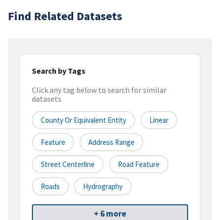
Find Related Datasets
Search by Tags
Click any tag below to search for similar
datasets
County Or Equivalent Entity
Linear
Feature
Address Range
Street Centerline
Road Feature
Roads
Hydrography
+ 6 more