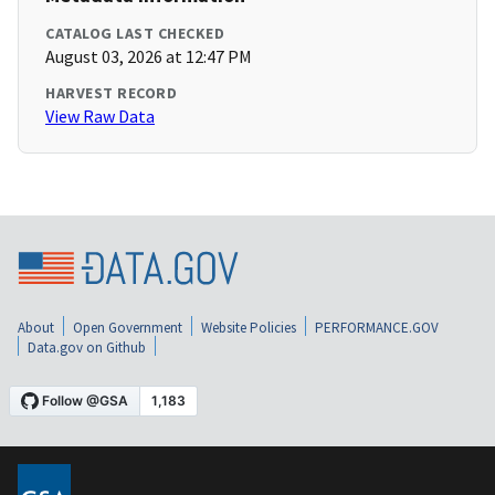
CATALOG LAST CHECKED
August 03, 2026 at 12:47 PM
HARVEST RECORD
View Raw Data
About
Open Government
Website Policies
PERFORMANCE.GOV
Data.gov on Github