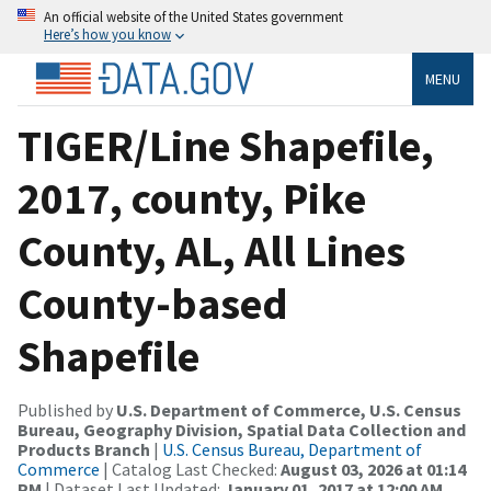
An official website of the United States government
Here’s how you know
MENU
TIGER/Line Shapefile,
2017, county, Pike
County, AL, All Lines
County-based
Shapefile
Published by
U.S. Department of Commerce, U.S. Census
Bureau, Geography Division, Spatial Data Collection and
Products Branch
|
U.S. Census Bureau, Department of
Commerce
| Catalog Last Checked:
August 03, 2026 at 01:14
PM
| Dataset Last Updated:
January 01, 2017 at 12:00 AM