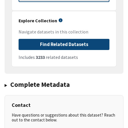
Explore Collection
Navigate datasets in this collection
Find Related Datasets
Includes
3233
related datasets
Complete Metadata
Contact
Have questions or suggestions about this dataset? Reach
out to the contact below.