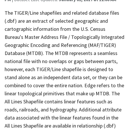
The TIGER/Line shapefiles and related database files
(.dbf) are an extract of selected geographic and
cartographic information from the U.S. Census
Bureau's Master Address File / Topologically Integrated
Geographic Encoding and Referencing (MAF/TIGER)
Database (MTDB). The MTDB represents a seamless
national file with no overlaps or gaps between parts,
however, each TIGER/Line shapefile is designed to
stand alone as an independent data set, or they can be
combined to cover the entire nation. Edge refers to the
linear topological primitives that make up MTDB. The
All Lines Shapefile contains linear features such as
roads, railroads, and hydrography. Additional attribute
data associated with the linear features found in the
All Lines Shapefile are available in relationship (.dbf)