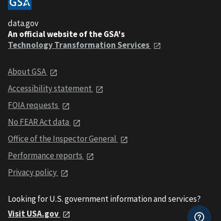
data.gov
An official website of the GSA's
Technology Transformation Services
About GSA
Accessibility statement
FOIA requests
No FEAR Act data
Office of the Inspector General
Performance reports
Privacy policy
Looking for U.S. government information and services?
Visit USA.gov