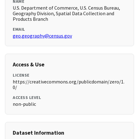
NAME
U.S. Department of Commerce, U.S. Census Bureau,
Geography Division, Spatial Data Collection and
Products Branch
EMAIL
geo.geography@census.gov
Access & Use
LICENSE
https://creativecommons.org/publicdomain/zero/1.
0/
ACCESS LEVEL
non-public
Dataset Information