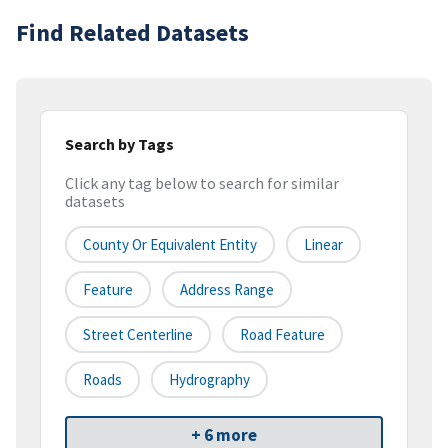
Find Related Datasets
Search by Tags
Click any tag below to search for similar
datasets
County Or Equivalent Entity
Linear
Feature
Address Range
Street Centerline
Road Feature
Roads
Hydrography
+ 6 more