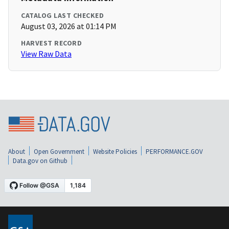
CATALOG LAST CHECKED
August 03, 2026 at 01:14 PM
HARVEST RECORD
View Raw Data
About
Open Government
Website Policies
PERFORMANCE.GOV
Data.gov on Github