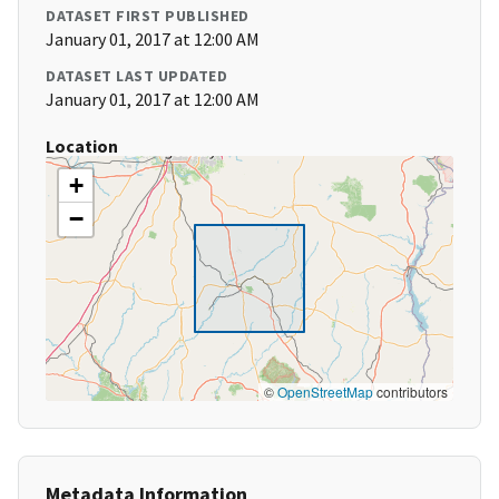
DATASET FIRST PUBLISHED
January 01, 2017 at 12:00 AM
DATASET LAST UPDATED
January 01, 2017 at 12:00 AM
Location
+
−
©
OpenStreetMap
contributors
Metadata Information