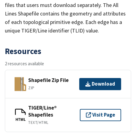
files that users must download separately. The All
Lines Shapefile contains the geometry and attributes
of each topological primitive edge. Each edge has a
unique TIGER/Line identifier (TLID) value.
Resources
2 resources available
Shapefile Zip File
Download
ZIP
TIGER/Line®
Shapefiles
Visit Page
HTML
TEXT/HTML