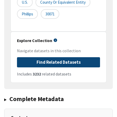
U.S.
County Or Equivalent Entity
Phillips
30071
Explore Collection
Navigate datasets in this collection
Find Related Datasets
Includes
3232
related datasets
Complete Metadata