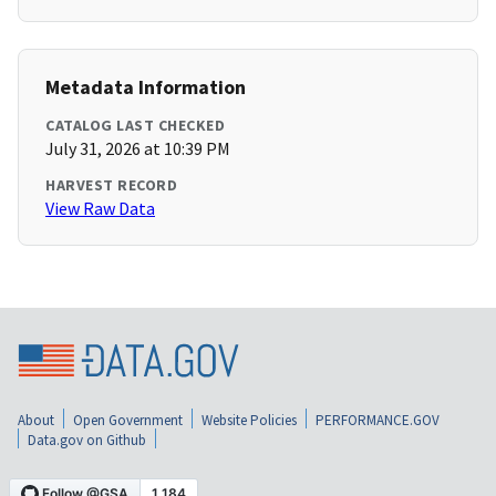
Metadata Information
CATALOG LAST CHECKED
July 31, 2026 at 10:39 PM
HARVEST RECORD
View Raw Data
About
Open Government
Website Policies
PERFORMANCE.GOV
Data.gov on Github