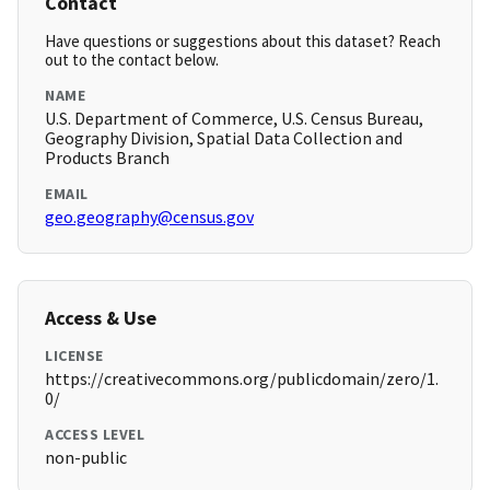
Contact
Have questions or suggestions about this dataset? Reach
out to the contact below.
NAME
U.S. Department of Commerce, U.S. Census Bureau,
Geography Division, Spatial Data Collection and
Products Branch
EMAIL
geo.geography@census.gov
Access & Use
LICENSE
https://creativecommons.org/publicdomain/zero/1.
0/
ACCESS LEVEL
non-public