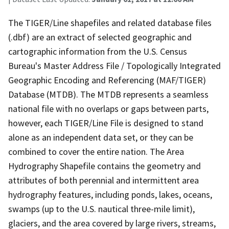
The TIGER/Line shapefiles and related database files
(.dbf) are an extract of selected geographic and
cartographic information from the U.S. Census
Bureau's Master Address File / Topologically Integrated
Geographic Encoding and Referencing (MAF/TIGER)
Database (MTDB). The MTDB represents a seamless
national file with no overlaps or gaps between parts,
however, each TIGER/Line File is designed to stand
alone as an independent data set, or they can be
combined to cover the entire nation. The Area
Hydrography Shapefile contains the geometry and
attributes of both perennial and intermittent area
hydrography features, including ponds, lakes, oceans,
swamps (up to the U.S. nautical three-mile limit),
glaciers, and the area covered by large rivers, streams,