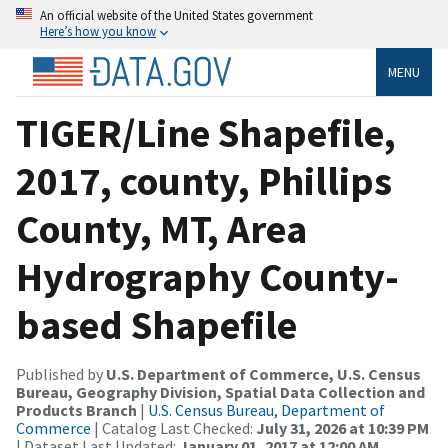
An official website of the United States government
Here’s how you know
MENU
TIGER/Line Shapefile,
2017, county, Phillips
County, MT, Area
Hydrography County-
based Shapefile
Published by
U.S. Department of Commerce, U.S. Census
Bureau, Geography Division, Spatial Data Collection and
Products Branch
|
U.S. Census Bureau, Department of
Commerce
| Catalog Last Checked:
July 31, 2026 at 10:39 PM
| Dataset Last Updated:
January 01, 2017 at 12:00 AM