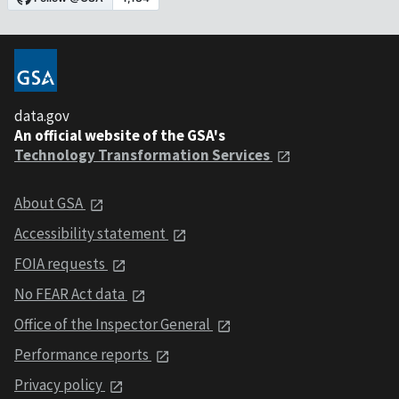
data.gov
An official website of the GSA's
Technology Transformation Services
About GSA
Accessibility statement
FOIA requests
No FEAR Act data
Office of the Inspector General
Performance reports
Privacy policy