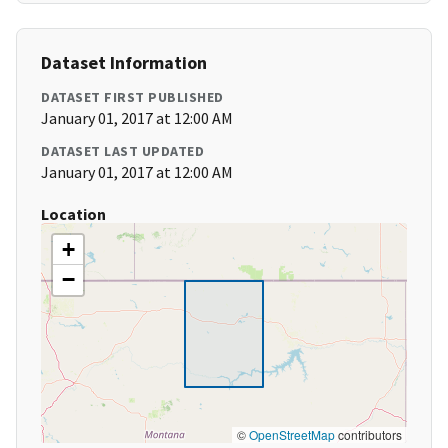
Dataset Information
DATASET FIRST PUBLISHED
January 01, 2017 at 12:00 AM
DATASET LAST UPDATED
January 01, 2017 at 12:00 AM
Location
+
−
©
OpenStreetMap
contributors