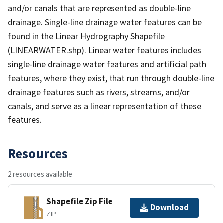
and/or canals that are represented as double-line
drainage. Single-line drainage water features can be
found in the Linear Hydrography Shapefile
(LINEARWATER.shp). Linear water features includes
single-line drainage water features and artificial path
features, where they exist, that run through double-line
drainage features such as rivers, streams, and/or
canals, and serve as a linear representation of these
features.
Resources
2 resources available
Shapefile Zip File
Download
ZIP