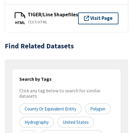
TIGER/Line Shapefiles
Visit Page
TEXT/HTML
HTML
Find Related Datasets
Search by Tags
Click any tag below to search for similar
datasets
County Or Equivalent Entity
Polygon
Hydrography
United States