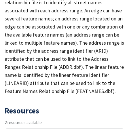
relationship file is to identify all street names
associated with each address range. An edge can have
several feature names; an address range located on an
edge can be associated with one or any combination of
the available feature names (an address range can be
linked to multiple feature names). The address range is
identified by the address range identifier (ARID)
attribute that can be used to link to the Address
Ranges Relationship File (ADDR.dbf). The linear feature
name is identified by the linear feature identifier
(LINEARID) attribute that can be used to link to the
Feature Names Relationship File (FEATNAMES.dbf).
Resources
2 resources available