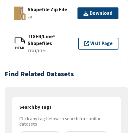
Shapefile Zip File
Download
ZIP
TIGER/Line®
Shapefiles
Visit Page
HTML
TEXT/HTML
Find Related Datasets
Search by Tags
Click any tag below to search for similar
datasets