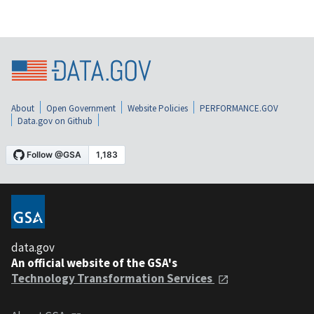
About
Open Government
Website Policies
PERFORMANCE.GOV
Data.gov on Github
data.gov
An official website of the GSA's
Technology Transformation Services