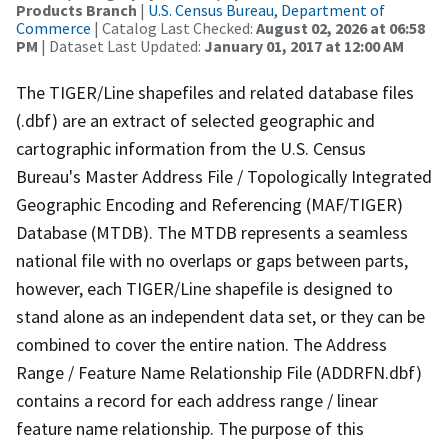
Products Branch
|
U.S. Census Bureau, Department of
Commerce
| Catalog Last Checked:
August 02, 2026 at 06:58
PM
| Dataset Last Updated:
January 01, 2017 at 12:00 AM
The TIGER/Line shapefiles and related database files
(.dbf) are an extract of selected geographic and
cartographic information from the U.S. Census
Bureau's Master Address File / Topologically Integrated
Geographic Encoding and Referencing (MAF/TIGER)
Database (MTDB). The MTDB represents a seamless
national file with no overlaps or gaps between parts,
however, each TIGER/Line shapefile is designed to
stand alone as an independent data set, or they can be
combined to cover the entire nation. The Address
Range / Feature Name Relationship File (ADDRFN.dbf)
contains a record for each address range / linear
feature name relationship. The purpose of this