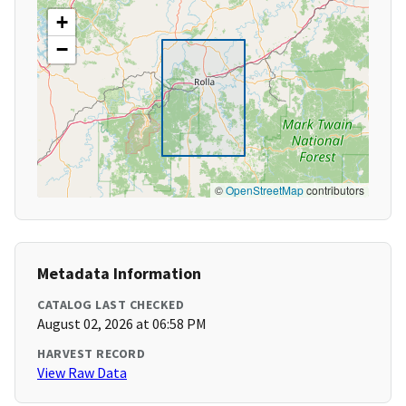
+
−
©
OpenStreetMap
contributors
Metadata Information
CATALOG LAST CHECKED
August 02, 2026 at 06:58 PM
HARVEST RECORD
View Raw Data