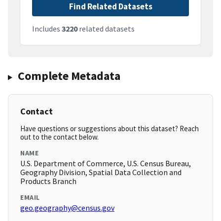
Find Related Datasets
Includes
3220
related datasets
Complete Metadata
Contact
Have questions or suggestions about this dataset? Reach
out to the contact below.
NAME
U.S. Department of Commerce, U.S. Census Bureau,
Geography Division, Spatial Data Collection and
Products Branch
EMAIL
geo.geography@census.gov