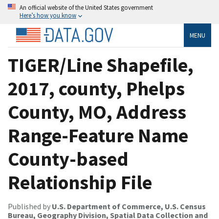
An official website of the United States government
Here’s how you know
MENU
TIGER/Line Shapefile,
2017, county, Phelps
County, MO, Address
Range-Feature Name
County-based
Relationship File
Published by
U.S. Department of Commerce, U.S. Census
Bureau, Geography Division, Spatial Data Collection and