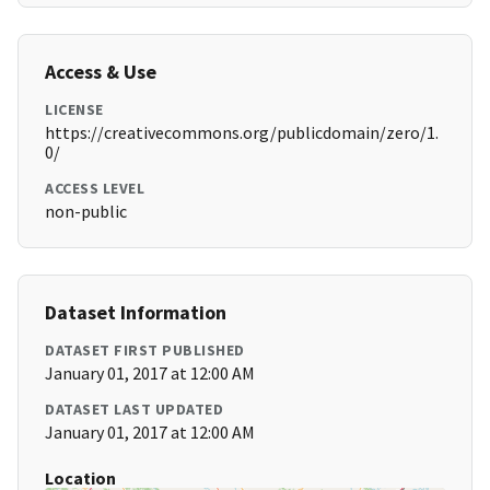
Access & Use
LICENSE
https://creativecommons.org/publicdomain/zero/1.
0/
ACCESS LEVEL
non-public
Dataset Information
DATASET FIRST PUBLISHED
January 01, 2017 at 12:00 AM
DATASET LAST UPDATED
January 01, 2017 at 12:00 AM
Location