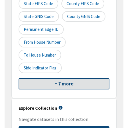
State FIPS Code
County FIPS Code
State GNIS Code
County GNIS Code
Permanent Edge ID
From House Number
To House Number
Side Indicator Flag
+ 7 more
Explore Collection
Navigate datasets in this collection