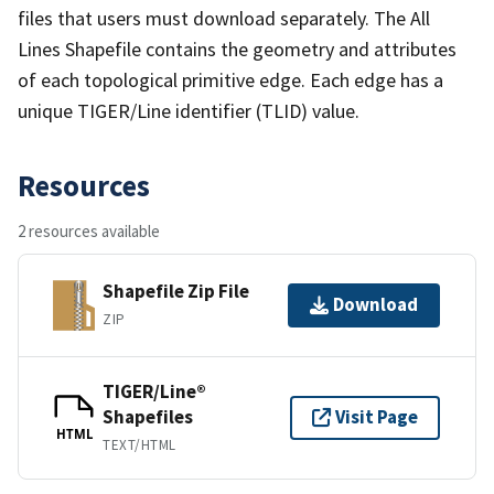
files that users must download separately. The All
Lines Shapefile contains the geometry and attributes
of each topological primitive edge. Each edge has a
unique TIGER/Line identifier (TLID) value.
Resources
2 resources available
Shapefile Zip File
Download
ZIP
TIGER/Line®
Shapefiles
Visit Page
HTML
TEXT/HTML