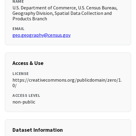
NAME
U.S. Department of Commerce, U.S. Census Bureau,
Geography Division, Spatial Data Collection and
Products Branch
EMAIL
geo.geography@census.gov
Access & Use
LICENSE
https://creativecommons.org/publicdomain/zero/1.
0/
ACCESS LEVEL
non-public
Dataset Information