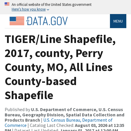
An official website of the United States government
Here’s how you know
MENU
TIGER/Line Shapefile,
2017, county, Perry
County, MO, All Lines
County-based
Shapefile
Published by
U.S. Department of Commerce, U.S. Census
Bureau, Geography Division, Spatial Data Collection and
Products Branch
|
U.S. Census Bureau, Department of
Commerce
| Catalog Last Checked:
August 03, 2026 at 12:35
PM
| Dataset Last Updated:
January 01, 2017 at 12:00 AM