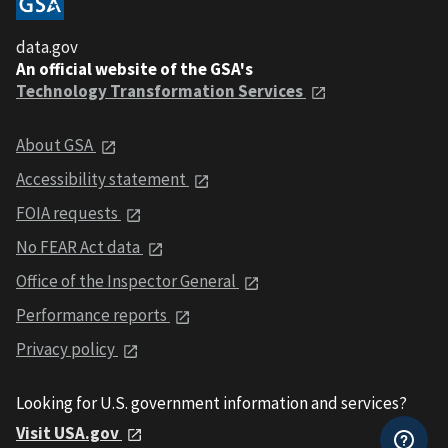
data.gov
An official website of the GSA's
Technology Transformation Services
About GSA
Accessibility statement
FOIA requests
No FEAR Act data
Office of the Inspector General
Performance reports
Privacy policy
Looking for U.S. government information and services?
Visit USA.gov