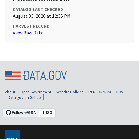
CATALOG LAST CHECKED
August 03, 2026 at 12:35 PM
HARVEST RECORD
View Raw Data
About
Open Government
Website Policies
PERFORMANCE.GOV
Data.gov on Github