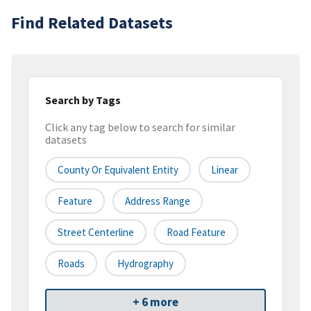
Find Related Datasets
Search by Tags
Click any tag below to search for similar
datasets
County Or Equivalent Entity
Linear
Feature
Address Range
Street Centerline
Road Feature
Roads
Hydrography
+ 6 more