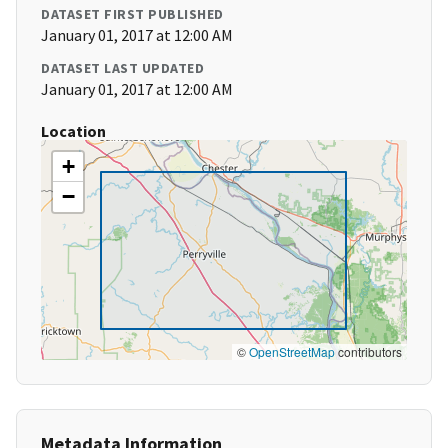
DATASET FIRST PUBLISHED
January 01, 2017 at 12:00 AM
DATASET LAST UPDATED
January 01, 2017 at 12:00 AM
Location
+
−
©
OpenStreetMap
contributors
Metadata Information