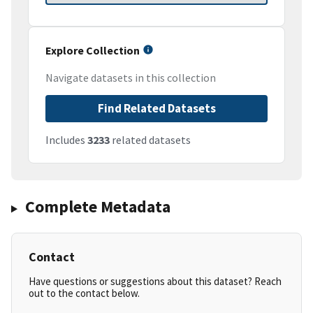
Explore Collection
Navigate datasets in this collection
Find Related Datasets
Includes
3233
related datasets
Complete Metadata
Contact
Have questions or suggestions about this dataset? Reach
out to the contact below.