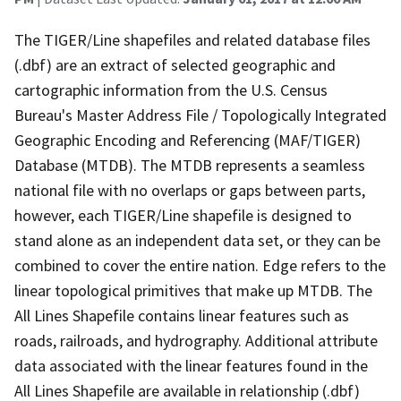
The TIGER/Line shapefiles and related database files
(.dbf) are an extract of selected geographic and
cartographic information from the U.S. Census
Bureau's Master Address File / Topologically Integrated
Geographic Encoding and Referencing (MAF/TIGER)
Database (MTDB). The MTDB represents a seamless
national file with no overlaps or gaps between parts,
however, each TIGER/Line shapefile is designed to
stand alone as an independent data set, or they can be
combined to cover the entire nation. Edge refers to the
linear topological primitives that make up MTDB. The
All Lines Shapefile contains linear features such as
roads, railroads, and hydrography. Additional attribute
data associated with the linear features found in the
All Lines Shapefile are available in relationship (.dbf)