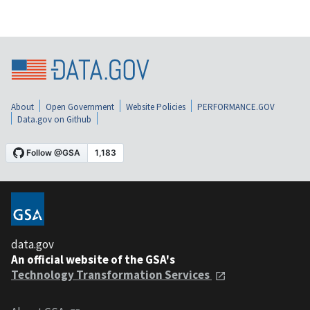
About
Open Government
Website Policies
PERFORMANCE.GOV
Data.gov on Github
data.gov
An official website of the GSA's
Technology Transformation Services