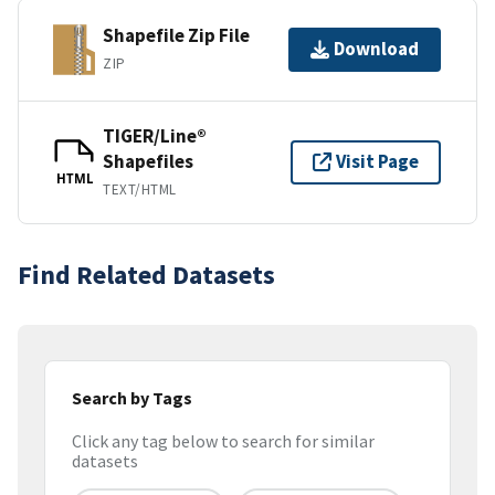
Shapefile Zip File
Download
ZIP
TIGER/Line®
Shapefiles
Visit Page
HTML
TEXT/HTML
Find Related Datasets
Search by Tags
Click any tag below to search for similar
datasets