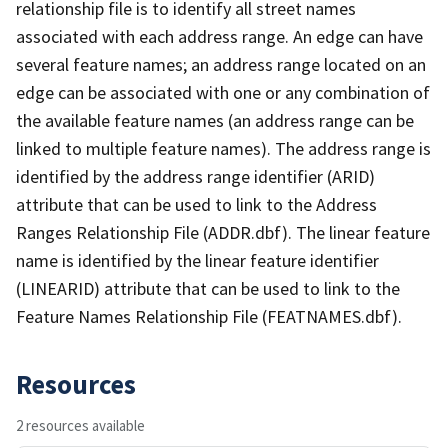
relationship file is to identify all street names
associated with each address range. An edge can have
several feature names; an address range located on an
edge can be associated with one or any combination of
the available feature names (an address range can be
linked to multiple feature names). The address range is
identified by the address range identifier (ARID)
attribute that can be used to link to the Address
Ranges Relationship File (ADDR.dbf). The linear feature
name is identified by the linear feature identifier
(LINEARID) attribute that can be used to link to the
Feature Names Relationship File (FEATNAMES.dbf).
Resources
2 resources available