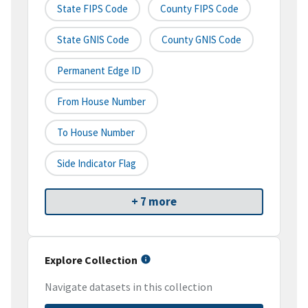
State FIPS Code
County FIPS Code
State GNIS Code
County GNIS Code
Permanent Edge ID
From House Number
To House Number
Side Indicator Flag
+ 7 more
Explore Collection
Navigate datasets in this collection