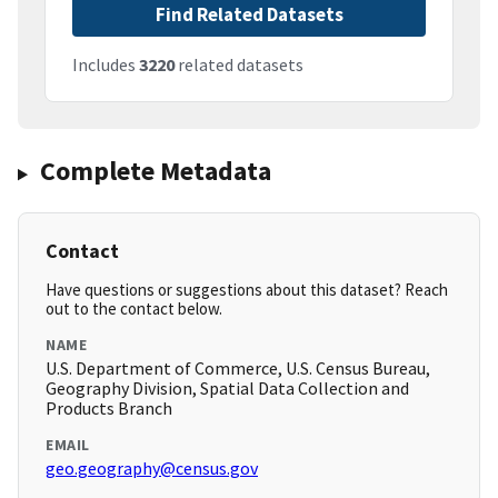
Find Related Datasets
Includes
3220
related datasets
Complete Metadata
Contact
Have questions or suggestions about this dataset? Reach
out to the contact below.
NAME
U.S. Department of Commerce, U.S. Census Bureau,
Geography Division, Spatial Data Collection and
Products Branch
EMAIL
geo.geography@census.gov