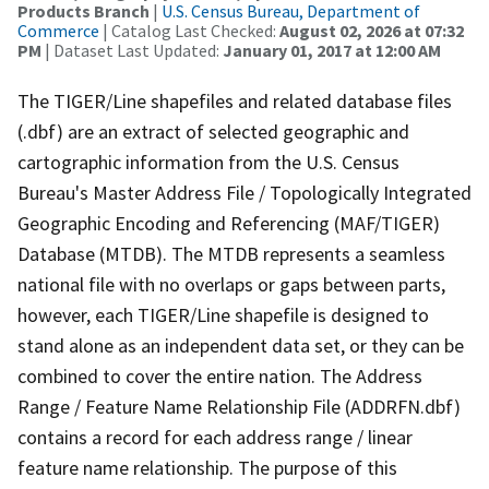
Products Branch
|
U.S. Census Bureau, Department of
Commerce
| Catalog Last Checked:
August 02, 2026 at 07:32
PM
| Dataset Last Updated:
January 01, 2017 at 12:00 AM
The TIGER/Line shapefiles and related database files
(.dbf) are an extract of selected geographic and
cartographic information from the U.S. Census
Bureau's Master Address File / Topologically Integrated
Geographic Encoding and Referencing (MAF/TIGER)
Database (MTDB). The MTDB represents a seamless
national file with no overlaps or gaps between parts,
however, each TIGER/Line shapefile is designed to
stand alone as an independent data set, or they can be
combined to cover the entire nation. The Address
Range / Feature Name Relationship File (ADDRFN.dbf)
contains a record for each address range / linear
feature name relationship. The purpose of this