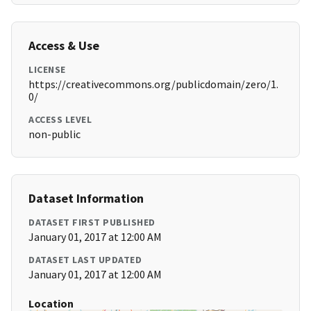
Access & Use
LICENSE
https://creativecommons.org/publicdomain/zero/1.
0/
ACCESS LEVEL
non-public
Dataset Information
DATASET FIRST PUBLISHED
January 01, 2017 at 12:00 AM
DATASET LAST UPDATED
January 01, 2017 at 12:00 AM
Location