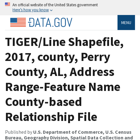
An official website of the United States government
Here’s how you know
MENU
TIGER/Line Shapefile,
2017, county, Perry
County, AL, Address
Range-Feature Name
County-based
Relationship File
Published by
U.S. Department of Commerce, U.S. Census
Bureau, Geography Division, Spatial Data Collection and