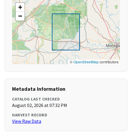
+
−
©
OpenStreetMap
contributors
Metadata Information
CATALOG LAST CHECKED
August 02, 2026 at 07:32 PM
HARVEST RECORD
View Raw Data