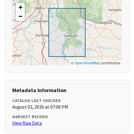
+
−
©
OpenStreetMap
contributors
Metadata Information
CATALOG LAST CHECKED
August 02, 2026 at 07:08 PM
HARVEST RECORD
View Raw Data