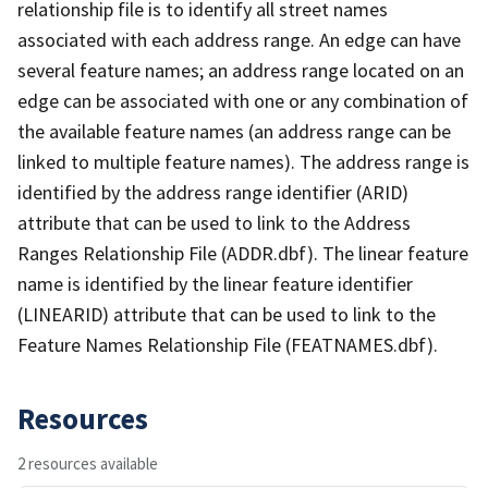
relationship file is to identify all street names
associated with each address range. An edge can have
several feature names; an address range located on an
edge can be associated with one or any combination of
the available feature names (an address range can be
linked to multiple feature names). The address range is
identified by the address range identifier (ARID)
attribute that can be used to link to the Address
Ranges Relationship File (ADDR.dbf). The linear feature
name is identified by the linear feature identifier
(LINEARID) attribute that can be used to link to the
Feature Names Relationship File (FEATNAMES.dbf).
Resources
2 resources available