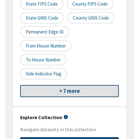
State FIPS Code
County FIPS Code
State GNIS Code
County GNIS Code
Permanent Edge ID
From House Number
To House Number
Side Indicator Flag
+ 7 more
Explore Collection
Navigate datasets in this collection