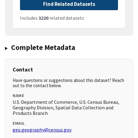
Find Related Datasets
Includes
3220
related datasets
Complete Metadata
Contact
Have questions or suggestions about this dataset? Reach
out to the contact below.
NAME
U.S. Department of Commerce, U.S. Census Bureau,
Geography Division, Spatial Data Collection and
Products Branch
EMAIL
geo.geography@census.gov