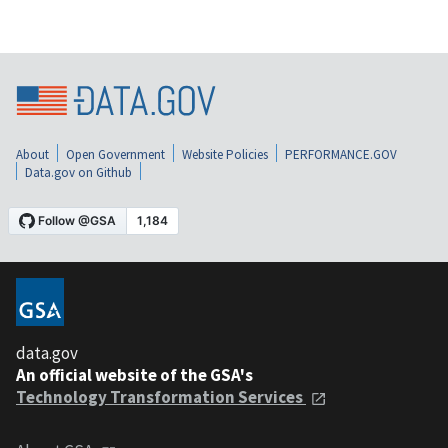
About
Open Government
Website Policies
PERFORMANCE.GOV
Data.gov on Github
data.gov
An official website of the GSA's
Technology Transformation Services