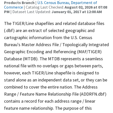
Products Branch
|
U.S. Census Bureau, Department of
Commerce
| Catalog Last Checked:
August 02, 2026 at 07:08
PM
| Dataset Last Updated:
January 01, 2017 at 12:00 AM
The TIGER/Line shapefiles and related database files
(.dbf) are an extract of selected geographic and
cartographic information from the U.S. Census
Bureau's Master Address File / Topologically Integrated
Geographic Encoding and Referencing (MAF/TIGER)
Database (MTDB). The MTDB represents a seamless
national file with no overlaps or gaps between parts,
however, each TIGER/Line shapefile is designed to
stand alone as an independent data set, or they can be
combined to cover the entire nation. The Address
Range / Feature Name Relationship File (ADDRFN.dbf)
contains a record for each address range / linear
feature name relationship. The purpose of this