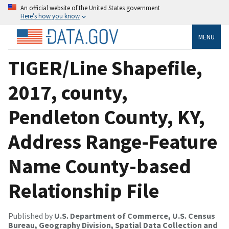
An official website of the United States government
Here’s how you know
MENU
TIGER/Line Shapefile,
2017, county,
Pendleton County, KY,
Address Range-Feature
Name County-based
Relationship File
Published by
U.S. Department of Commerce, U.S. Census
Bureau, Geography Division, Spatial Data Collection and