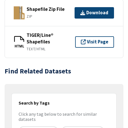
Shapefile Zip File
Download
ZIP
TIGER/Line®
Shapefiles
Visit Page
HTML
TEXT/HTML
Find Related Datasets
Search by Tags
Click any tag below to search for similar
datasets