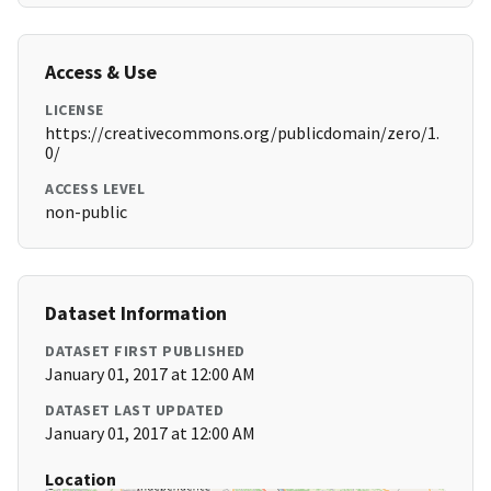
Access & Use
LICENSE
https://creativecommons.org/publicdomain/zero/1.
0/
ACCESS LEVEL
non-public
Dataset Information
DATASET FIRST PUBLISHED
January 01, 2017 at 12:00 AM
DATASET LAST UPDATED
January 01, 2017 at 12:00 AM
Location