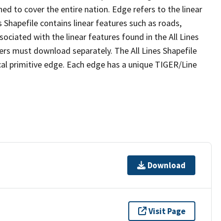
ed to cover the entire nation. Edge refers to the linear
 Shapefile contains linear features such as roads,
sociated with the linear features found in the All Lines
 users must download separately. The All Lines Shapefile
al primitive edge. Each edge has a unique TIGER/Line
Download
Visit Page