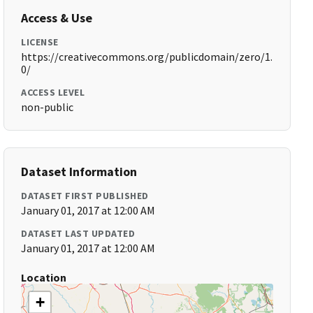
Access & Use
LICENSE
https://creativecommons.org/publicdomain/zero/1.
0/
ACCESS LEVEL
non-public
Dataset Information
DATASET FIRST PUBLISHED
January 01, 2017 at 12:00 AM
DATASET LAST UPDATED
January 01, 2017 at 12:00 AM
Location
+