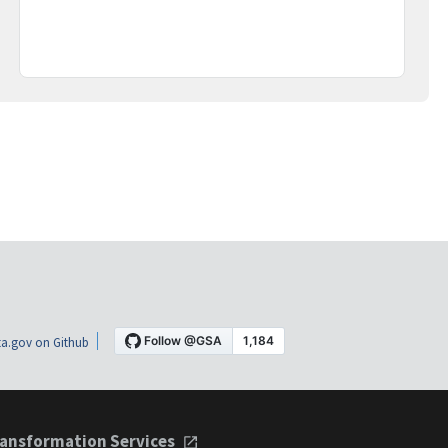
a.gov on Github
ansformation Services