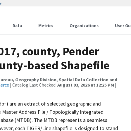
w
Data
Metrics
Organizations
User Gu
017, county, Pender
ounty-based Shapefile
reau, Geography Division, Spatial Data Collection and
merce
| Catalog Last Checked:
August 03, 2026 at 12:25 PM
|
dbf) are an extract of selected geographic and
 Master Address File / Topologically Integrated
tabase (MTDB). The MTDB represents a seamless
owever, each TIGER/Line shapefile is designed to stand