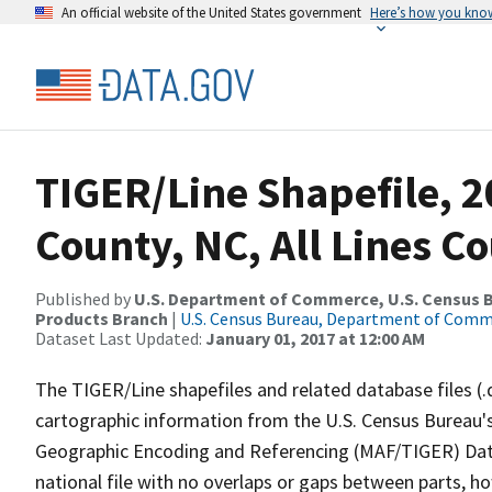
An official website of the United States government
Here’s how you kno
TIGER/Line Shapefile, 2
County, NC, All Lines C
Published by
U.S. Department of Commerce, U.S. Census Bu
Products Branch
|
U.S. Census Bureau, Department of Com
Dataset Last Updated:
January 01, 2017 at 12:00 AM
The TIGER/Line shapefiles and related database files (.
cartographic information from the U.S. Census Bureau's
Geographic Encoding and Referencing (MAF/TIGER) Da
national file with no overlaps or gaps between parts, h