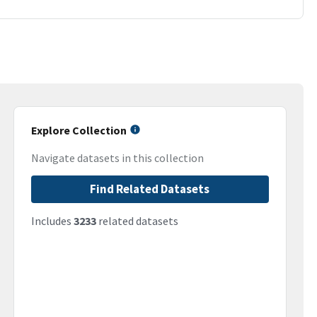
Explore Collection
Navigate datasets in this collection
Find Related Datasets
Includes
3233
related datasets