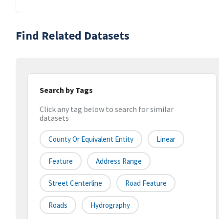
Find Related Datasets
Search by Tags
Click any tag below to search for similar
datasets
County Or Equivalent Entity
Linear
Feature
Address Range
Street Centerline
Road Feature
Roads
Hydrography