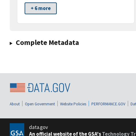
+ 6 more
Complete Metadata
About
Open Government
Website Policies
PERFORMANCE.GOV
Dat
data.gov
An official website of the GSA's
Technology Tr