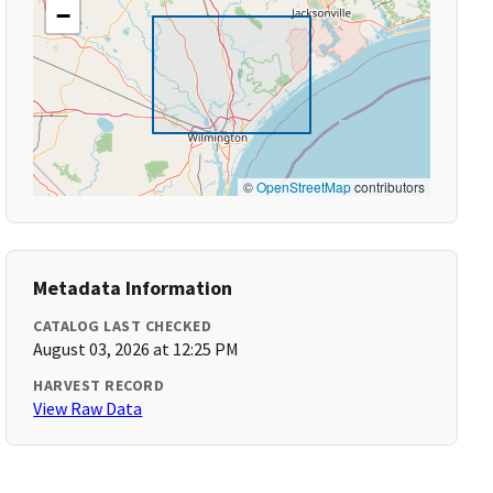
−
©
OpenStreetMap
contributors
Metadata Information
CATALOG LAST CHECKED
August 03, 2026 at 12:25 PM
HARVEST RECORD
View Raw Data