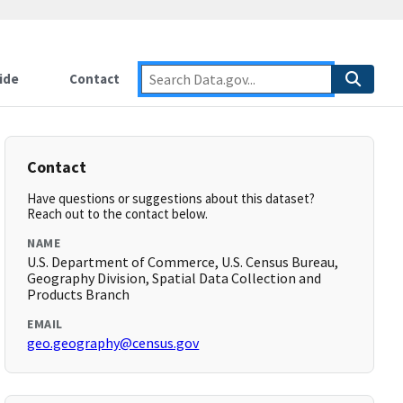
ide
Contact
Contact
Have questions or suggestions about this dataset?
Reach out to the contact below.
NAME
U.S. Department of Commerce, U.S. Census Bureau,
Geography Division, Spatial Data Collection and
Products Branch
EMAIL
geo.geography@census.gov