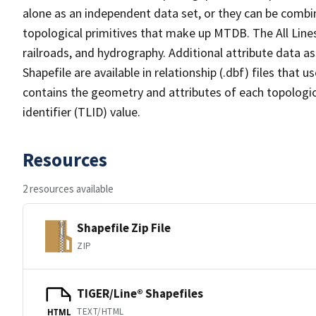
alone as an independent data set, or they can be combin
topological primitives that make up MTDB. The All Lines
railroads, and hydrography. Additional attribute data as
Shapefile are available in relationship (.dbf) files that
contains the geometry and attributes of each topologic
identifier (TLID) value.
Resources
2 resources available
Shapefile Zip File
ZIP
TIGER/Line® Shapefiles
TEXT/HTML
HTML