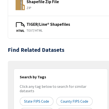
Shapefile Zip File
ZIP
TIGER/Line® Shapefiles
TEXT/HTML
HTML
Find Related Datasets
Search by Tags
Click any tag below to search for similar
datasets
State FIPS Code
County FIPS Code