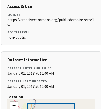
Access & Use
LICENSE
https://creativecommons.org/publicdomain/zero/1.
0/
ACCESS LEVEL
non-public
Dataset Information
DATASET FIRST PUBLISHED
January 01, 2017 at 12:00 AM
DATASET LAST UPDATED
January 01, 2017 at 12:00 AM
Location
+