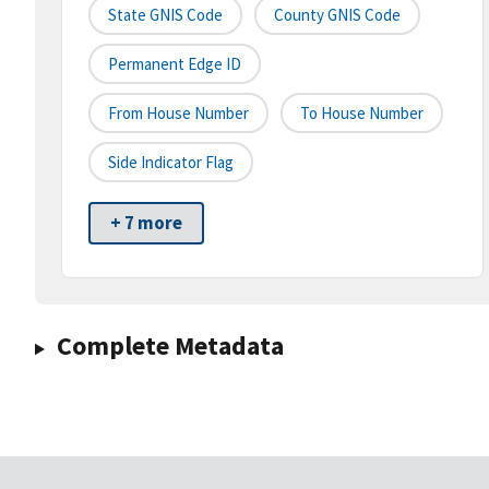
State GNIS Code
County GNIS Code
Permanent Edge ID
From House Number
To House Number
Side Indicator Flag
+ 7 more
Complete Metadata