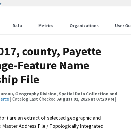
w
Data
Metrics
Organizations
User Gu
017, county, Payette
ange-Feature Name
hip File
reau, Geography Division, Spatial Data Collection and
merce
| Catalog Last Checked:
August 02, 2026 at 07:20 PM
|
dbf) are an extract of selected geographic and
 Master Address File / Topologically Integrated