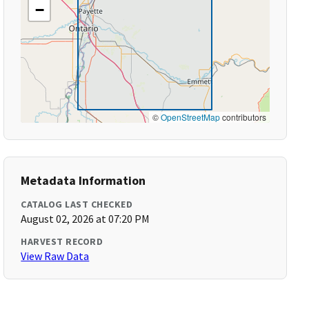
−
©
OpenStreetMap
contributors
Metadata Information
CATALOG LAST CHECKED
August 02, 2026 at 07:20 PM
HARVEST RECORD
View Raw Data