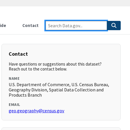
ide
Contact
Contact
Have questions or suggestions about this dataset?
Reach out to the contact below.
NAME
U.S. Department of Commerce, U.S. Census Bureau,
Geography Division, Spatial Data Collection and
Products Branch
EMAIL
geo.geography@census.gov