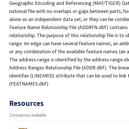
Geographic Encoding and Referencing (MAF/TIGER) Da
national file with no overlaps or gaps between parts, h
alone as an independent data set, or they can be combi
Feature Name Relationship File (ADDRFN.dbf) contains a
relationship. The purpose of this relationship file is to
range. An edge can have several feature names; an add
or any combination of the available feature names (an 
The address range is identified by the address range ide
Address Ranges Relationship File (ADDR.dbf). The linear
identifier (LINEARID) attribute that can be used to link
(FEATNAMES.dbf).
Resources
2 resources available