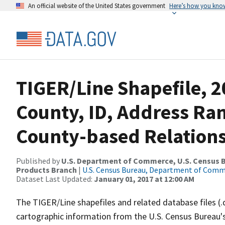
An official website of the United States government
Here’s how you kno
TIGER/Line Shapefile, 2
County, ID, Address R
County-based Relations
Published by
U.S. Department of Commerce, U.S. Census Bu
Products Branch
|
U.S. Census Bureau, Department of Com
Dataset Last Updated:
January 01, 2017 at 12:00 AM
The TIGER/Line shapefiles and related database files (.
cartographic information from the U.S. Census Bureau's