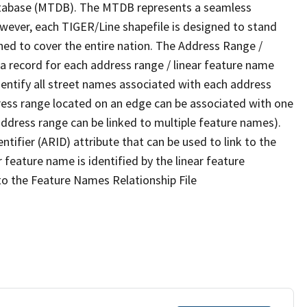
tabase (MTDB). The MTDB represents a seamless
owever, each TIGER/Line shapefile is designed to stand
ned to cover the entire nation. The Address Range /
 record for each address range / linear feature name
 identify all street names associated with each address
ress range located on an edge can be associated with one
address range can be linked to multiple feature names).
ntifier (ARID) attribute that can be used to link to the
 feature name is identified by the linear feature
 to the Feature Names Relationship File