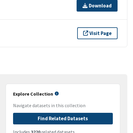
Download
Visit Page
Explore Collection
Navigate datasets in this collection
Find Related Datasets
Includes
3220
related datasets