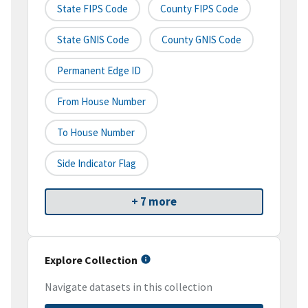
State FIPS Code
County FIPS Code
State GNIS Code
County GNIS Code
Permanent Edge ID
From House Number
To House Number
Side Indicator Flag
+ 7 more
Explore Collection
Navigate datasets in this collection