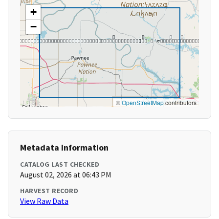
+
−
©
OpenStreetMap
contributors
Metadata Information
CATALOG LAST CHECKED
August 02, 2026 at 06:43 PM
HARVEST RECORD
View Raw Data