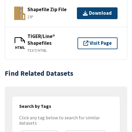
Shapefile Zip File
Download
ZIP
TIGER/Line®
Shapefiles
Visit Page
HTML
TEXT/HTML
Find Related Datasets
Search by Tags
Click any tag below to search for similar
datasets