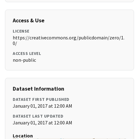
Access & Use
LICENSE
https://creativecommons.org/publicdomain/zero/1.
0/
ACCESS LEVEL
non-public
Dataset Information
DATASET FIRST PUBLISHED
January 01, 2017 at 12:00 AM
DATASET LAST UPDATED
January 01, 2017 at 12:00 AM
Location