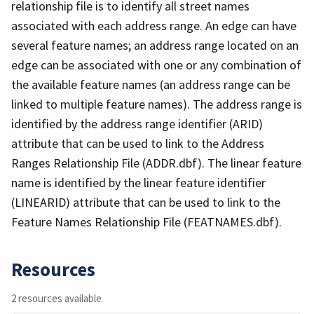
relationship file is to identify all street names
associated with each address range. An edge can have
several feature names; an address range located on an
edge can be associated with one or any combination of
the available feature names (an address range can be
linked to multiple feature names). The address range is
identified by the address range identifier (ARID)
attribute that can be used to link to the Address
Ranges Relationship File (ADDR.dbf). The linear feature
name is identified by the linear feature identifier
(LINEARID) attribute that can be used to link to the
Feature Names Relationship File (FEATNAMES.dbf).
Resources
2 resources available