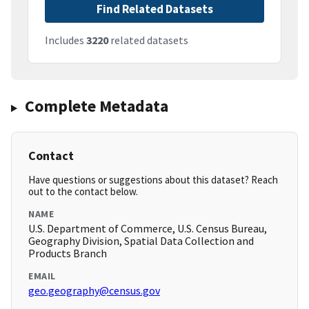
Find Related Datasets
Includes
3220
related datasets
Complete Metadata
Contact
Have questions or suggestions about this dataset? Reach
out to the contact below.
NAME
U.S. Department of Commerce, U.S. Census Bureau,
Geography Division, Spatial Data Collection and
Products Branch
EMAIL
geo.geography@census.gov