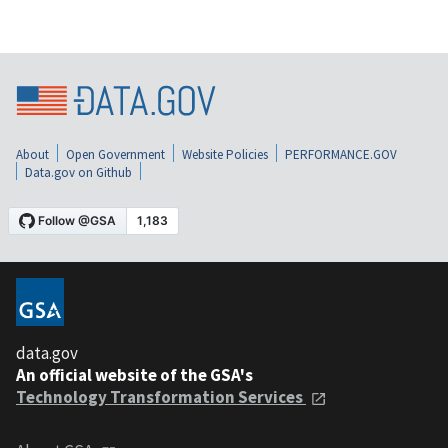
About
Open Government
Website Policies
PERFORMANCE.GOV
Data.gov on Github
data.gov
An official website of the GSA's
Technology Transformation Services