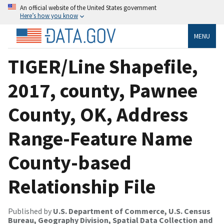
An official website of the United States government
Here’s how you know
MENU
TIGER/Line Shapefile,
2017, county, Pawnee
County, OK, Address
Range-Feature Name
County-based
Relationship File
Published by
U.S. Department of Commerce, U.S. Census
Bureau, Geography Division, Spatial Data Collection and