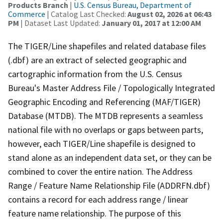
Products Branch
|
U.S. Census Bureau, Department of
Commerce
| Catalog Last Checked:
August 02, 2026 at 06:43
PM
| Dataset Last Updated:
January 01, 2017 at 12:00 AM
The TIGER/Line shapefiles and related database files
(.dbf) are an extract of selected geographic and
cartographic information from the U.S. Census
Bureau's Master Address File / Topologically Integrated
Geographic Encoding and Referencing (MAF/TIGER)
Database (MTDB). The MTDB represents a seamless
national file with no overlaps or gaps between parts,
however, each TIGER/Line shapefile is designed to
stand alone as an independent data set, or they can be
combined to cover the entire nation. The Address
Range / Feature Name Relationship File (ADDRFN.dbf)
contains a record for each address range / linear
feature name relationship. The purpose of this