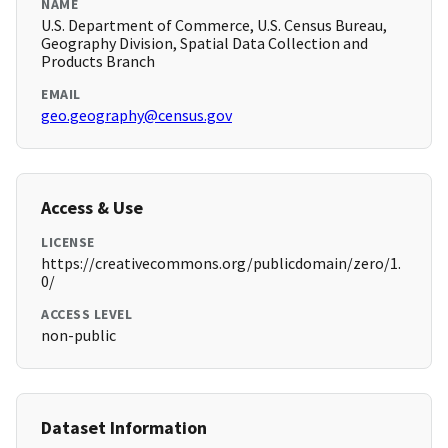
NAME
U.S. Department of Commerce, U.S. Census Bureau,
Geography Division, Spatial Data Collection and
Products Branch
EMAIL
geo.geography@census.gov
Access & Use
LICENSE
https://creativecommons.org/publicdomain/zero/1.
0/
ACCESS LEVEL
non-public
Dataset Information