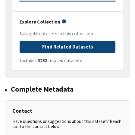
Explore Collection
Navigate datasets in this collection
Find Related Datasets
Includes
3233
related datasets
Complete Metadata
Contact
Have questions or suggestions about this dataset? Reach
out to the contact below.