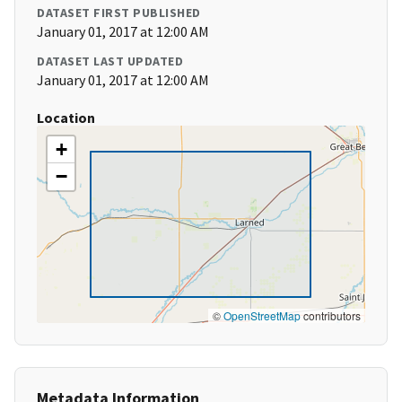
DATASET FIRST PUBLISHED
January 01, 2017 at 12:00 AM
DATASET LAST UPDATED
January 01, 2017 at 12:00 AM
Location
+
−
©
OpenStreetMap
contributors
Metadata Information