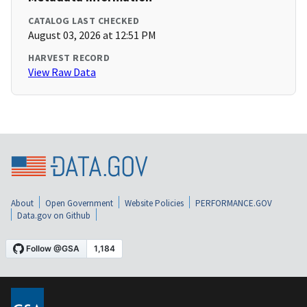
CATALOG LAST CHECKED
August 03, 2026 at 12:51 PM
HARVEST RECORD
View Raw Data
About
Open Government
Website Policies
PERFORMANCE.GOV
Data.gov on Github