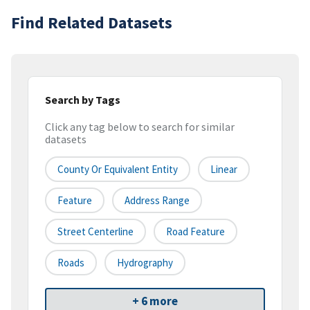
Find Related Datasets
Search by Tags
Click any tag below to search for similar
datasets
County Or Equivalent Entity
Linear
Feature
Address Range
Street Centerline
Road Feature
Roads
Hydrography
+ 6 more