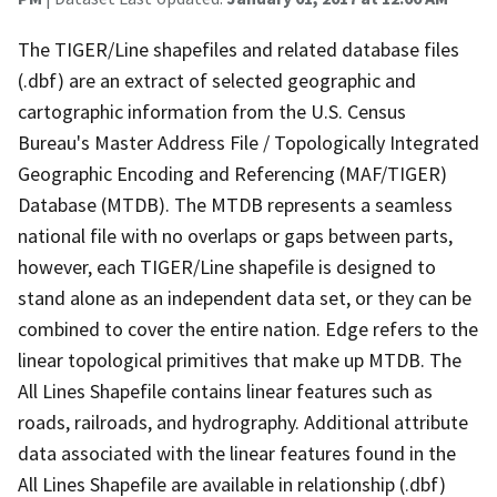
The TIGER/Line shapefiles and related database files
(.dbf) are an extract of selected geographic and
cartographic information from the U.S. Census
Bureau's Master Address File / Topologically Integrated
Geographic Encoding and Referencing (MAF/TIGER)
Database (MTDB). The MTDB represents a seamless
national file with no overlaps or gaps between parts,
however, each TIGER/Line shapefile is designed to
stand alone as an independent data set, or they can be
combined to cover the entire nation. Edge refers to the
linear topological primitives that make up MTDB. The
All Lines Shapefile contains linear features such as
roads, railroads, and hydrography. Additional attribute
data associated with the linear features found in the
All Lines Shapefile are available in relationship (.dbf)