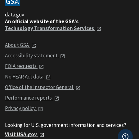
data.gov
An official website of the GSA's
Technology Transformation Services
About GSA
Accessibility statement
FOIA requests
No FEAR Act data
Office of the Inspector General
Performance reports
Privacy policy
Looking for U.S. government information and services?
Visit USA.gov