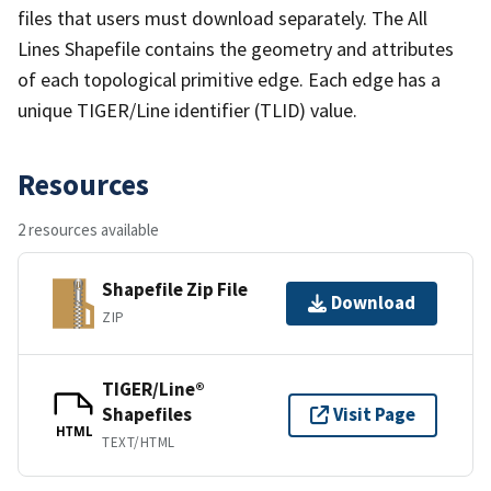
files that users must download separately. The All
Lines Shapefile contains the geometry and attributes
of each topological primitive edge. Each edge has a
unique TIGER/Line identifier (TLID) value.
Resources
2 resources available
Shapefile Zip File
Download
ZIP
TIGER/Line®
Shapefiles
Visit Page
HTML
TEXT/HTML