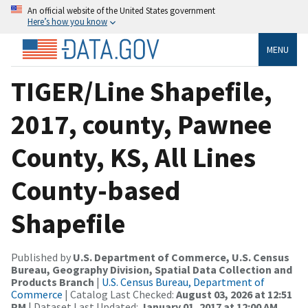
An official website of the United States government
Here’s how you know
MENU
TIGER/Line Shapefile,
2017, county, Pawnee
County, KS, All Lines
County-based
Shapefile
Published by
U.S. Department of Commerce, U.S. Census
Bureau, Geography Division, Spatial Data Collection and
Products Branch
|
U.S. Census Bureau, Department of
Commerce
| Catalog Last Checked:
August 03, 2026 at 12:51
PM
| Dataset Last Updated:
January 01, 2017 at 12:00 AM