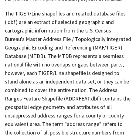
The TIGER/Line shapefiles and related database files
(.dbf) are an extract of selected geographic and
cartographic information from the U.S. Census
Bureau's Master Address File / Topologically Integrated
Geographic Encoding and Referencing (MAF/TIGER)
Database (MTDB). The MTDB represents a seamless
national file with no overlaps or gaps between parts,
however, each TIGER/Line shapefile is designed to
stand alone as an independent data set, or they can be
combined to cover the entire nation. The Address
Ranges Feature Shapefile (ADDRFEAT.dbf) contains the
geospatial edge geometry and attributes of all
unsuppressed address ranges for a county or county
equivalent area. The term "address range" refers to
the collection of all possible structure numbers from