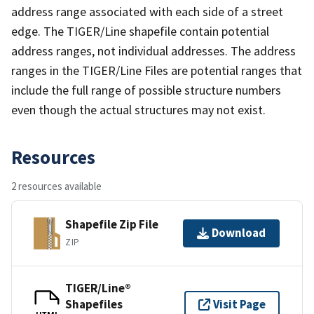
address range associated with each side of a street
edge. The TIGER/Line shapefile contain potential
address ranges, not individual addresses. The address
ranges in the TIGER/Line Files are potential ranges that
include the full range of possible structure numbers
even though the actual structures may not exist.
Resources
2 resources available
Shapefile Zip File
Download
ZIP
TIGER/Line®
Shapefiles
Visit Page