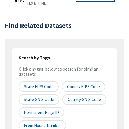
HTML
TEXT/HTML
Find Related Datasets
Search by Tags
Click any tag below to search for similar
datasets
State FIPS Code
County FIPS Code
State GNIS Code
County GNIS Code
Permanent Edge ID
From House Number