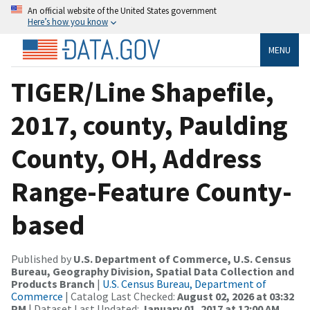
An official website of the United States government
Here’s how you know
MENU
TIGER/Line Shapefile,
2017, county, Paulding
County, OH, Address
Range-Feature County-
based
Published by
U.S. Department of Commerce, U.S. Census
Bureau, Geography Division, Spatial Data Collection and
Products Branch
|
U.S. Census Bureau, Department of
Commerce
| Catalog Last Checked:
August 02, 2026 at 03:32
PM
| Dataset Last Updated:
January 01, 2017 at 12:00 AM