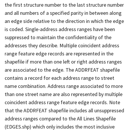
the first structure number to the last structure number
and all numbers of a specified parity in between along
an edge side relative to the direction in which the edge
is coded. Single-address address ranges have been
suppressed to maintain the confidentiality of the
addresses they describe. Multiple coincident address
range feature edge records are represented in the
shapefile if more than one left or right address ranges
are associated to the edge. The ADDRFEAT shapefile
contains a record for each address range to street
name combination. Address range associated to more
than one street name are also represented by multiple
coincident address range feature edge records. Note
that the ADDRFEAT shapefile includes all unsuppressed
address ranges compared to the All Lines Shapefile
(EDGES.shp) which only includes the most inclusive