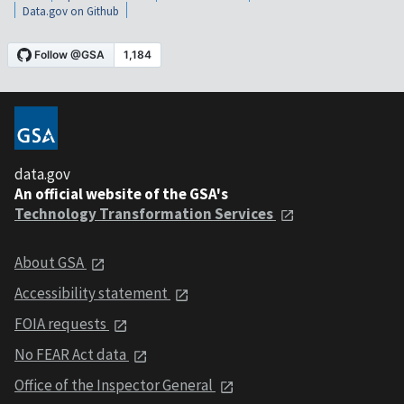
Data.gov on Github
data.gov
An official website of the GSA's
Technology Transformation Services
About GSA
Accessibility statement
FOIA requests
No FEAR Act data
Office of the Inspector General