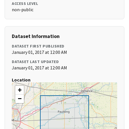
ACCESS LEVEL
non-public
Dataset Information
DATASET FIRST PUBLISHED
January 01, 2017 at 12:00 AM
DATASET LAST UPDATED
January 01, 2017 at 12:00 AM
Location
+
−