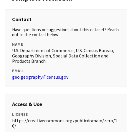
Contact
Have questions or suggestions about this dataset? Reach
out to the contact below.
NAME
U.S. Department of Commerce, U.S. Census Bureau,
Geography Division, Spatial Data Collection and
Products Branch
EMAIL
geo.geography@census.gov
Access & Use
LICENSE
https://creativecommons.org/publicdomain/zero/1.
0/