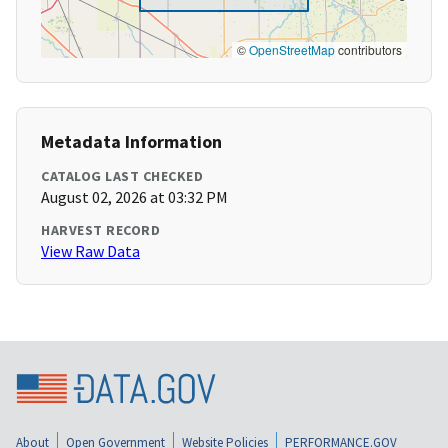
©
OpenStreetMap
contributors
Metadata Information
CATALOG LAST CHECKED
August 02, 2026 at 03:32 PM
HARVEST RECORD
View Raw Data
About
Open Government
Website Policies
PERFORMANCE.GOV