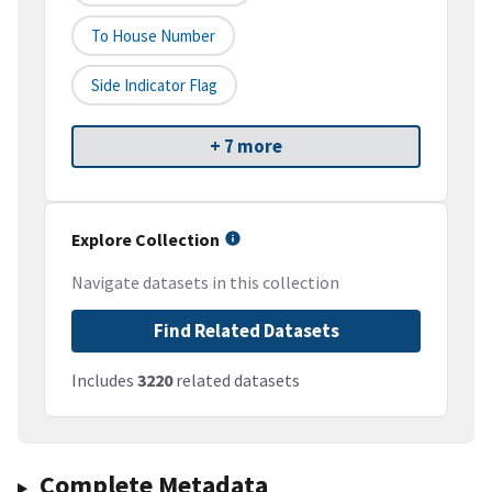
To House Number
Side Indicator Flag
+ 7 more
Explore Collection
Navigate datasets in this collection
Find Related Datasets
Includes
3220
related datasets
Complete Metadata