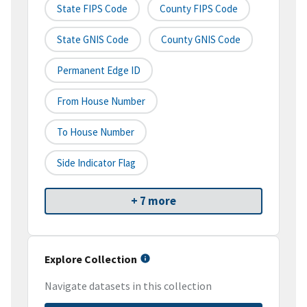
State FIPS Code
County FIPS Code
State GNIS Code
County GNIS Code
Permanent Edge ID
From House Number
To House Number
Side Indicator Flag
+ 7 more
Explore Collection
Navigate datasets in this collection