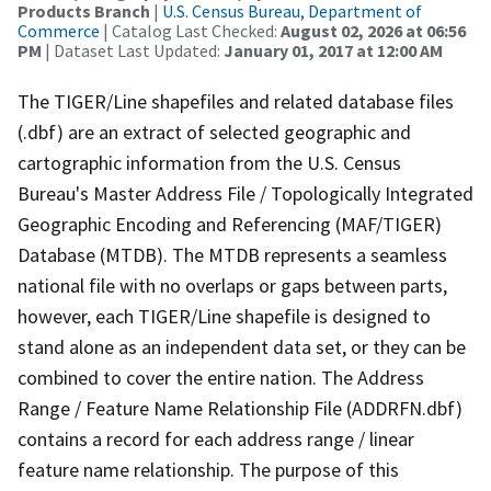
Products Branch
|
U.S. Census Bureau, Department of
Commerce
| Catalog Last Checked:
August 02, 2026 at 06:56
PM
| Dataset Last Updated:
January 01, 2017 at 12:00 AM
The TIGER/Line shapefiles and related database files
(.dbf) are an extract of selected geographic and
cartographic information from the U.S. Census
Bureau's Master Address File / Topologically Integrated
Geographic Encoding and Referencing (MAF/TIGER)
Database (MTDB). The MTDB represents a seamless
national file with no overlaps or gaps between parts,
however, each TIGER/Line shapefile is designed to
stand alone as an independent data set, or they can be
combined to cover the entire nation. The Address
Range / Feature Name Relationship File (ADDRFN.dbf)
contains a record for each address range / linear
feature name relationship. The purpose of this