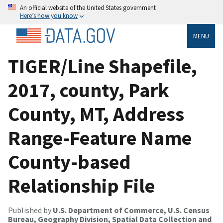
An official website of the United States government
Here’s how you know
MENU
TIGER/Line Shapefile,
2017, county, Park
County, MT, Address
Range-Feature Name
County-based
Relationship File
Published by
U.S. Department of Commerce, U.S. Census
Bureau, Geography Division, Spatial Data Collection and