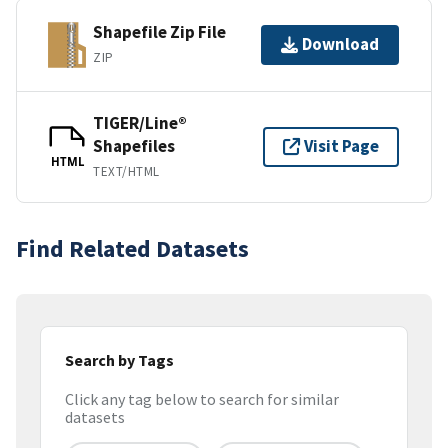
Shapefile Zip File
Download
ZIP
TIGER/Line®
Shapefiles
Visit Page
HTML
TEXT/HTML
Find Related Datasets
Search by Tags
Click any tag below to search for similar
datasets