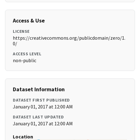
Access & Use
LICENSE
https://creativecommons.org/publicdomain/zero/1.
0/
ACCESS LEVEL
non-public
Dataset Information
DATASET FIRST PUBLISHED
January 01, 2017 at 12:00 AM
DATASET LAST UPDATED
January 01, 2017 at 12:00 AM
Location