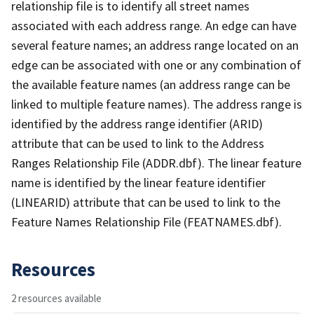
relationship file is to identify all street names
associated with each address range. An edge can have
several feature names; an address range located on an
edge can be associated with one or any combination of
the available feature names (an address range can be
linked to multiple feature names). The address range is
identified by the address range identifier (ARID)
attribute that can be used to link to the Address
Ranges Relationship File (ADDR.dbf). The linear feature
name is identified by the linear feature identifier
(LINEARID) attribute that can be used to link to the
Feature Names Relationship File (FEATNAMES.dbf).
Resources
2 resources available