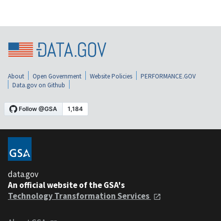
About
Open Government
Website Policies
PERFORMANCE.GOV
Data.gov on Github
data.gov
An official website of the GSA's
Technology Transformation Services