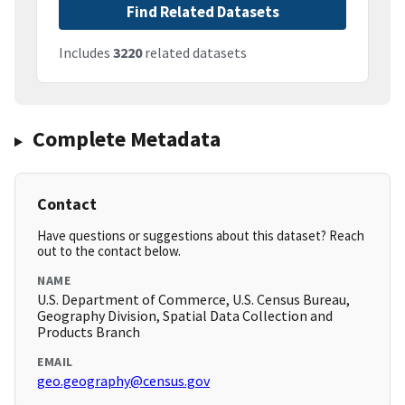
Find Related Datasets
Includes
3220
related datasets
Complete Metadata
Contact
Have questions or suggestions about this dataset? Reach
out to the contact below.
NAME
U.S. Department of Commerce, U.S. Census Bureau,
Geography Division, Spatial Data Collection and
Products Branch
EMAIL
geo.geography@census.gov