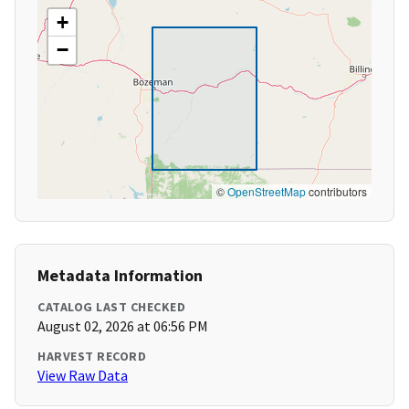
+
−
©
OpenStreetMap
contributors
Metadata Information
CATALOG LAST CHECKED
August 02, 2026 at 06:56 PM
HARVEST RECORD
View Raw Data