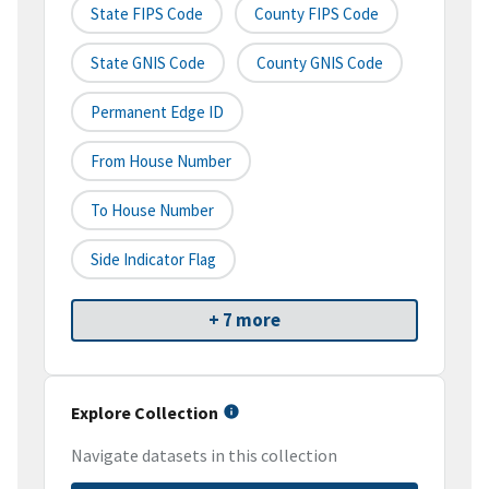
State FIPS Code
County FIPS Code
State GNIS Code
County GNIS Code
Permanent Edge ID
From House Number
To House Number
Side Indicator Flag
+ 7 more
Explore Collection
Navigate datasets in this collection