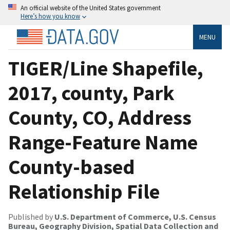
An official website of the United States government
Here’s how you know
MENU
TIGER/Line Shapefile,
2017, county, Park
County, CO, Address
Range-Feature Name
County-based
Relationship File
Published by
U.S. Department of Commerce, U.S. Census
Bureau, Geography Division, Spatial Data Collection and