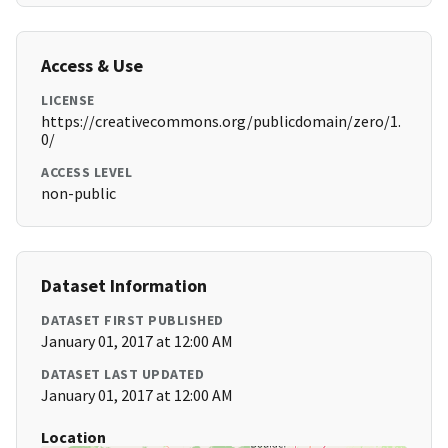
Access & Use
LICENSE
https://creativecommons.org/publicdomain/zero/1.
0/
ACCESS LEVEL
non-public
Dataset Information
DATASET FIRST PUBLISHED
January 01, 2017 at 12:00 AM
DATASET LAST UPDATED
January 01, 2017 at 12:00 AM
Location