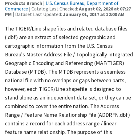
Products Branch
|
U.S. Census Bureau, Department of
Commerce
| Catalog Last Checked:
August 02, 2026 at 07:27
PM
| Dataset Last Updated:
January 01, 2017 at 12:00 AM
The TIGER/Line shapefiles and related database files
(.dbf) are an extract of selected geographic and
cartographic information from the U.S. Census
Bureau's Master Address File / Topologically Integrated
Geographic Encoding and Referencing (MAF/TIGER)
Database (MTDB). The MTDB represents a seamless
national file with no overlaps or gaps between parts,
however, each TIGER/Line shapefile is designed to
stand alone as an independent data set, or they can be
combined to cover the entire nation. The Address
Range / Feature Name Relationship File (ADDRFN.dbf)
contains a record for each address range / linear
feature name relationship. The purpose of this