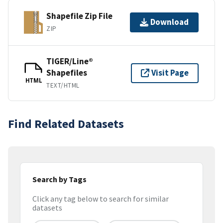
Shapefile Zip File
Download
ZIP
TIGER/Line®
Shapefiles
Visit Page
HTML
TEXT/HTML
Find Related Datasets
Search by Tags
Click any tag below to search for similar
datasets