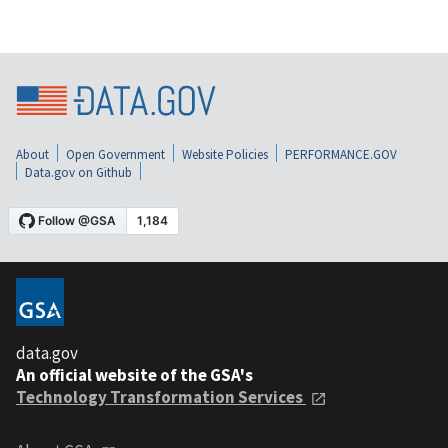
About
Open Government
Website Policies
PERFORMANCE.GOV
Data.gov on Github
data.gov
An official website of the GSA's
Technology Transformation Services