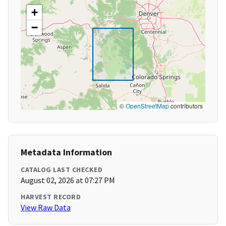
+
−
©
OpenStreetMap
contributors
Metadata Information
CATALOG LAST CHECKED
August 02, 2026 at 07:27 PM
HARVEST RECORD
View Raw Data