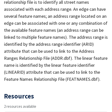
relationship file is to identify all street names
associated with each address range. An edge can have
several feature names; an address range located on an
edge can be associated with one or any combination of
the available feature names (an address range can be
linked to multiple feature names). The address range is
identified by the address range identifier (ARID)
attribute that can be used to link to the Address
Ranges Relationship File (ADDR.dbf). The linear feature
name is identified by the linear feature identifier
(LINEARID) attribute that can be used to link to the
Feature Names Relationship File (FEATNAMES.dbf).
Resources
2 resources available