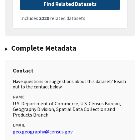
Find Related Datasets
Includes
3220
related datasets
Complete Metadata
Contact
Have questions or suggestions about this dataset? Reach
out to the contact below.
NAME
U.S. Department of Commerce, U.S. Census Bureau,
Geography Division, Spatial Data Collection and
Products Branch
EMAIL
geo.geography@census.gov