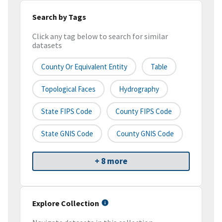
Search by Tags
Click any tag below to search for similar
datasets
County Or Equivalent Entity
Table
Topological Faces
Hydrography
State FIPS Code
County FIPS Code
State GNIS Code
County GNIS Code
+ 8 more
Explore Collection