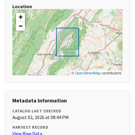
Location
+
−
©
OpenStreetMap
contributors
Metadata Information
CATALOG LAST CHECKED
August 02, 2026 at 08:44 PM
HARVEST RECORD
View Raw Data