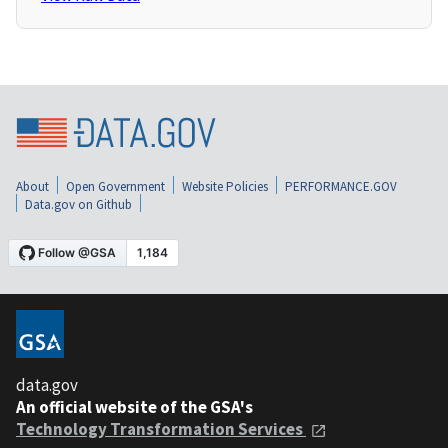
About
Open Government
Website Policies
PERFORMANCE.GOV
Data.gov on Github
data.gov
An official website of the GSA's
Technology Transformation Services