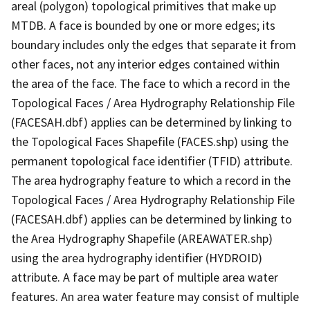
areal (polygon) topological primitives that make up
MTDB. A face is bounded by one or more edges; its
boundary includes only the edges that separate it from
other faces, not any interior edges contained within
the area of the face. The face to which a record in the
Topological Faces / Area Hydrography Relationship File
(FACESAH.dbf) applies can be determined by linking to
the Topological Faces Shapefile (FACES.shp) using the
permanent topological face identifier (TFID) attribute.
The area hydrography feature to which a record in the
Topological Faces / Area Hydrography Relationship File
(FACESAH.dbf) applies can be determined by linking to
the Area Hydrography Shapefile (AREAWATER.shp)
using the area hydrography identifier (HYDROID)
attribute. A face may be part of multiple area water
features. An area water feature may consist of multiple