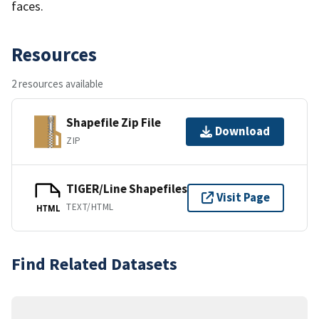
faces.
Resources
2 resources available
Shapefile Zip File
Download
ZIP
TIGER/Line Shapefiles
Visit Page
TEXT/HTML
HTML
Find Related Datasets