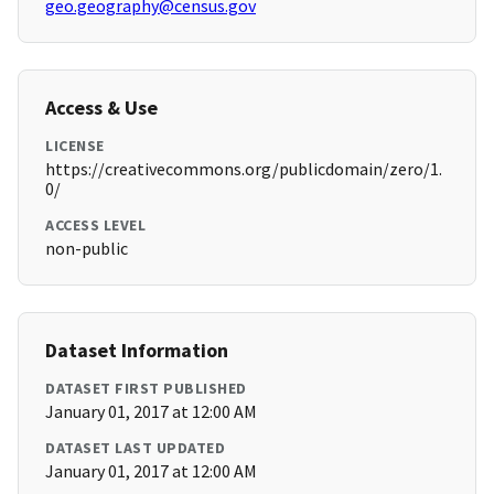
geo.geography@census.gov
Access & Use
LICENSE
https://creativecommons.org/publicdomain/zero/1.
0/
ACCESS LEVEL
non-public
Dataset Information
DATASET FIRST PUBLISHED
January 01, 2017 at 12:00 AM
DATASET LAST UPDATED
January 01, 2017 at 12:00 AM