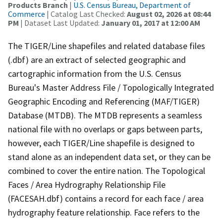
Products Branch
|
U.S. Census Bureau, Department of
Commerce
| Catalog Last Checked:
August 02, 2026 at 08:44
PM
| Dataset Last Updated:
January 01, 2017 at 12:00 AM
The TIGER/Line shapefiles and related database files
(.dbf) are an extract of selected geographic and
cartographic information from the U.S. Census
Bureau's Master Address File / Topologically Integrated
Geographic Encoding and Referencing (MAF/TIGER)
Database (MTDB). The MTDB represents a seamless
national file with no overlaps or gaps between parts,
however, each TIGER/Line shapefile is designed to
stand alone as an independent data set, or they can be
combined to cover the entire nation. The Topological
Faces / Area Hydrography Relationship File
(FACESAH.dbf) contains a record for each face / area
hydrography feature relationship. Face refers to the