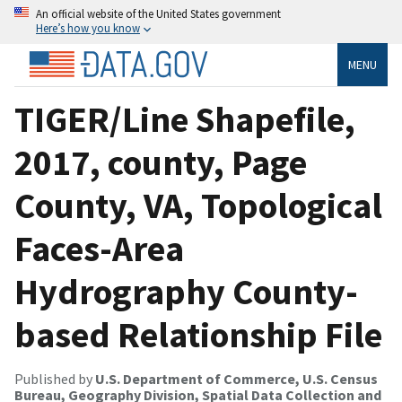
An official website of the United States government
Here’s how you know
MENU
TIGER/Line Shapefile,
2017, county, Page
County, VA, Topological
Faces-Area
Hydrography County-
based Relationship File
Published by
U.S. Department of Commerce, U.S. Census
Bureau, Geography Division, Spatial Data Collection and