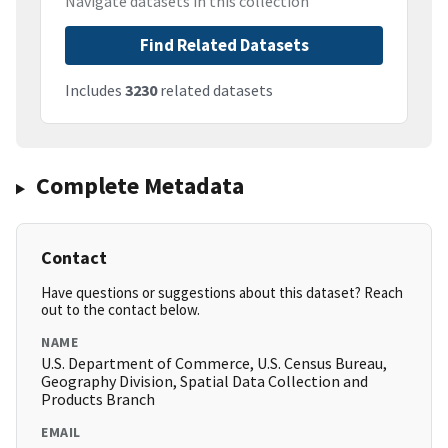
Navigate datasets in this collection
Find Related Datasets
Includes
3230
related datasets
Complete Metadata
Contact
Have questions or suggestions about this dataset? Reach
out to the contact below.
NAME
U.S. Department of Commerce, U.S. Census Bureau,
Geography Division, Spatial Data Collection and
Products Branch
EMAIL