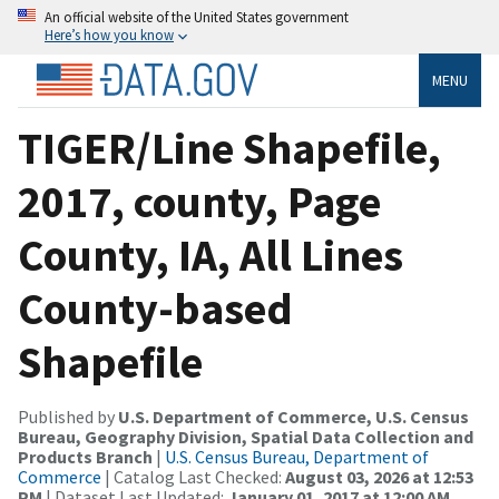
An official website of the United States government
Here’s how you know
MENU
TIGER/Line Shapefile,
2017, county, Page
County, IA, All Lines
County-based
Shapefile
Published by
U.S. Department of Commerce, U.S. Census
Bureau, Geography Division, Spatial Data Collection and
Products Branch
|
U.S. Census Bureau, Department of
Commerce
| Catalog Last Checked:
August 03, 2026 at 12:53
PM
| Dataset Last Updated:
January 01, 2017 at 12:00 AM