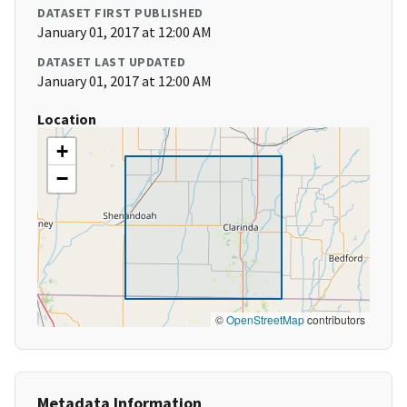
DATASET FIRST PUBLISHED
January 01, 2017 at 12:00 AM
DATASET LAST UPDATED
January 01, 2017 at 12:00 AM
Location
+
−
©
OpenStreetMap
contributors
Metadata Information