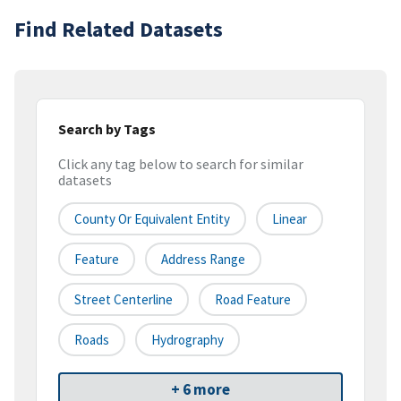
Find Related Datasets
Search by Tags
Click any tag below to search for similar
datasets
County Or Equivalent Entity
Linear
Feature
Address Range
Street Centerline
Road Feature
Roads
Hydrography
+ 6 more