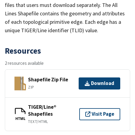
files that users must download separately. The All
Lines Shapefile contains the geometry and attributes
of each topological primitive edge. Each edge has a
unique TIGER/Line identifier (TLID) value.
Resources
2 resources available
Shapefile Zip File
Download
ZIP
TIGER/Line®
Shapefiles
Visit Page
HTML
TEXT/HTML