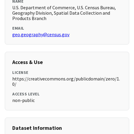
NAME
U.S. Department of Commerce, U.S. Census Bureau,
Geography Division, Spatial Data Collection and
Products Branch
EMAIL
geo.geography@census.gov
Access & Use
LICENSE
https://creativecommons.org/publicdomain/zero/1.
0/
ACCESS LEVEL
non-public
Dataset Information