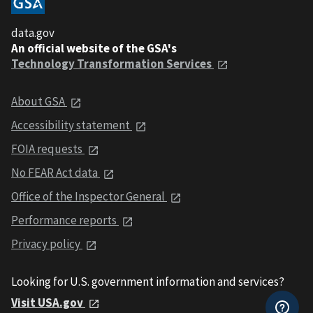
data.gov
An official website of the GSA's
Technology Transformation Services
About GSA
Accessibility statement
FOIA requests
No FEAR Act data
Office of the Inspector General
Performance reports
Privacy policy
Looking for U.S. government information and services?
Visit USA.gov