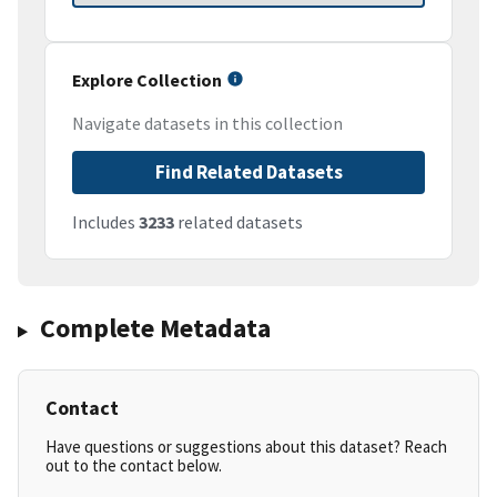
Explore Collection
Navigate datasets in this collection
Find Related Datasets
Includes
3233
related datasets
Complete Metadata
Contact
Have questions or suggestions about this dataset? Reach
out to the contact below.