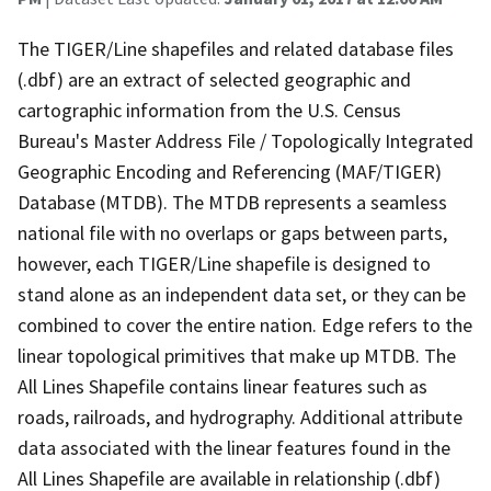
The TIGER/Line shapefiles and related database files
(.dbf) are an extract of selected geographic and
cartographic information from the U.S. Census
Bureau's Master Address File / Topologically Integrated
Geographic Encoding and Referencing (MAF/TIGER)
Database (MTDB). The MTDB represents a seamless
national file with no overlaps or gaps between parts,
however, each TIGER/Line shapefile is designed to
stand alone as an independent data set, or they can be
combined to cover the entire nation. Edge refers to the
linear topological primitives that make up MTDB. The
All Lines Shapefile contains linear features such as
roads, railroads, and hydrography. Additional attribute
data associated with the linear features found in the
All Lines Shapefile are available in relationship (.dbf)