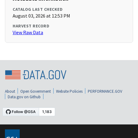
CATALOG LAST CHECKED
August 03, 2026 at 12:53 PM
HARVEST RECORD
View Raw Data
About
Open Government
Website Policies
PERFORMANCE.GOV
Data.gov on Github