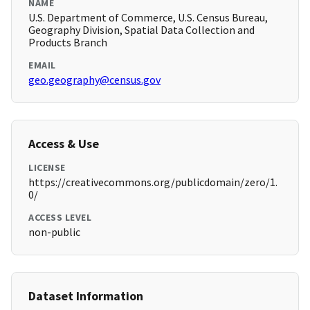
NAME
U.S. Department of Commerce, U.S. Census Bureau,
Geography Division, Spatial Data Collection and
Products Branch
EMAIL
geo.geography@census.gov
Access & Use
LICENSE
https://creativecommons.org/publicdomain/zero/1.
0/
ACCESS LEVEL
non-public
Dataset Information