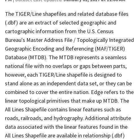
The TIGER/Line shapefiles and related database files
(.dbf) are an extract of selected geographic and
cartographic information from the U.S. Census
Bureau's Master Address File / Topologically Integrated
Geographic Encoding and Referencing (MAF/TIGER)
Database (MTDB). The MTDB represents a seamless
national file with no overlaps or gaps between parts,
however, each TIGER/Line shapefile is designed to
stand alone as an independent data set, or they can be
combined to cover the entire nation. Edge refers to the
linear topological primitives that make up MTDB. The
All Lines Shapefile contains linear features such as
roads, railroads, and hydrography. Additional attribute
data associated with the linear features found in the
All Lines Shapefile are available in relationship (.dbf)