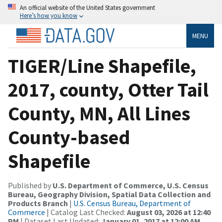
An official website of the United States government
Here’s how you know
MENU
TIGER/Line Shapefile,
2017, county, Otter Tail
County, MN, All Lines
County-based
Shapefile
Published by
U.S. Department of Commerce, U.S. Census
Bureau, Geography Division, Spatial Data Collection and
Products Branch
|
U.S. Census Bureau, Department of
Commerce
| Catalog Last Checked:
August 03, 2026 at 12:40
PM
| Dataset Last Updated:
January 01, 2017 at 12:00 AM