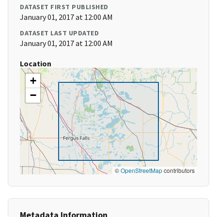
DATASET FIRST PUBLISHED
January 01, 2017 at 12:00 AM
DATASET LAST UPDATED
January 01, 2017 at 12:00 AM
Location
+
−
©
OpenStreetMap
contributors
Metadata Information