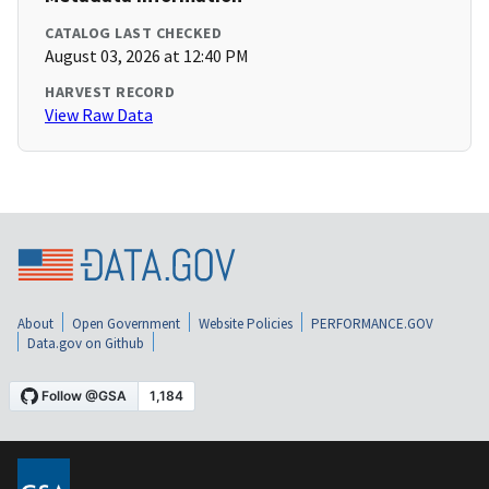
CATALOG LAST CHECKED
August 03, 2026 at 12:40 PM
HARVEST RECORD
View Raw Data
About
Open Government
Website Policies
PERFORMANCE.GOV
Data.gov on Github