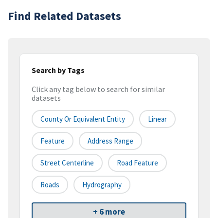
Find Related Datasets
Search by Tags
Click any tag below to search for similar
datasets
County Or Equivalent Entity
Linear
Feature
Address Range
Street Centerline
Road Feature
Roads
Hydrography
+ 6 more