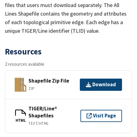
files that users must download separately. The All
Lines Shapefile contains the geometry and attributes
of each topological primitive edge. Each edge has a
unique TIGER/Line identifier (TLID) value.
Resources
2 resources available
Shapefile Zip File
Download
ZIP
TIGER/Line®
Shapefiles
Visit Page
HTML
TEXT/HTML