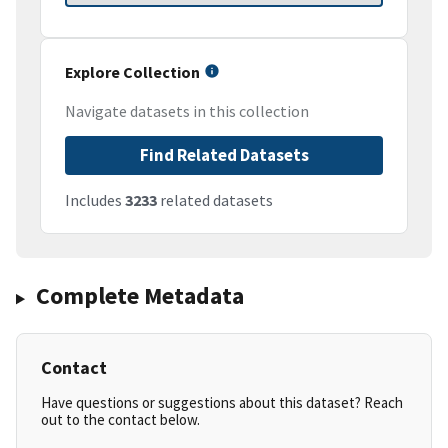
Explore Collection
Navigate datasets in this collection
Find Related Datasets
Includes
3233
related datasets
Complete Metadata
Contact
Have questions or suggestions about this dataset? Reach
out to the contact below.