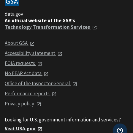
data.gov
An official website of the GSA's
Technology Transformation Services
About GSA
Accessibility statement
FOIA requests
No FEAR Act data
Office of the Inspector General
Performance reports
Privacy policy
Looking for U.S. government information and services?
Visit USA.gov