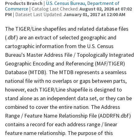
Products Branch
|
U.S. Census Bureau, Department of
Commerce
| Catalog Last Checked:
August 02, 2026 at 07:02
PM
| Dataset Last Updated:
January 01, 2017 at 12:00 AM
The TIGER/Line shapefiles and related database files
(.dbf) are an extract of selected geographic and
cartographic information from the U.S. Census
Bureau's Master Address File / Topologically Integrated
Geographic Encoding and Referencing (MAF/TIGER)
Database (MTDB). The MTDB represents a seamless
national file with no overlaps or gaps between parts,
however, each TIGER/Line shapefile is designed to
stand alone as an independent data set, or they can be
combined to cover the entire nation. The Address
Range / Feature Name Relationship File (ADDRFN.dbf)
contains a record for each address range / linear
feature name relationship. The purpose of this