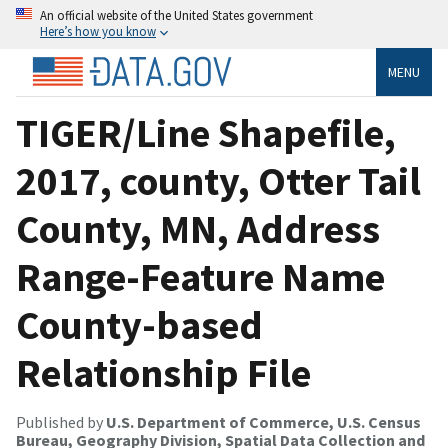
An official website of the United States government
Here’s how you know
MENU
TIGER/Line Shapefile,
2017, county, Otter Tail
County, MN, Address
Range-Feature Name
County-based
Relationship File
Published by
U.S. Department of Commerce, U.S. Census
Bureau, Geography Division, Spatial Data Collection and