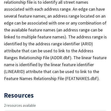
relationship file is to identify all street names
associated with each address range. An edge can have
several feature names; an address range located on an
edge can be associated with one or any combination of
the available feature names (an address range can be
linked to multiple feature names). The address range is
identified by the address range identifier (ARID)
attribute that can be used to link to the Address
Ranges Relationship File (ADDR.dbf). The linear feature
name is identified by the linear feature identifier
(LINEARID) attribute that can be used to link to the
Feature Names Relationship File (FEATNAMES.dbf).
Resources
2 resources available