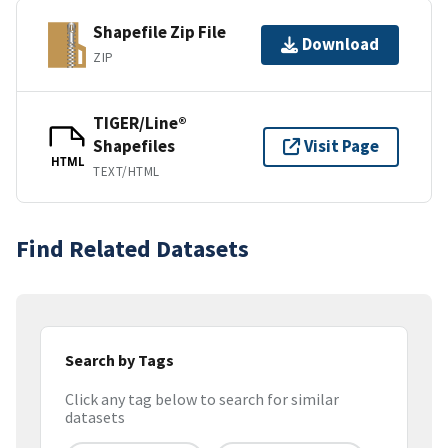
Shapefile Zip File
Download
ZIP
TIGER/Line®
Shapefiles
Visit Page
HTML
TEXT/HTML
Find Related Datasets
Search by Tags
Click any tag below to search for similar
datasets