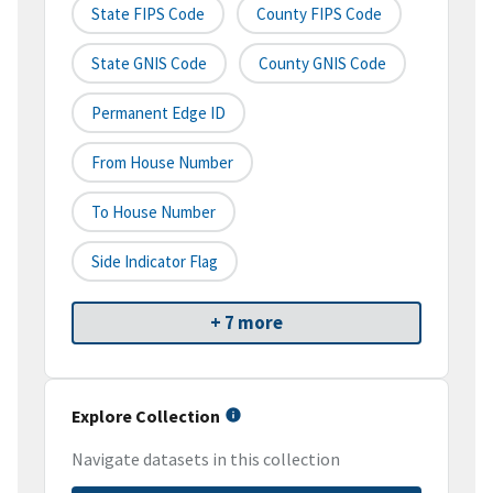
State FIPS Code
County FIPS Code
State GNIS Code
County GNIS Code
Permanent Edge ID
From House Number
To House Number
Side Indicator Flag
+ 7 more
Explore Collection
Navigate datasets in this collection