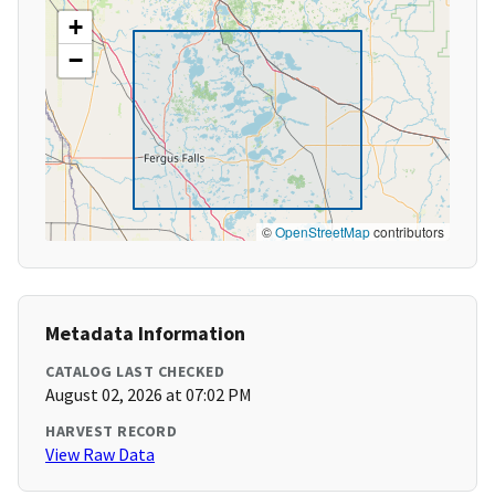
+
−
©
OpenStreetMap
contributors
Metadata Information
CATALOG LAST CHECKED
August 02, 2026 at 07:02 PM
HARVEST RECORD
View Raw Data