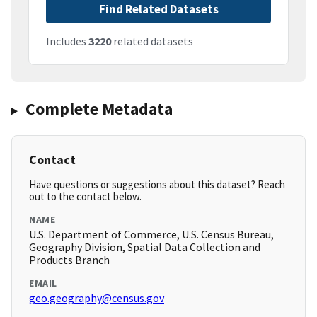
Find Related Datasets
Includes
3220
related datasets
Complete Metadata
Contact
Have questions or suggestions about this dataset? Reach
out to the contact below.
NAME
U.S. Department of Commerce, U.S. Census Bureau,
Geography Division, Spatial Data Collection and
Products Branch
EMAIL
geo.geography@census.gov