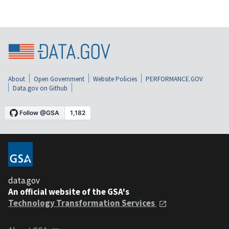
About
Open Government
Website Policies
PERFORMANCE.GOV
Data.gov on Github
data.gov
An official website of the GSA's
Technology Transformation Services