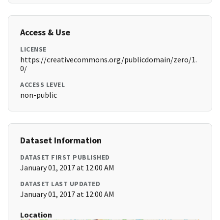
Access & Use
LICENSE
https://creativecommons.org/publicdomain/zero/1.
0/
ACCESS LEVEL
non-public
Dataset Information
DATASET FIRST PUBLISHED
January 01, 2017 at 12:00 AM
DATASET LAST UPDATED
January 01, 2017 at 12:00 AM
Location