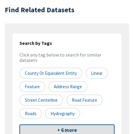
Find Related Datasets
Search by Tags
Click any tag below to search for similar
datasets
County Or Equivalent Entity
Linear
Feature
Address Range
Street Centerline
Road Feature
Roads
Hydrography
+ 6 more