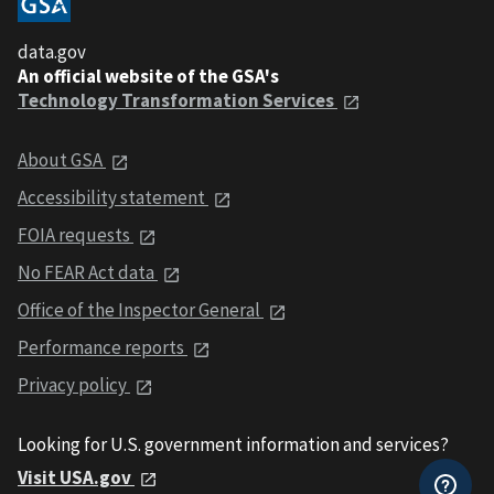
data.gov
An official website of the GSA's
Technology Transformation Services
About GSA
Accessibility statement
FOIA requests
No FEAR Act data
Office of the Inspector General
Performance reports
Privacy policy
Looking for U.S. government information and services?
Visit USA.gov