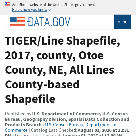
An official website of the United States government
Here’s how you know
MENU
TIGER/Line Shapefile,
2017, county, Otoe
County, NE, All Lines
County-based
Shapefile
Published by
U.S. Department of Commerce, U.S. Census
Bureau, Geography Division, Spatial Data Collection and
Products Branch
|
U.S. Census Bureau, Department of
Commerce
| Catalog Last Checked:
August 03, 2026 at 12:31
PM
| Dataset Last Updated:
January 01, 2017 at 12:00 AM