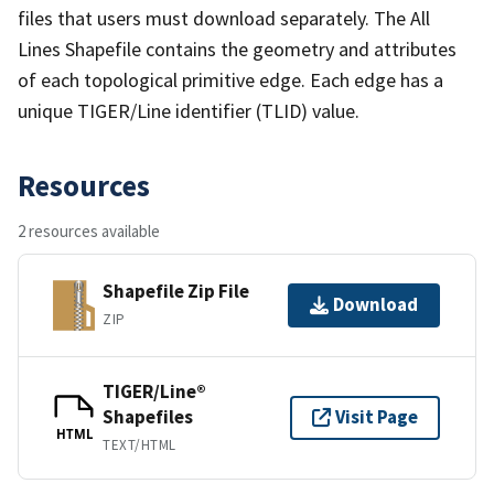
files that users must download separately. The All
Lines Shapefile contains the geometry and attributes
of each topological primitive edge. Each edge has a
unique TIGER/Line identifier (TLID) value.
Resources
2 resources available
Shapefile Zip File
Download
ZIP
TIGER/Line®
Shapefiles
Visit Page
HTML
TEXT/HTML