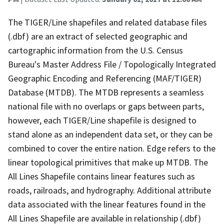
The TIGER/Line shapefiles and related database files
(.dbf) are an extract of selected geographic and
cartographic information from the U.S. Census
Bureau's Master Address File / Topologically Integrated
Geographic Encoding and Referencing (MAF/TIGER)
Database (MTDB). The MTDB represents a seamless
national file with no overlaps or gaps between parts,
however, each TIGER/Line shapefile is designed to
stand alone as an independent data set, or they can be
combined to cover the entire nation. Edge refers to the
linear topological primitives that make up MTDB. The
All Lines Shapefile contains linear features such as
roads, railroads, and hydrography. Additional attribute
data associated with the linear features found in the
All Lines Shapefile are available in relationship (.dbf)