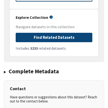
Explore Collection
Navigate datasets in this collection
Find Related Datasets
Includes
3233
related datasets
Complete Metadata
Contact
Have questions or suggestions about this dataset? Reach
out to the contact below.