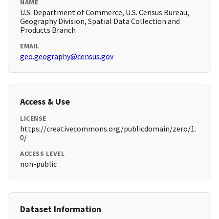
NAME
U.S. Department of Commerce, U.S. Census Bureau,
Geography Division, Spatial Data Collection and
Products Branch
EMAIL
geo.geography@census.gov
Access & Use
LICENSE
https://creativecommons.org/publicdomain/zero/1.
0/
ACCESS LEVEL
non-public
Dataset Information