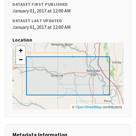
DATASET FIRST PUBLISHED
January 01, 2017 at 12:00 AM
DATASET LAST UPDATED
January 01, 2017 at 12:00 AM
Location
+
−
©
OpenStreetMap
contributors
Metadata Information