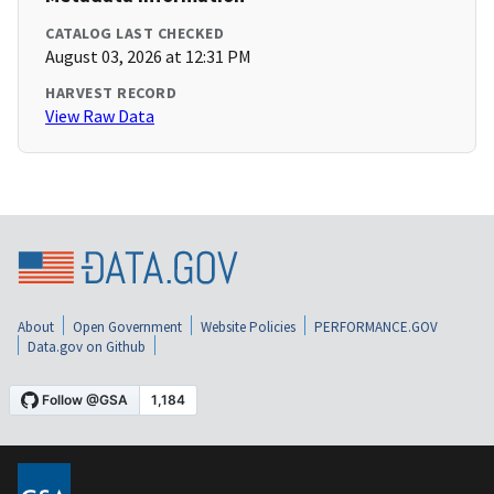
CATALOG LAST CHECKED
August 03, 2026 at 12:31 PM
HARVEST RECORD
View Raw Data
About
Open Government
Website Policies
PERFORMANCE.GOV
Data.gov on Github