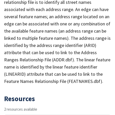
relationship file is to identify all street names
associated with each address range. An edge can have
several feature names; an address range located on an
edge can be associated with one or any combination of
the available feature names (an address range can be
linked to multiple feature names). The address range is
identified by the address range identifier (ARID)
attribute that can be used to link to the Address
Ranges Relationship File (ADDR.dbf). The linear feature
name is identified by the linear feature identifier
(LINEARID) attribute that can be used to link to the
Feature Names Relationship File (FEATNAMES.dbf).
Resources
2 resources available