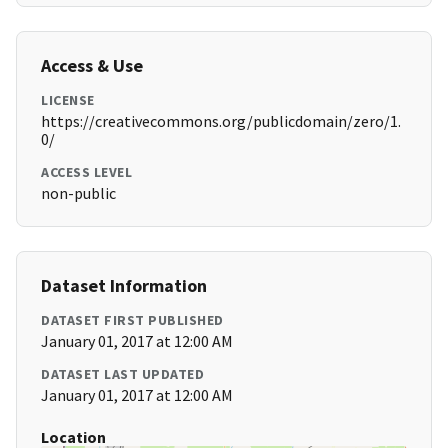
Access & Use
LICENSE
https://creativecommons.org/publicdomain/zero/1.
0/
ACCESS LEVEL
non-public
Dataset Information
DATASET FIRST PUBLISHED
January 01, 2017 at 12:00 AM
DATASET LAST UPDATED
January 01, 2017 at 12:00 AM
Location