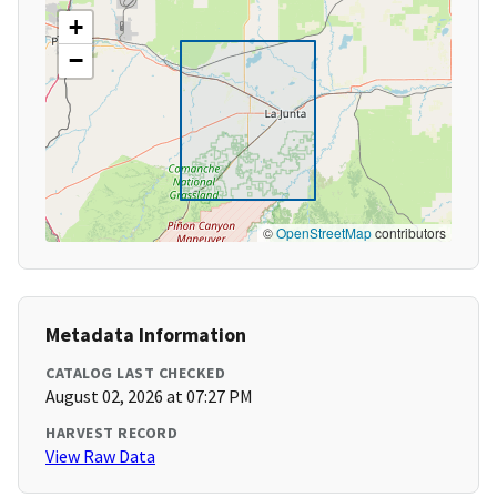
+
−
©
OpenStreetMap
contributors
Metadata Information
CATALOG LAST CHECKED
August 02, 2026 at 07:27 PM
HARVEST RECORD
View Raw Data