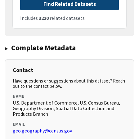
Find Related Datasets
Includes
3220
related datasets
Complete Metadata
Contact
Have questions or suggestions about this dataset? Reach
out to the contact below.
NAME
U.S. Department of Commerce, U.S. Census Bureau,
Geography Division, Spatial Data Collection and
Products Branch
EMAIL
geo.geography@census.gov