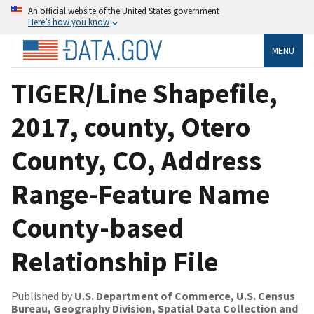
An official website of the United States government
Here’s how you know
MENU
TIGER/Line Shapefile,
2017, county, Otero
County, CO, Address
Range-Feature Name
County-based
Relationship File
Published by
U.S. Department of Commerce, U.S. Census
Bureau, Geography Division, Spatial Data Collection and