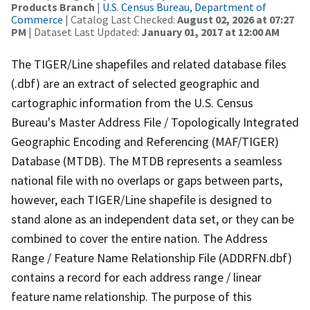
Products Branch
|
U.S. Census Bureau, Department of
Commerce
| Catalog Last Checked:
August 02, 2026 at 07:27
PM
| Dataset Last Updated:
January 01, 2017 at 12:00 AM
The TIGER/Line shapefiles and related database files
(.dbf) are an extract of selected geographic and
cartographic information from the U.S. Census
Bureau's Master Address File / Topologically Integrated
Geographic Encoding and Referencing (MAF/TIGER)
Database (MTDB). The MTDB represents a seamless
national file with no overlaps or gaps between parts,
however, each TIGER/Line shapefile is designed to
stand alone as an independent data set, or they can be
combined to cover the entire nation. The Address
Range / Feature Name Relationship File (ADDRFN.dbf)
contains a record for each address range / linear
feature name relationship. The purpose of this