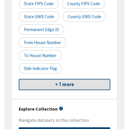
State FIPS Code
County FIPS Code
State GNIS Code
County GNIS Code
Permanent Edge ID
From House Number
To House Number
Side Indicator Flag
+ 7 more
Explore Collection
Navigate datasets in this collection