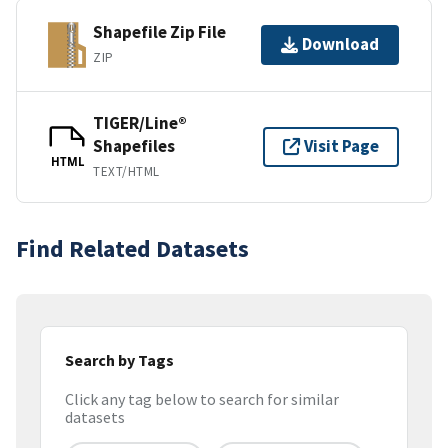
Shapefile Zip File
Download
ZIP
TIGER/Line®
Shapefiles
Visit Page
HTML
TEXT/HTML
Find Related Datasets
Search by Tags
Click any tag below to search for similar
datasets