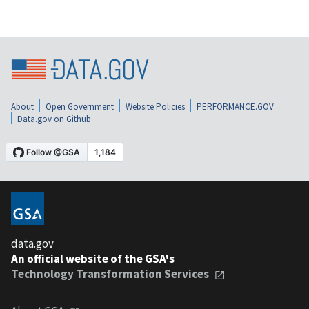
About
Open Government
Website Policies
PERFORMANCE.GOV
Data.gov on Github
data.gov
An official website of the GSA's
Technology Transformation Services