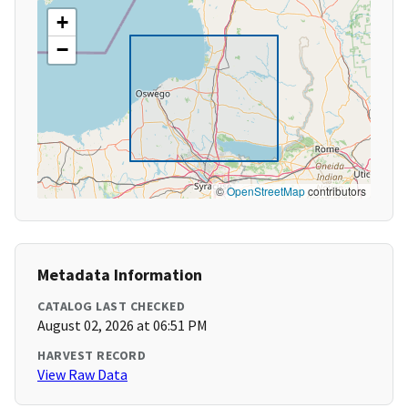
+
−
©
OpenStreetMap
contributors
Metadata Information
CATALOG LAST CHECKED
August 02, 2026 at 06:51 PM
HARVEST RECORD
View Raw Data