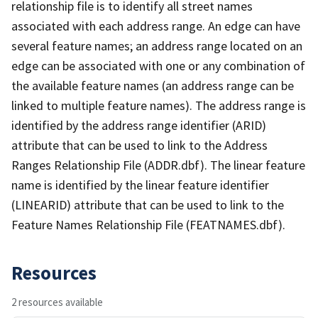
relationship file is to identify all street names
associated with each address range. An edge can have
several feature names; an address range located on an
edge can be associated with one or any combination of
the available feature names (an address range can be
linked to multiple feature names). The address range is
identified by the address range identifier (ARID)
attribute that can be used to link to the Address
Ranges Relationship File (ADDR.dbf). The linear feature
name is identified by the linear feature identifier
(LINEARID) attribute that can be used to link to the
Feature Names Relationship File (FEATNAMES.dbf).
Resources
2 resources available