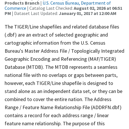
Products Branch
|
U.S. Census Bureau, Department of
Commerce
| Catalog Last Checked:
August 02, 2026 at 06:51
PM
| Dataset Last Updated:
January 01, 2017 at 12:00 AM
The TIGER/Line shapefiles and related database files
(.dbf) are an extract of selected geographic and
cartographic information from the U.S. Census
Bureau's Master Address File / Topologically Integrated
Geographic Encoding and Referencing (MAF/TIGER)
Database (MTDB). The MTDB represents a seamless
national file with no overlaps or gaps between parts,
however, each TIGER/Line shapefile is designed to
stand alone as an independent data set, or they can be
combined to cover the entire nation. The Address
Range / Feature Name Relationship File (ADDRFN.dbf)
contains a record for each address range / linear
feature name relationship. The purpose of this