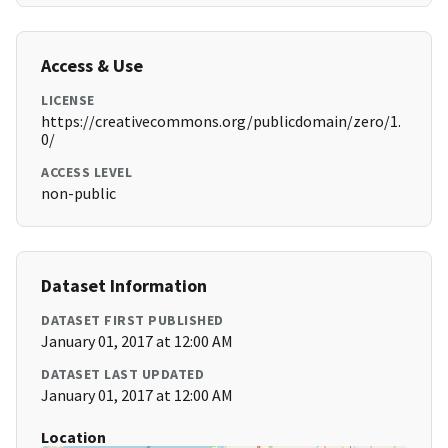
Access & Use
LICENSE
https://creativecommons.org/publicdomain/zero/1.
0/
ACCESS LEVEL
non-public
Dataset Information
DATASET FIRST PUBLISHED
January 01, 2017 at 12:00 AM
DATASET LAST UPDATED
January 01, 2017 at 12:00 AM
Location