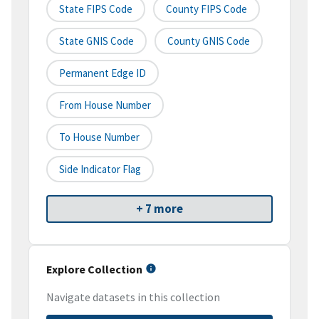
State FIPS Code
County FIPS Code
State GNIS Code
County GNIS Code
Permanent Edge ID
From House Number
To House Number
Side Indicator Flag
+ 7 more
Explore Collection
Navigate datasets in this collection