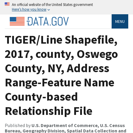
An official website of the United States government
Here’s how you know
MENU
TIGER/Line Shapefile,
2017, county, Oswego
County, NY, Address
Range-Feature Name
County-based
Relationship File
Published by
U.S. Department of Commerce, U.S. Census
Bureau, Geography Division, Spatial Data Collection and