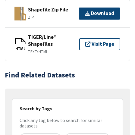
Shapefile Zip File
Download
ZIP
TIGER/Line®
Shapefiles
Visit Page
HTML
TEXT/HTML
Find Related Datasets
Search by Tags
Click any tag below to search for similar
datasets