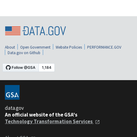
About
Open Government
Website Policies
PERFORMANCE.GOV
Data.gov on Github
data.gov
An official website of the GSA's
Technology Transformation Services