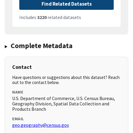
Find Related Datasets
Includes
3220
related datasets
Complete Metadata
Contact
Have questions or suggestions about this dataset? Reach
out to the contact below.
NAME
U.S. Department of Commerce, U.S. Census Bureau,
Geography Division, Spatial Data Collection and
Products Branch
EMAIL
geo.geography@census.gov