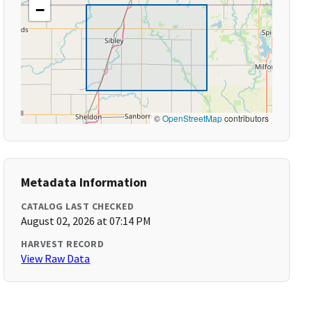
−
©
OpenStreetMap
contributors
Metadata Information
CATALOG LAST CHECKED
August 02, 2026 at 07:14 PM
HARVEST RECORD
View Raw Data