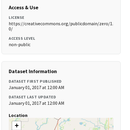
Access & Use
LICENSE
https://creativecommons.org/publicdomain/zero/1.
0/
ACCESS LEVEL
non-public
Dataset Information
DATASET FIRST PUBLISHED
January 01, 2017 at 12:00 AM
DATASET LAST UPDATED
January 01, 2017 at 12:00 AM
Location
+