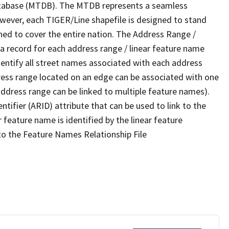
tabase (MTDB). The MTDB represents a seamless
owever, each TIGER/Line shapefile is designed to stand
ned to cover the entire nation. The Address Range /
 record for each address range / linear feature name
 identify all street names associated with each address
ress range located on an edge can be associated with one
address range can be linked to multiple feature names).
ntifier (ARID) attribute that can be used to link to the
 feature name is identified by the linear feature
 to the Feature Names Relationship File