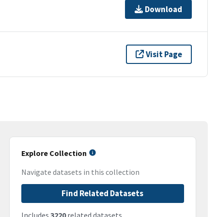
Download
Visit Page
Explore Collection
Navigate datasets in this collection
Find Related Datasets
Includes
3220
related datasets