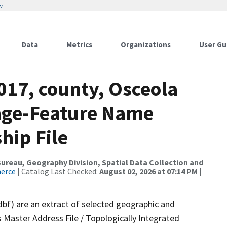
w
Data
Metrics
Organizations
User Gu
017, county, Osceola
ange-Feature Name
hip File
reau, Geography Division, Spatial Data Collection and
merce
| Catalog Last Checked:
August 02, 2026 at 07:14 PM
|
dbf) are an extract of selected geographic and
 Master Address File / Topologically Integrated