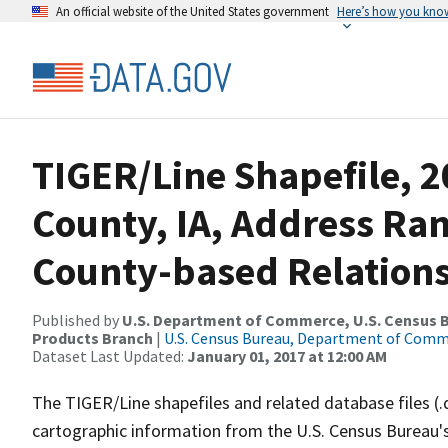
An official website of the United States government
Here’s how you kno
TIGER/Line Shapefile, 2
County, IA, Address R
County-based Relations
Published by
U.S. Department of Commerce, U.S. Census Bu
Products Branch
|
U.S. Census Bureau, Department of Com
Dataset Last Updated:
January 01, 2017 at 12:00 AM
The TIGER/Line shapefiles and related database files (.
cartographic information from the U.S. Census Bureau's