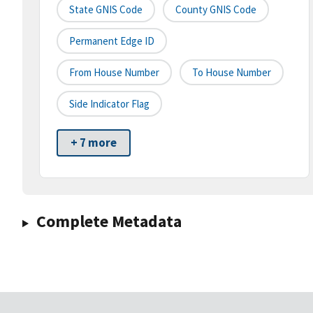
State GNIS Code
County GNIS Code
Permanent Edge ID
From House Number
To House Number
Side Indicator Flag
+ 7 more
Complete Metadata