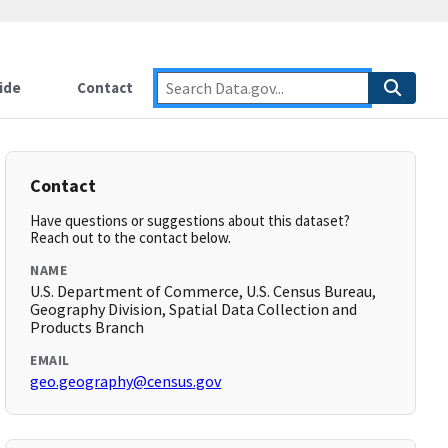
ide
Contact
Contact
Have questions or suggestions about this dataset?
Reach out to the contact below.
NAME
U.S. Department of Commerce, U.S. Census Bureau,
Geography Division, Spatial Data Collection and
Products Branch
EMAIL
geo.geography@census.gov