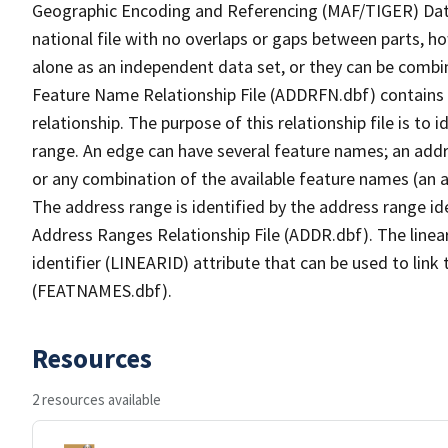
Geographic Encoding and Referencing (MAF/TIGER) Da
national file with no overlaps or gaps between parts, h
alone as an independent data set, or they can be combi
Feature Name Relationship File (ADDRFN.dbf) contains a
relationship. The purpose of this relationship file is to
range. An edge can have several feature names; an add
or any combination of the available feature names (an 
The address range is identified by the address range ide
Address Ranges Relationship File (ADDR.dbf). The linear
identifier (LINEARID) attribute that can be used to link
(FEATNAMES.dbf).
Resources
2 resources available