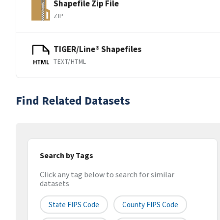
Shapefile Zip File
ZIP
TIGER/Line® Shapefiles
TEXT/HTML
HTML
Find Related Datasets
Search by Tags
Click any tag below to search for similar
datasets
State FIPS Code
County FIPS Code